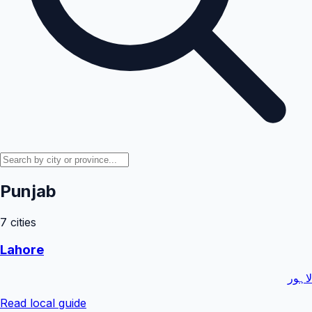
Punjab
7
cities
Lahore
لاہور
Read local guide