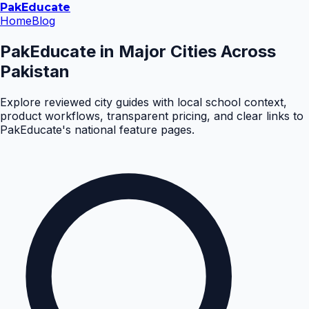
Pak
Educate
Home
Blog
PakEducate in Major Cities Across
Pakistan
Explore reviewed city guides with local school context,
product workflows, transparent pricing, and clear links to
PakEducate's national feature pages.