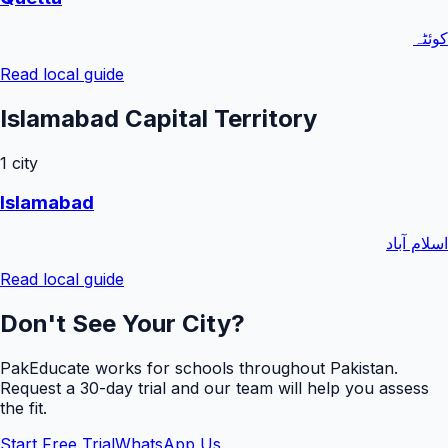
کوئٹہ
Read local guide
Islamabad Capital Territory
1
city
Islamabad
اسلام آباد
Read local guide
Don't See Your City?
PakEducate works for schools throughout Pakistan.
Request a
30
-day trial and our team will help you assess
the fit.
Start Free Trial
WhatsApp Us