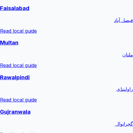
Faisalabad
فیصل آباد
Read local guide
Multan
ملتان
Read local guide
Rawalpindi
راولپنڈی
Read local guide
Gujranwala
گجرانوالہ