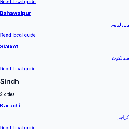
Read local guide
Bahawalpur
بہاول پور
Read local guide
Sialkot
سیالکوٹ
Read local guide
Sindh
2
cities
Karachi
کراچی
Read local guide