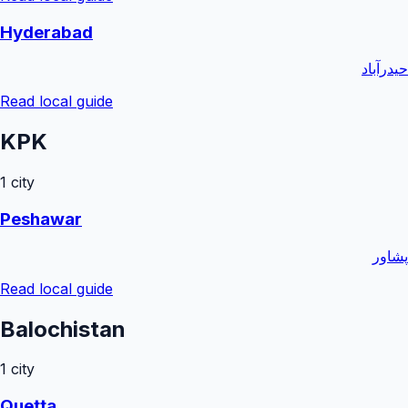
Hyderabad
حیدرآباد
Read local guide
KPK
1
city
Peshawar
پشاور
Read local guide
Balochistan
1
city
Quetta