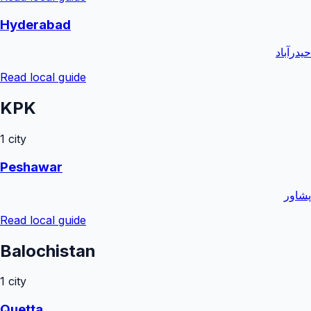
Hyderabad
حیدرآباد
Read local guide
KPK
1
city
Peshawar
پشاور
Read local guide
Balochistan
1
city
Quetta