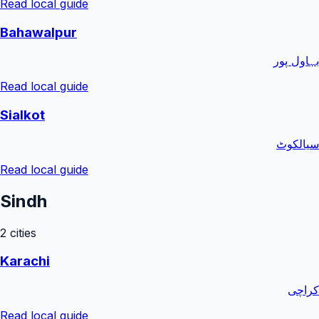
Read local guide
Bahawalpur
بہاول پور
Read local guide
Sialkot
سیالکوٹ
Read local guide
Sindh
2
cities
Karachi
کراچی
Read local guide