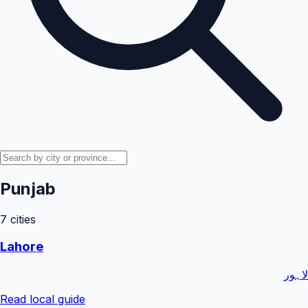
Punjab
7
cities
Lahore
لاہور
Read local guide