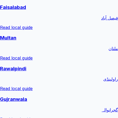
Faisalabad
فیصل آباد
Read local guide
Multan
ملتان
Read local guide
Rawalpindi
راولپنڈی
Read local guide
Gujranwala
گجرانوالہ