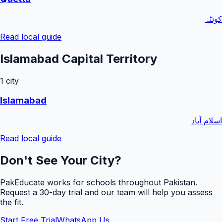
کوئٹہ
Read local guide
Islamabad Capital Territory
1
city
Islamabad
اسلام آباد
Read local guide
Don't See Your City?
PakEducate works for schools throughout Pakistan.
Request a
30
-day trial and our team will help you assess
the fit.
Start Free Trial
WhatsApp Us