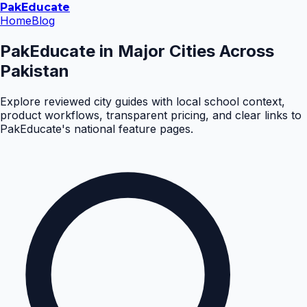
Pak
Educate
Home
Blog
PakEducate in Major Cities Across
Pakistan
Explore reviewed city guides with local school context,
product workflows, transparent pricing, and clear links to
PakEducate's national feature pages.