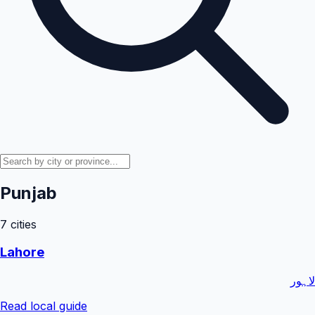
Punjab
7
cities
Lahore
لاہور
Read local guide