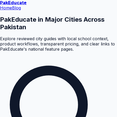
Pak
Educate
Home
Blog
PakEducate in Major Cities Across
Pakistan
Explore reviewed city guides with local school context,
product workflows, transparent pricing, and clear links to
PakEducate's national feature pages.