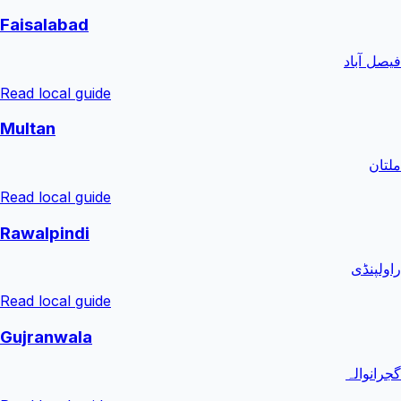
Faisalabad
فیصل آباد
Read local guide
Multan
ملتان
Read local guide
Rawalpindi
راولپنڈی
Read local guide
Gujranwala
گجرانوالہ