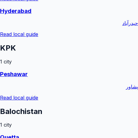
Hyderabad
حیدرآباد
Read local guide
KPK
1
city
Peshawar
پشاور
Read local guide
Balochistan
1
city
Quetta