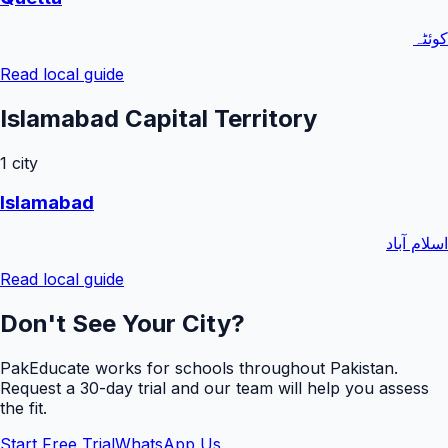
کوئٹہ
Read local guide
Islamabad Capital Territory
1
city
Islamabad
اسلام آباد
Read local guide
Don't See Your City?
PakEducate works for schools throughout Pakistan.
Request a
30
-day trial and our team will help you assess
the fit.
Start Free Trial
WhatsApp Us