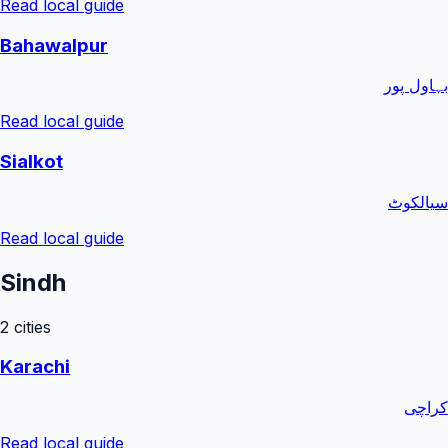
Read local guide
Bahawalpur
بہاول پور
Read local guide
Sialkot
سیالکوٹ
Read local guide
Sindh
2
cities
Karachi
کراچی
Read local guide