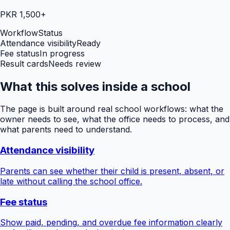
PKR 1,500+
Workflow
Status
Attendance visibility
Ready
Fee status
In progress
Result cards
Needs review
What this solves inside a school
The page is built around real school workflows: what the
owner needs to see, what the office needs to process, and
what parents need to understand.
Attendance visibility
Parents can see whether their child is present, absent, or
late without calling the school office.
Fee status
Show paid, pending, and overdue fee information clearly