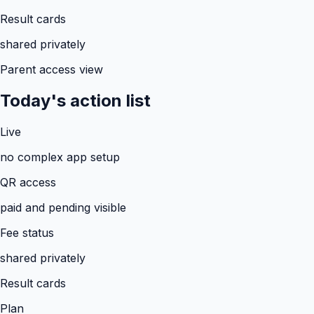
Result cards
shared privately
Parent access view
Today's action list
Live
no complex app setup
QR access
paid and pending visible
Fee status
shared privately
Result cards
Plan