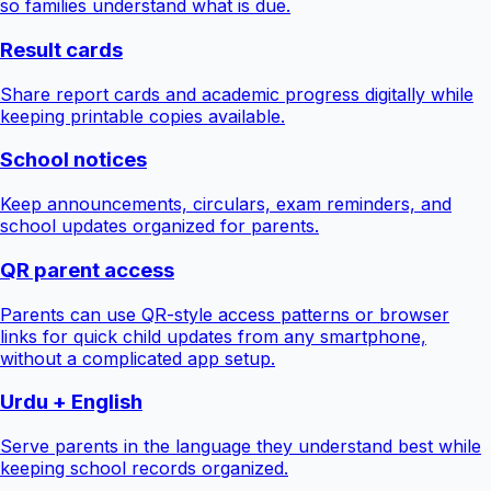
so families understand what is due.
Result cards
Share report cards and academic progress digitally while
keeping printable copies available.
School notices
Keep announcements, circulars, exam reminders, and
school updates organized for parents.
QR parent access
Parents can use QR-style access patterns or browser
links for quick child updates from any smartphone,
without a complicated app setup.
Urdu + English
Serve parents in the language they understand best while
keeping school records organized.