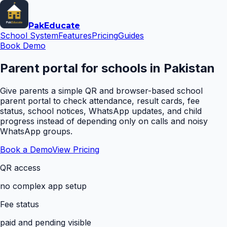
Pak
Educate
School System
Features
Pricing
Guides
Book Demo
Parent portal for schools in Pakistan
Give parents a simple QR and browser-based school
parent portal to check attendance, result cards, fee
status, school notices, WhatsApp updates, and child
progress instead of depending only on calls and noisy
WhatsApp groups.
Book a Demo
View Pricing
QR access
no complex app setup
Fee status
paid and pending visible