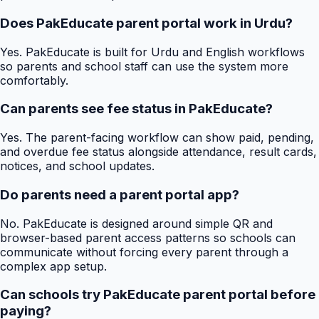
Does PakEducate parent portal work in Urdu?
Yes. PakEducate is built for Urdu and English workflows
so parents and school staff can use the system more
comfortably.
Can parents see fee status in PakEducate?
Yes. The parent-facing workflow can show paid, pending,
and overdue fee status alongside attendance, result cards,
notices, and school updates.
Do parents need a parent portal app?
No. PakEducate is designed around simple QR and
browser-based parent access patterns so schools can
communicate without forcing every parent through a
complex app setup.
Can schools try PakEducate parent portal before
paying?