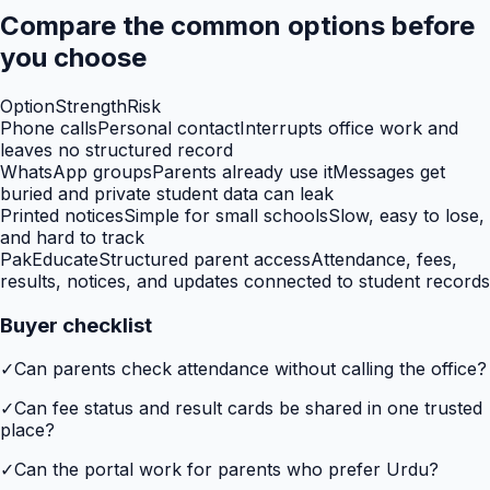
Compare the common options before
you choose
Option
Strength
Risk
Phone calls
Personal contact
Interrupts office work and
leaves no structured record
WhatsApp groups
Parents already use it
Messages get
buried and private student data can leak
Printed notices
Simple for small schools
Slow, easy to lose,
and hard to track
PakEducate
Structured parent access
Attendance, fees,
results, notices, and updates connected to student records
Buyer checklist
✓
Can parents check attendance without calling the office?
✓
Can fee status and result cards be shared in one trusted
place?
✓
Can the portal work for parents who prefer Urdu?