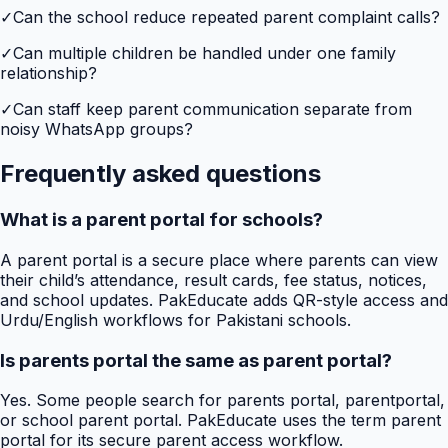
✓
Can the school reduce repeated parent complaint calls?
✓
Can multiple children be handled under one family
relationship?
✓
Can staff keep parent communication separate from
noisy WhatsApp groups?
Frequently asked questions
What is a parent portal for schools?
A parent portal is a secure place where parents can view
their child’s attendance, result cards, fee status, notices,
and school updates. PakEducate adds QR-style access and
Urdu/English workflows for Pakistani schools.
Is parents portal the same as parent portal?
Yes. Some people search for parents portal, parentportal,
or school parent portal. PakEducate uses the term parent
portal for its secure parent access workflow.