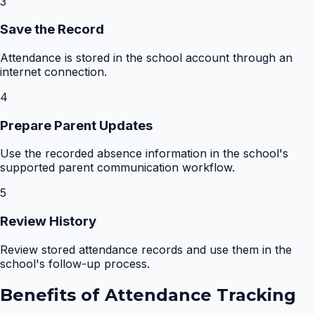
3
Save the Record
Attendance is stored in the school account through an
internet connection.
4
Prepare Parent Updates
Use the recorded absence information in the school's
supported parent communication workflow.
5
Review History
Review stored attendance records and use them in the
school's follow-up process.
Benefits of
Attendance Tracking