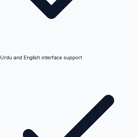
Urdu and English interface support