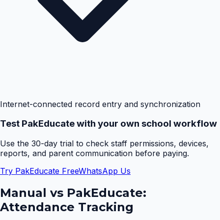
Internet-connected record entry and synchronization
Test PakEducate with your own school workflow
Use the 30-day trial to check staff permissions, devices,
reports, and parent communication before paying.
Try PakEducate Free
WhatsApp Us
Manual vs PakEducate:
Attendance Tracking