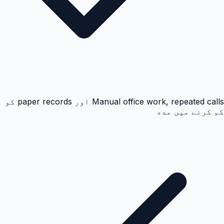
Manual office work, repeated calls اور paper records کو
کم کرنے میں مدد