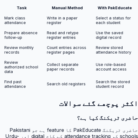
Task
Manual Method
With PakEducate
Mark class
Write in a paper
Select a status for
attendance
register
each student
Prepare absence
Read and retype
Use the saved
follow-up
register entries
digital record
Review monthly
Count entries across
Review stored
records
register pages
attendance history
Review
Collect separate
Use role-based
authorized school
paper records
account access
data
Find past
Search the stored
Search old registers
attendance
student record
اکثر پوچھے گئے سوالات
حاضری ٹریکنگ کیا ہے؟
حاضری ٹریکنگ PakEducate کا feature ہے جو Pakistani
schools کو attendance tracking کے کام digital اور Urdu-