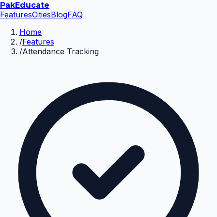
Pak
Educate
Features
Cities
Blog
FAQ
Home
/
Features
/
Attendance Tracking