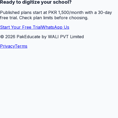
Ready to digitize your school?
Published plans start at PKR 1,500/month with a 30-day
free trial. Check plan limits before choosing.
Start Your Free Trial
WhatsApp Us
©
2026
PakEducate by WALI PVT Limited
Privacy
Terms