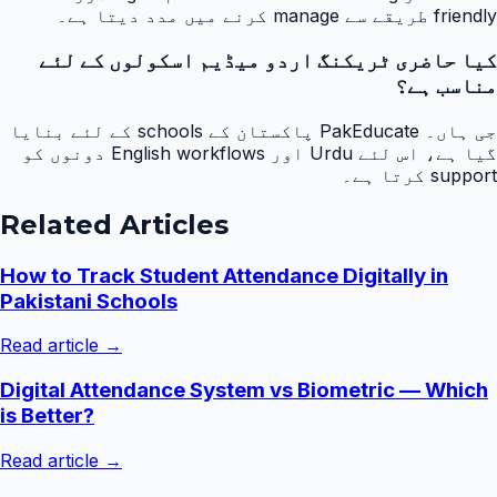
friendly طریقے سے manage کرنے میں مدد دیتا ہے۔
کیا حاضری ٹریکنگ اردو میڈیم اسکولوں کے لئے
مناسب ہے؟
جی ہاں۔ PakEducate پاکستان کے schools کے لئے بنایا
گیا ہے، اس لئے Urdu اور English workflows دونوں کو
support کرتا ہے۔
Related Articles
How to Track Student Attendance Digitally in
Pakistani Schools
Read article →
Digital Attendance System vs Biometric — Which
is Better?
Read article →