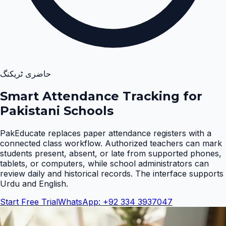
حاضری ٹریکنگ
Smart Attendance Tracking for
Pakistani Schools
PakEducate replaces paper attendance registers with a
connected class workflow. Authorized teachers can mark
students present, absent, or late from supported phones,
tablets, or computers, while school administrators can
review daily and historical records. The interface supports
Urdu and English
.
Start Free Trial
WhatsApp: +92 334 3937047