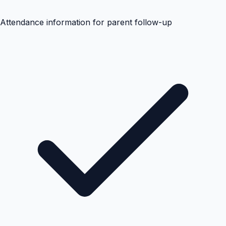
Attendance information for parent follow-up