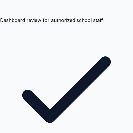
Dashboard review for authorized school staff