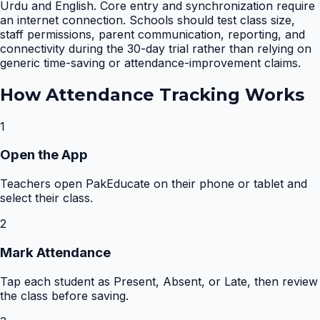
Urdu and English. Core entry and synchronization require
an internet connection. Schools should test class size,
staff permissions, parent communication, reporting, and
connectivity during the 30-day trial rather than relying on
generic time-saving or attendance-improvement claims.
How
Attendance Tracking
Works
1
Open the App
Teachers open PakEducate on their phone or tablet and
select their class.
2
Mark Attendance
Tap each student as Present, Absent, or Late, then review
the class before saving.