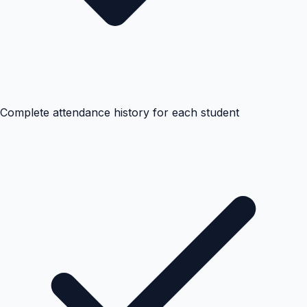
Complete attendance history for each student