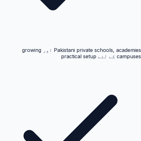
Pakistani private schools, academies اور growing
campuses کے لئے practical setup