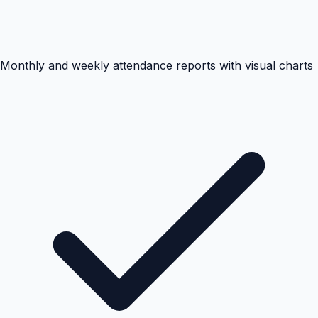
Monthly and weekly attendance reports with visual charts