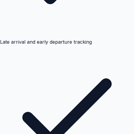
Late arrival and early departure tracking