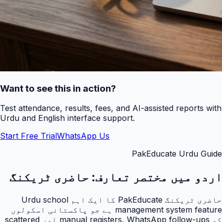
Want to see this in action?
Test attendance, results, fees, and AI-assisted reports with
Urdu and English interface support.
Start Free Trial
WhatsApp Us
PakEducate Urdu Guide
حاضری ٹریکنگ
اردو میں مختصر تعارف:
حاضری ٹریکنگ PakEducate کا ایک اہم Urdu school
management system feature ہے جو پاکستانی اسکولوں
کو manual registers, WhatsApp follow-ups اور scattered