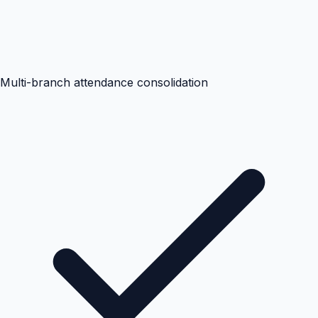
Multi-branch attendance consolidation