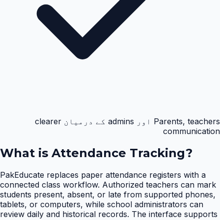
Parents, teachers اور admins کے درمیان clearer
communication
What is
Attendance Tracking
?
PakEducate replaces paper attendance registers with a
connected class workflow. Authorized teachers can mark
students present, absent, or late from supported phones,
tablets, or computers, while school administrators can
review daily and historical records. The interface supports