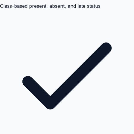
Class-based present, absent, and late status