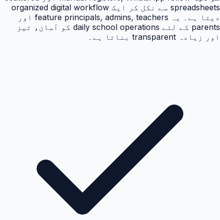
spreadsheets سے نکل کر ایک organized digital workflow
دیتا ہے۔ یہ feature principals, admins, teachers اور
parents کے لئے daily school operations کو آسان، تیز
اور زیادہ transparent بناتا ہے۔