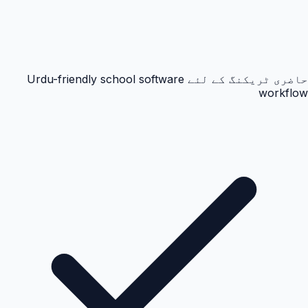
حاضری ٹریکنگ کے لئے Urdu-friendly school software
workflow