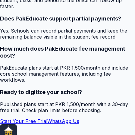
student, class, and period so the office can follow up
faster.
Does PakEducate support partial payments?
Yes. Schools can record partial payments and keep the
remaining balance visible in the student fee record.
How much does PakEducate fee management
cost?
PakEducate plans start at PKR 1,500/month and include
core school management features, including fee
workflows.
Ready to digitize your school?
Published plans start at PKR 1,500/month with a 30-day
free trial. Check plan limits before choosing.
Start Your Free Trial
WhatsApp Us