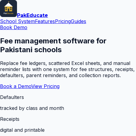
Pak
Educate
School System
Features
Pricing
Guides
Book Demo
Fee management software for
Pakistani schools
Replace fee ledgers, scattered Excel sheets, and manual
reminder lists with one system for fee structures, receipts,
defaulters, parent reminders, and collection reports.
Book a Demo
View Pricing
Defaulters
tracked by class and month
Receipts
digital and printable