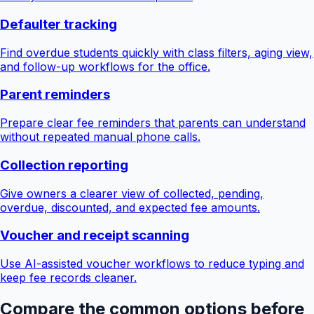
Defaulter tracking
Find overdue students quickly with class filters, aging view,
and follow-up workflows for the office.
Parent reminders
Prepare clear fee reminders that parents can understand
without repeated manual phone calls.
Collection reporting
Give owners a clearer view of collected, pending,
overdue, discounted, and expected fee amounts.
Voucher and receipt scanning
Use AI-assisted voucher workflows to reduce typing and
keep fee records cleaner.
Compare the common options before