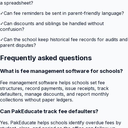
a spreadsheet?
✓
Can fee reminders be sent in parent-friendly language?
✓
Can discounts and siblings be handled without
confusion?
✓
Can the school keep historical fee records for audits and
parent disputes?
Frequently asked questions
What is fee management software for schools?
Fee management software helps schools set fee
structures, record payments, issue receipts, track
defaulters, manage discounts, and report monthly
collections without paper ledgers.
Can PakEducate track fee defaulters?
Yes. PakEducate helps schools identify overdue fees by