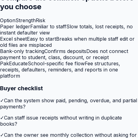
you choose
Option
Strength
Risk
Paper ledger
Familiar to staff
Slow totals, lost receipts, no
instant defaulter view
Excel sheet
Easy to start
Breaks when multiple staff edit or
old files are misplaced
Bank-only tracking
Confirms deposits
Does not connect
payment to student, class, discount, or receipt
PakEducate
School-specific fee flow
Fee structures,
receipts, defaulters, reminders, and reports in one
platform
Buyer checklist
✓
Can the system show paid, pending, overdue, and partial
payments?
✓
Can staff issue receipts without writing in duplicate
books?
✓
Can the owner see monthly collection without asking for