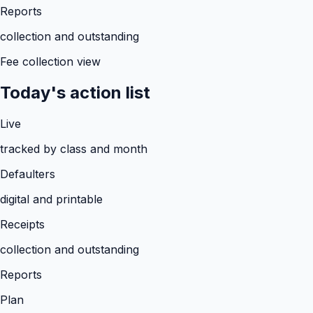
Reports
collection and outstanding
Fee collection view
Today's action list
Live
tracked by class and month
Defaulters
digital and printable
Receipts
collection and outstanding
Reports
Plan