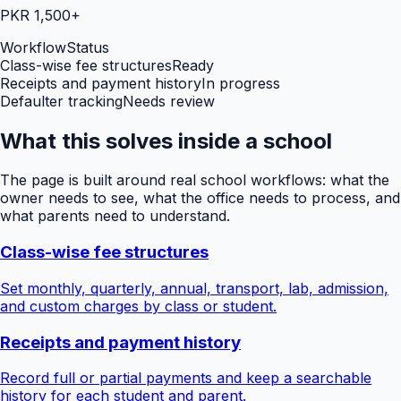
PKR 1,500+
Workflow
Status
Class-wise fee structures
Ready
Receipts and payment history
In progress
Defaulter tracking
Needs review
What this solves inside a school
The page is built around real school workflows: what the
owner needs to see, what the office needs to process, and
what parents need to understand.
Class-wise fee structures
Set monthly, quarterly, annual, transport, lab, admission,
and custom charges by class or student.
Receipts and payment history
Record full or partial payments and keep a searchable
history for each student and parent.