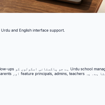
h Urdu and English interface support.