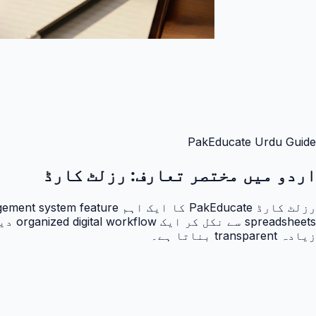
PakEducate Urdu Guide
رزلٹ کارڈ
اردو میں مختصر تعارف:
زیادہ transparent بناتا ہے۔