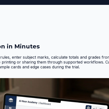
on in Minutes
rules, enter subject marks, calculate totals and grades fr
e printing or sharing them through supported workflows. 
ample cards and edge cases during the trial
.