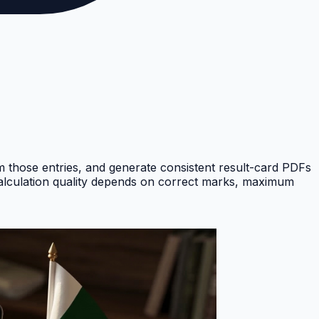
om those entries, and generate consistent result-card PDFs
Calculation quality depends on correct marks, maximum