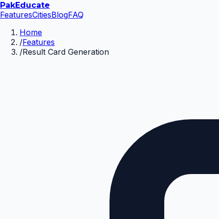
Pak
Educate
Features
Cities
Blog
FAQ
Home
/
Features
/
Result Card Generation