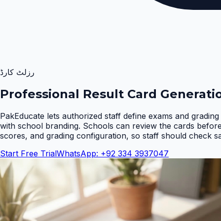
رزلٹ کارڈ
Professional Result Card Generati
PakEducate lets authorized staff define exams and grading 
with school branding. Schools can review the cards befor
scores, and grading configuration, so staff should check s
Start Free Trial
WhatsApp: +92 334 3937047