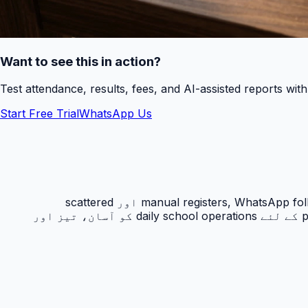
Want to see this in action?
Test attendance, results, fees, and AI-assisted reports wit
Start Free Trial
WhatsApp Us
رزلٹ کارڈ PakEducate کا ایک اہم Urdu school management system feature ہے جو پاکستانی اسکولوں کو manual registers, WhatsApp follow-ups اور scattered
spreadsheets سے نکل کر ایک organized digital workflow دیتا ہے۔ یہ feature principals, admins, teachers اور parents کے لئے daily school operations کو آسان، تیز اور