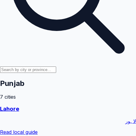
Punjab
7
cities
Lahore
لاہور
Read local guide