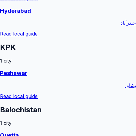
Hyderabad
حیدرآباد
Read local guide
KPK
1
city
Peshawar
پشاور
Read local guide
Balochistan
1
city
Quetta