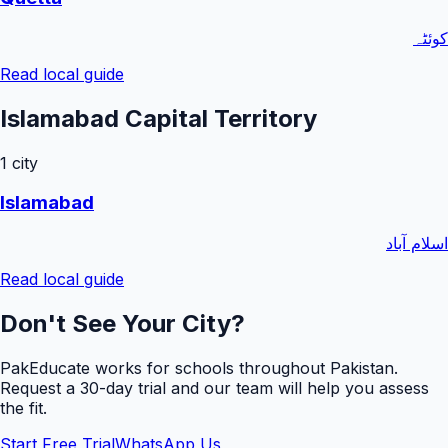
کوئٹہ
Read local guide
Islamabad Capital Territory
1
city
Islamabad
اسلام آباد
Read local guide
Don't See Your City?
PakEducate works for schools throughout Pakistan.
Request a
30
-day trial and our team will help you assess
the fit.
Start Free Trial
WhatsApp Us