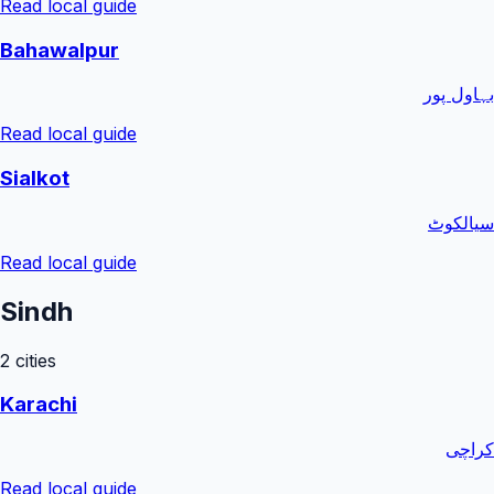
Read local guide
Bahawalpur
بہاول پور
Read local guide
Sialkot
سیالکوٹ
Read local guide
Sindh
2
cities
Karachi
کراچی
Read local guide