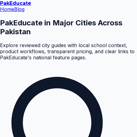
Pak
Educate
Home
Blog
PakEducate in Major Cities Across
Pakistan
Explore reviewed city guides with local school context,
product workflows, transparent pricing, and clear links to
PakEducate's national feature pages.