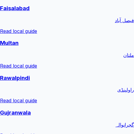
Faisalabad
فیصل آباد
Read local guide
Multan
ملتان
Read local guide
Rawalpindi
راولپنڈی
Read local guide
Gujranwala
گجرانوالہ