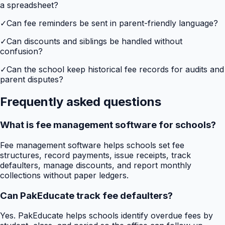
a spreadsheet?
✓
Can fee reminders be sent in parent-friendly language?
✓
Can discounts and siblings be handled without
confusion?
✓
Can the school keep historical fee records for audits and
parent disputes?
Frequently asked questions
What is fee management software for schools?
Fee management software helps schools set fee
structures, record payments, issue receipts, track
defaulters, manage discounts, and report monthly
collections without paper ledgers.
Can PakEducate track fee defaulters?
Yes. PakEducate helps schools identify overdue fees by