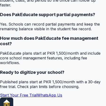
student, class, and period so the office can follow up
faster.
Does PakEducate support partial payments?
Yes. Schools can record partial payments and keep the
remaining balance visible in the student fee record.
How much does PakEducate fee management
cost?
PakEducate plans start at PKR 1,500/month and include
core school management features, including fee
workflows.
Ready to digitize your school?
Published plans start at PKR 1,500/month with a 30-day
free trial. Check plan limits before choosing.
Start Your Free Trial
WhatsApp Us