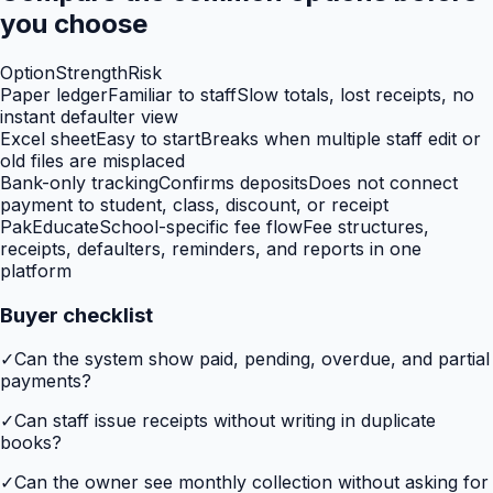
you choose
Option
Strength
Risk
Paper ledger
Familiar to staff
Slow totals, lost receipts, no
instant defaulter view
Excel sheet
Easy to start
Breaks when multiple staff edit or
old files are misplaced
Bank-only tracking
Confirms deposits
Does not connect
payment to student, class, discount, or receipt
PakEducate
School-specific fee flow
Fee structures,
receipts, defaulters, reminders, and reports in one
platform
Buyer checklist
✓
Can the system show paid, pending, overdue, and partial
payments?
✓
Can staff issue receipts without writing in duplicate
books?
✓
Can the owner see monthly collection without asking for