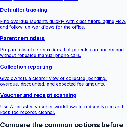
Defaulter tracking
Find overdue students quickly with class filters, aging view,
and follow-up workflows for the office.
Parent reminders
Prepare clear fee reminders that parents can understand
without repeated manual phone calls.
Collection reporting
Give owners a clearer view of collected, pending,
overdue, discounted, and expected fee amounts.
Voucher and receipt scanning
Use AI-assisted voucher workflows to reduce typing and
keep fee records cleaner.
Compare the common options before