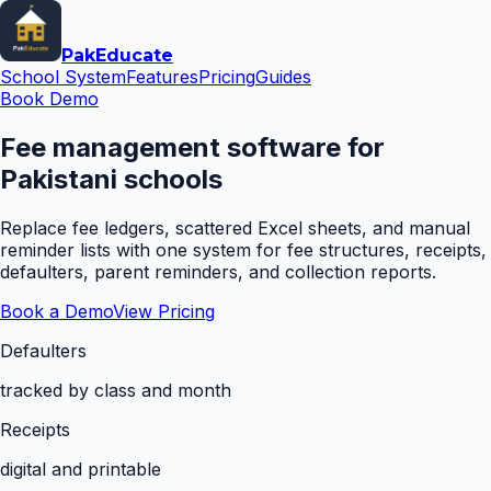
Pak
Educate
School System
Features
Pricing
Guides
Book Demo
Fee management software for
Pakistani schools
Replace fee ledgers, scattered Excel sheets, and manual
reminder lists with one system for fee structures, receipts,
defaulters, parent reminders, and collection reports.
Book a Demo
View Pricing
Defaulters
tracked by class and month
Receipts
digital and printable