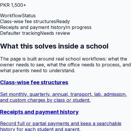
PKR 1,500+
Workflow
Status
Class-wise fee structures
Ready
Receipts and payment history
In progress
Defaulter tracking
Needs review
What this solves inside a school
The page is built around real school workflows: what the
owner needs to see, what the office needs to process, and
what parents need to understand.
Class-wise fee structures
Set monthly, quarterly, annual, transport, lab, admission,
and custom charges by class or student.
Receipts and payment history
Record full or partial payments and keep a searchable
history for each student and parent.