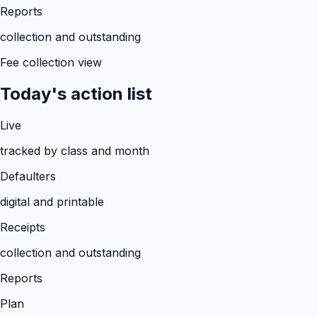
Reports
collection and outstanding
Fee collection view
Today's action list
Live
tracked by class and month
Defaulters
digital and printable
Receipts
collection and outstanding
Reports
Plan