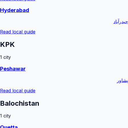
Hyderabad
حیدرآباد
Read local guide
KPK
1
city
Peshawar
پشاور
Read local guide
Balochistan
1
city
Quetta