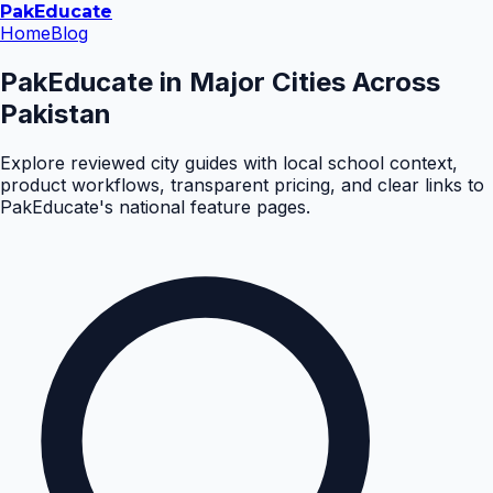
Pak
Educate
Home
Blog
PakEducate in Major Cities Across
Pakistan
Explore reviewed city guides with local school context,
product workflows, transparent pricing, and clear links to
PakEducate's national feature pages.