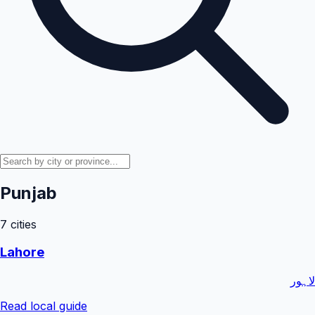
Punjab
7
cities
Lahore
لاہور
Read local guide