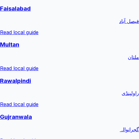
Faisalabad
فیصل آباد
Read local guide
Multan
ملتان
Read local guide
Rawalpindi
راولپنڈی
Read local guide
Gujranwala
گجرانوالہ