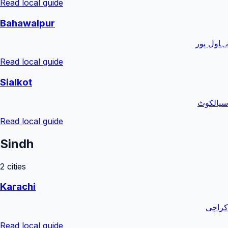
Read local guide
Bahawalpur
بہاول پور
Read local guide
Sialkot
سیالکوٹ
Read local guide
Sindh
2
cities
Karachi
کراچی
Read local guide