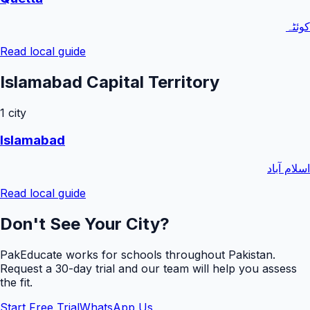
کوئٹہ
Read local guide
Islamabad Capital Territory
1
city
Islamabad
اسلام آباد
Read local guide
Don't See Your City?
PakEducate works for schools throughout Pakistan.
Request a
30
-day trial and our team will help you assess
the fit.
Start Free Trial
WhatsApp Us