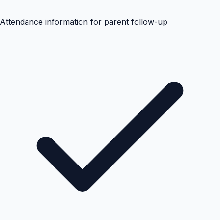
Attendance information for parent follow-up