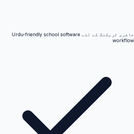
حاضری ٹریکنگ کے لئے Urdu-friendly school software
workflow