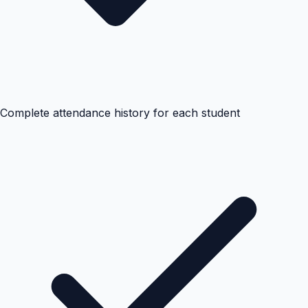
Complete attendance history for each student