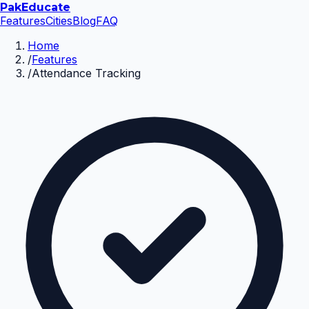
Pak
Educate
Features
Cities
Blog
FAQ
Home
/
Features
/
Attendance Tracking