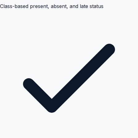
Class-based present, absent, and late status