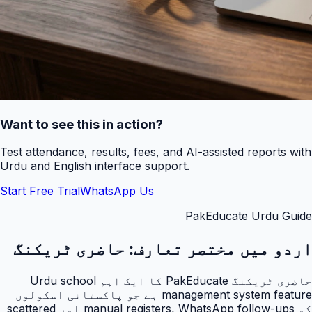
Want to see this in action?
Test attendance, results, fees, and AI-assisted reports with
Urdu and English interface support.
Start Free Trial
WhatsApp Us
PakEducate Urdu Guide
حاضری ٹریکنگ
اردو میں مختصر تعارف:
حاضری ٹریکنگ PakEducate کا ایک اہم Urdu school
management system feature ہے جو پاکستانی اسکولوں
کو manual registers, WhatsApp follow-ups اور scattered