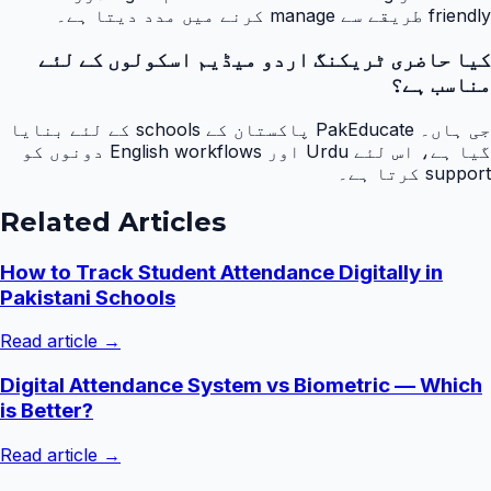
friendly طریقے سے manage کرنے میں مدد دیتا ہے۔
کیا حاضری ٹریکنگ اردو میڈیم اسکولوں کے لئے
مناسب ہے؟
جی ہاں۔ PakEducate پاکستان کے schools کے لئے بنایا
گیا ہے، اس لئے Urdu اور English workflows دونوں کو
support کرتا ہے۔
Related Articles
How to Track Student Attendance Digitally in
Pakistani Schools
Read article →
Digital Attendance System vs Biometric — Which
is Better?
Read article →