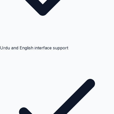
Urdu and English interface support