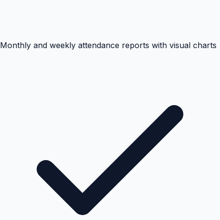
Monthly and weekly attendance reports with visual charts