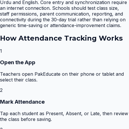
Urdu and English. Core entry and synchronization require
an internet connection. Schools should test class size,
staff permissions, parent communication, reporting, and
connectivity during the 30-day trial rather than relying on
generic time-saving or attendance-improvement claims.
How
Attendance Tracking
Works
1
Open the App
Teachers open PakEducate on their phone or tablet and
select their class.
2
Mark Attendance
Tap each student as Present, Absent, or Late, then review
the class before saving.