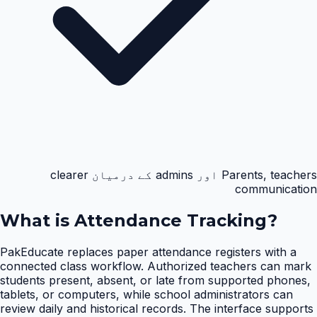
Parents, teachers اور admins کے درمیان clearer
communication
What is
Attendance Tracking
?
PakEducate replaces paper attendance registers with a
connected class workflow. Authorized teachers can mark
students present, absent, or late from supported phones,
tablets, or computers, while school administrators can
review daily and historical records. The interface supports