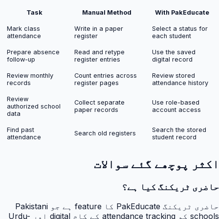
Task
Manual Method
With PakEducate
Mark class
Write in a paper
Select a status for
attendance
register
each student
Prepare absence
Read and retype
Use the saved
follow-up
register entries
digital record
Review monthly
Count entries across
Review stored
records
register pages
attendance history
Review
Collect separate
Use role-based
authorized school
paper records
account access
data
Find past
Search the stored
Search old registers
attendance
student record
اکثر پوچھے گئے سوالات
حاضری ٹریکنگ کیا ہے؟
حاضری ٹریکنگ PakEducate کا feature ہے جو Pakistani
schools کو attendance tracking کے کام digital اور Urdu-