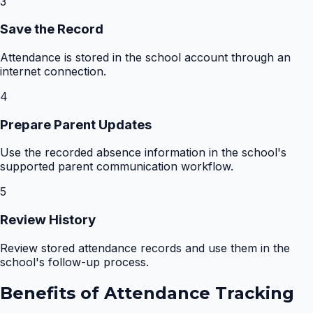
3
Save the Record
Attendance is stored in the school account through an
internet connection.
4
Prepare Parent Updates
Use the recorded absence information in the school's
supported parent communication workflow.
5
Review History
Review stored attendance records and use them in the
school's follow-up process.
Benefits of
Attendance Tracking