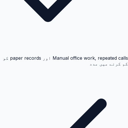
Manual office work, repeated calls اور paper records کو
کم کرنے میں مدد