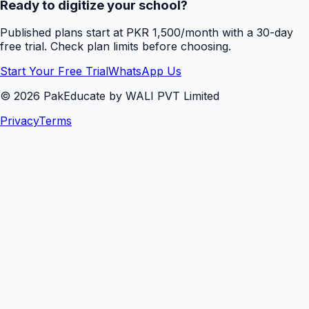
Ready to digitize your school?
Published plans start at PKR 1,500/month with a 30-day
free trial. Check plan limits before choosing.
Start Your Free Trial
WhatsApp Us
©
2026
PakEducate by WALI PVT Limited
Privacy
Terms