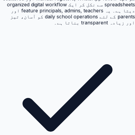
spreadsheets سے نکل کر ایک organized digital workflow
دیتا ہے۔ یہ feature principals, admins, teachers اور
parents کے لئے daily school operations کو آسان، تیز
اور زیادہ transparent بناتا ہے۔