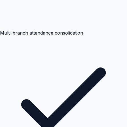
Multi-branch attendance consolidation