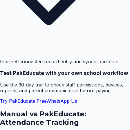
Internet-connected record entry and synchronization
Test PakEducate with your own school workflow
Use the 30-day trial to check staff permissions, devices,
reports, and parent communication before paying.
Try PakEducate Free
WhatsApp Us
Manual vs PakEducate:
Attendance Tracking