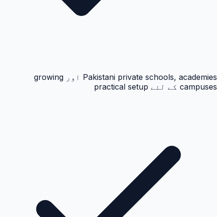
Pakistani private schools, academies اور growing
campuses کے لئے practical setup