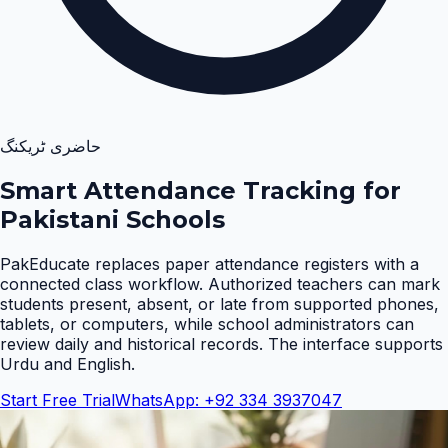
حاضری ٹریکنگ
Smart Attendance Tracking for
Pakistani Schools
PakEducate replaces paper attendance registers with a
connected class workflow. Authorized teachers can mark
students present, absent, or late from supported phones,
tablets, or computers, while school administrators can
review daily and historical records. The interface supports
Urdu and English
.
Start Free Trial
WhatsApp: +92 334 3937047