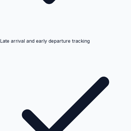
Late arrival and early departure tracking