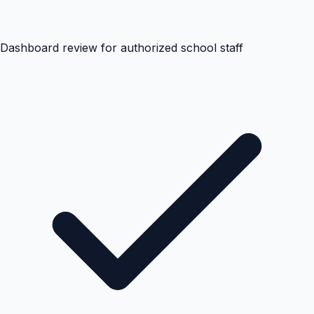
Dashboard review for authorized school staff