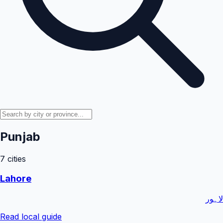
Punjab
7
cities
Lahore
لاہور
Read local guide