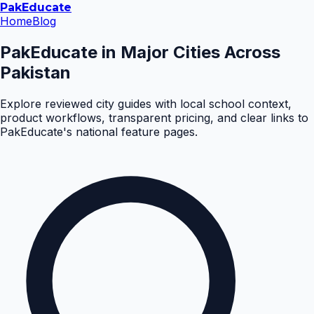
Pak
Educate
Home
Blog
PakEducate in Major Cities Across
Pakistan
Explore reviewed city guides with local school context,
product workflows, transparent pricing, and clear links to
PakEducate's national feature pages.