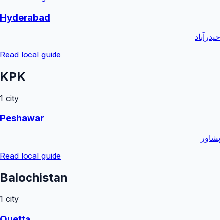
Hyderabad
حیدرآباد
Read local guide
KPK
1
city
Peshawar
پشاور
Read local guide
Balochistan
1
city
Quetta