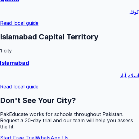
کوئٹہ
Read local guide
Islamabad Capital Territory
1
city
Islamabad
اسلام آباد
Read local guide
Don't See Your City?
PakEducate works for schools throughout Pakistan.
Request a
30
-day trial and our team will help you assess
the fit.
Start Free Trial
WhatsApp Us