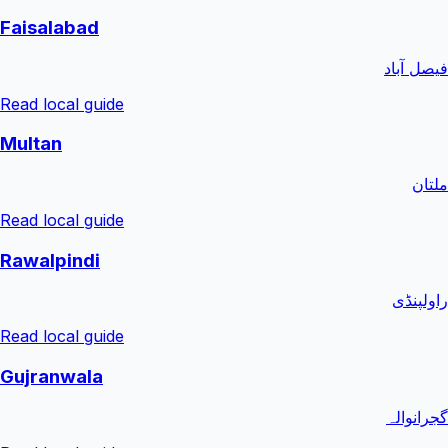
Faisalabad
فیصل آباد
Read local guide
Multan
ملتان
Read local guide
Rawalpindi
راولپنڈی
Read local guide
Gujranwala
گجرانوالہ