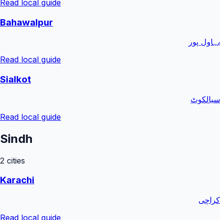
Read local guide
Bahawalpur
بہاول پور
Read local guide
Sialkot
سیالکوٹ
Read local guide
Sindh
2
cities
Karachi
کراچی
Read local guide