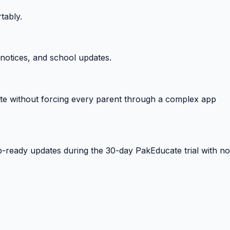
tably.
notices, and school updates.
e without forcing every parent through a complex app
-ready updates during the 30-day PakEducate trial with no