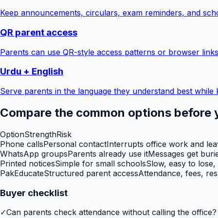
Keep announcements, circulars, exam reminders, and scho
QR parent access
Parents can use QR-style access patterns or browser links
Urdu + English
Serve parents in the language they understand best while 
Compare the common options before 
Option
Strength
Risk
Phone calls
Personal contact
Interrupts office work and le
WhatsApp groups
Parents already use it
Messages get burie
Printed notices
Simple for small schools
Slow, easy to lose,
PakEducate
Structured parent access
Attendance, fees, res
Buyer checklist
✓
Can parents check attendance without calling the office?