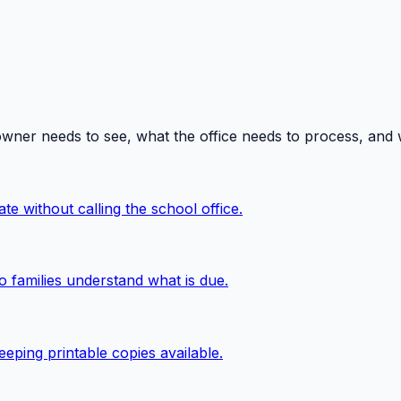
owner needs to see, what the office needs to process, and
te without calling the school office.
o families understand what is due.
eping printable copies available.