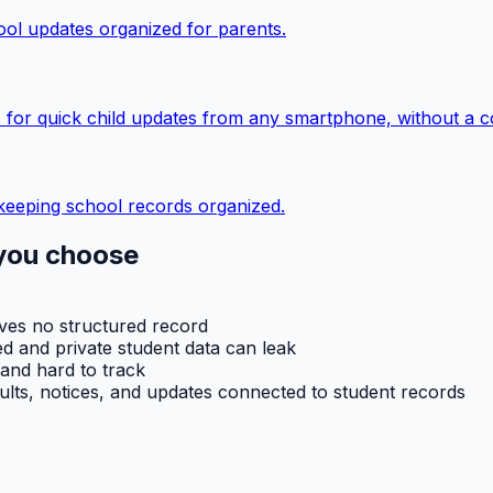
ol updates organized for parents.
 for quick child updates from any smartphone, without a c
keeping school records organized.
you choose
aves no structured record
d and private student data can leak
 and hard to track
ults, notices, and updates connected to student records