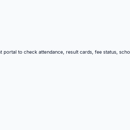
portal to check attendance, result cards, fee status, sch