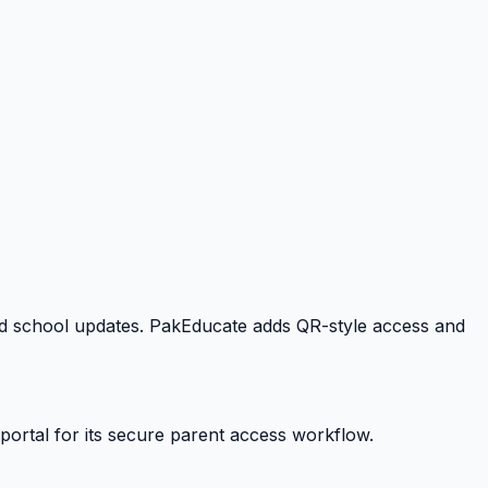
 and school updates. PakEducate adds QR-style access and
portal for its secure parent access workflow.