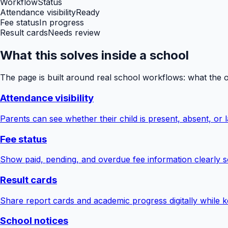
Workflow
Status
Attendance visibility
Ready
Fee status
In progress
Result cards
Needs review
What this solves inside a school
The page is built around real school workflows: what the 
Attendance visibility
Parents can see whether their child is present, absent, or la
Fee status
Show paid, pending, and overdue fee information clearly s
Result cards
Share report cards and academic progress digitally while ke
School notices