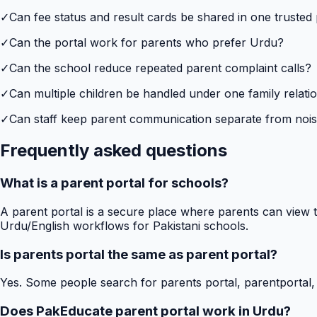
✓
Can fee status and result cards be shared in one trusted
✓
Can the portal work for parents who prefer Urdu?
✓
Can the school reduce repeated parent complaint calls?
✓
Can multiple children be handled under one family relati
✓
Can staff keep parent communication separate from no
Frequently asked questions
What is a parent portal for schools?
A parent portal is a secure place where parents can view t
Urdu/English workflows for Pakistani schools.
Is parents portal the same as parent portal?
Yes. Some people search for parents portal, parentportal,
Does PakEducate parent portal work in Urdu?