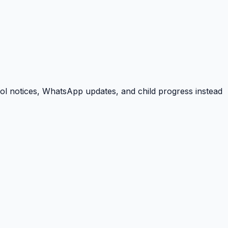
ool notices, WhatsApp updates, and child progress instead