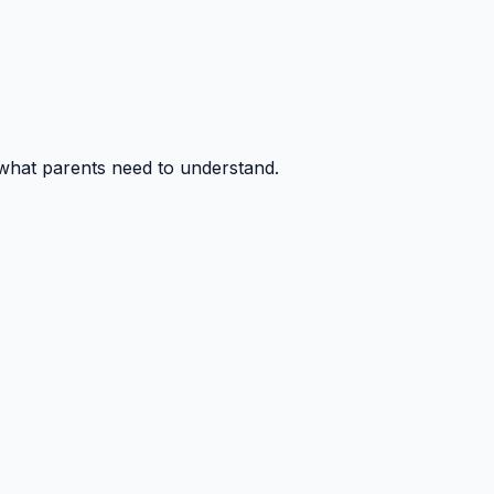
 what parents need to understand.