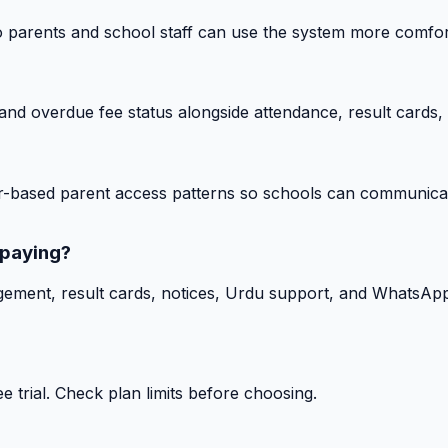
o parents and school staff can use the system more comfor
nd overdue fee status alongside attendance, result cards, 
-based parent access patterns so schools can communicat
 paying?
gement, result cards, notices, Urdu support, and WhatsApp
 trial. Check plan limits before choosing.