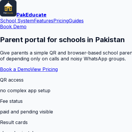
Pak
Educate
School System
Features
Pricing
Guides
Book Demo
Parent portal for schools in Pakistan
Give parents a simple QR and browser-based school parent 
of depending only on calls and noisy WhatsApp groups.
Book a Demo
View Pricing
QR access
no complex app setup
Fee status
paid and pending visible
Result cards