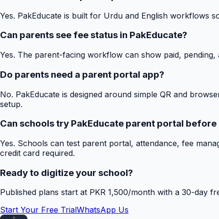
Yes. PakEducate is built for Urdu and English workflows s
Can parents see fee status in PakEducate?
Yes. The parent-facing workflow can show paid, pending, a
Do parents need a parent portal app?
No. PakEducate is designed around simple QR and browser
setup.
Can schools try PakEducate parent portal before
Yes. Schools can test parent portal, attendance, fee mana
credit card required.
Ready to digitize your school?
Published plans start at PKR 1,500/month with a 30-day free
Start Your Free Trial
WhatsApp Us