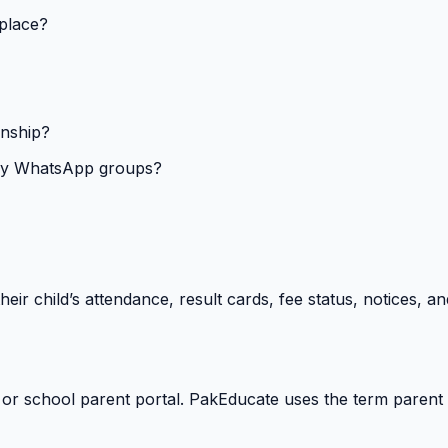
 place?
onship?
isy WhatsApp groups?
heir child’s attendance, result cards, fee status, notices,
 or school parent portal. PakEducate uses the term parent 