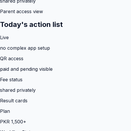
shared privately
Parent access view
Today's action list
Live
no complex app setup
QR access
paid and pending visible
Fee status
shared privately
Result cards
Plan
PKR 1,500+