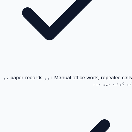
Manual office work, repeated calls اور paper records کو
کم کرنے میں مدد