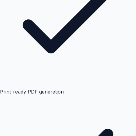
Print-ready PDF generation