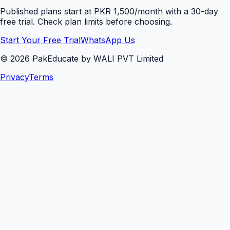
Published plans start at PKR 1,500/month with a 30-day
free trial. Check plan limits before choosing.
Start Your Free Trial
WhatsApp Us
©
2026
PakEducate by WALI PVT Limited
Privacy
Terms