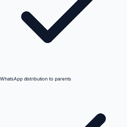
WhatsApp distribution to parents