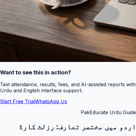
Want to see this in action?
Test attendance, results, fees, and AI-assisted reports with
Urdu and English interface support.
Start Free Trial
WhatsApp Us
PakEducate Urdu Guide
رزلٹ کارڈ
اردو میں مختصر تعارف: