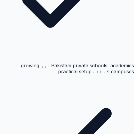
Pakistani private schools, academies اور growing
campuses کے لئے practical setup