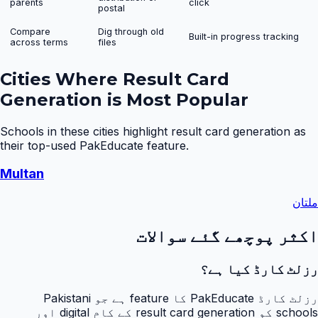
parents
click
postal
Compare
Dig through old
Built-in progress tracking
across terms
files
Cities Where
Result Card
Generation
is Most Popular
Schools in these cities highlight
result card generation
as
their top-used PakEducate feature.
Multan
ملتان
اکثر پوچھے گئے سوالات
رزلٹ کارڈ کیا ہے؟
رزلٹ کارڈ PakEducate کا feature ہے جو Pakistani
schools کو result card generation کے کام digital اور