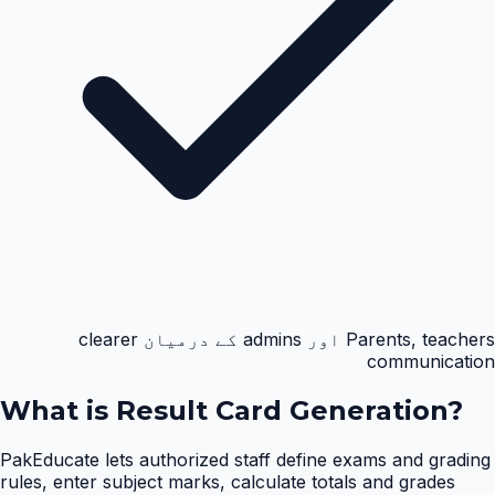
Parents, teachers اور admins کے درمیان clearer
communication
What is
Result Card Generation
?
PakEducate lets authorized staff define exams and grading
rules, enter subject marks, calculate totals and grades