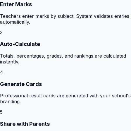
Enter Marks
Teachers enter marks by subject. System validates entries
automatically.
3
Auto-Calculate
Totals, percentages, grades, and rankings are calculated
instantly.
4
Generate Cards
Professional result cards are generated with your school's
branding.
5
Share with Parents