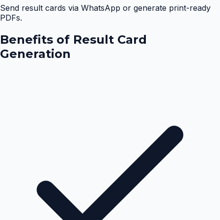
Send result cards via WhatsApp or generate print-ready
PDFs.
Benefits of
Result Card
Generation