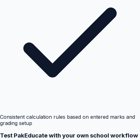
Consistent calculation rules based on entered marks and
grading setup
Test PakEducate with your own school workflow