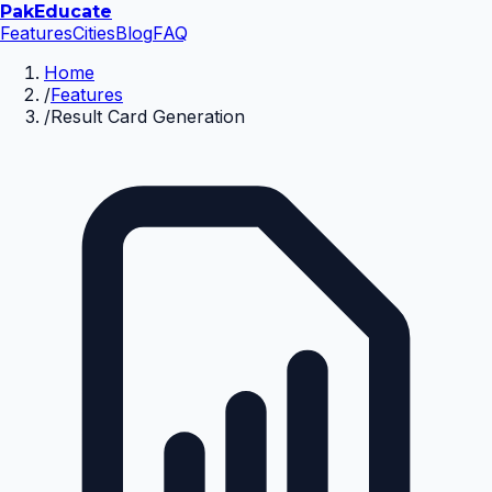
Pak
Educate
Features
Cities
Blog
FAQ
Home
/
Features
/
Result Card Generation