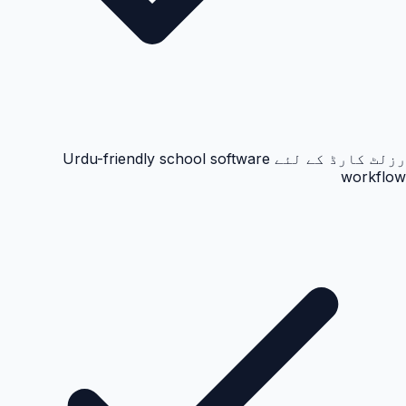
رزلٹ کارڈ کے لئے Urdu-friendly school software
workflow