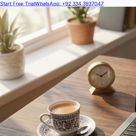
Start Free Trial
WhatsApp: +92 334 3937047