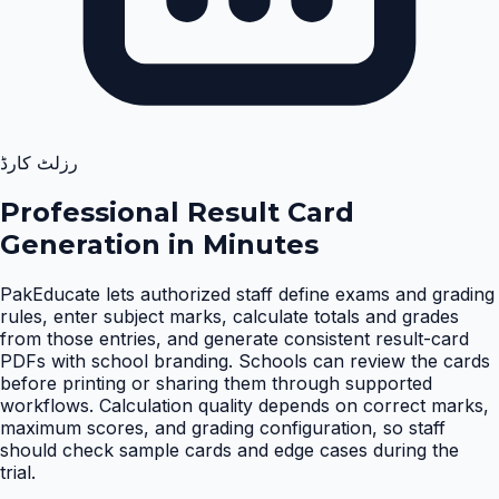
رزلٹ کارڈ
Professional Result Card
Generation in Minutes
PakEducate lets authorized staff define exams and grading
rules, enter subject marks, calculate totals and grades
from those entries, and generate consistent result-card
PDFs with school branding. Schools can review the cards
before printing or sharing them through supported
workflows. Calculation quality depends on correct marks,
maximum scores, and grading configuration, so staff
should check sample cards and edge cases during the
trial
.