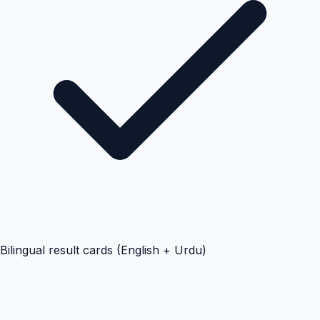
Bilingual result cards (English + Urdu)