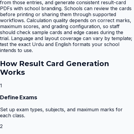
from those entries, and generate consistent result-card
PDFs with school branding. Schools can review the cards
before printing or sharing them through supported
workflows. Calculation quality depends on correct marks,
maximum scores, and grading configuration, so staff
should check sample cards and edge cases during the
trial. Language and layout coverage can vary by template;
test the exact Urdu and English formats your school
intends to use.
How
Result Card Generation
Works
1
Define Exams
Set up exam types, subjects, and maximum marks for
each class.
2