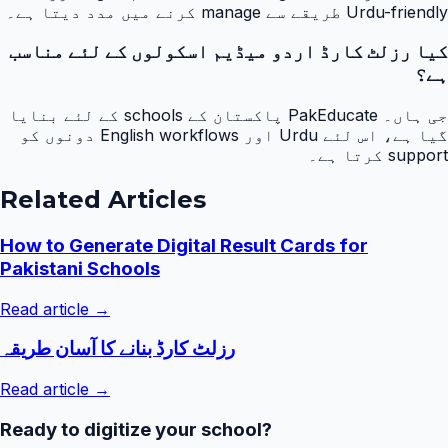
Urdu-friendly طریقے سے manage کرنے میں مدد دیتا ہے۔
کیا رزلٹ کارڈ اردو میڈیم اسکولوں کے لئے مناسب
ہے؟
جی ہاں۔ PakEducate پاکستان کے schools کے لئے بنایا
گیا ہے، اس لئے Urdu اور English workflows دونوں کو
support کرتا ہے۔
Related Articles
How to Generate Digital Result Cards for
Pakistani Schools
Read article →
رزلٹ کارڈ بنانے کا آسان طریقہ
Read article →
Ready to digitize your school?