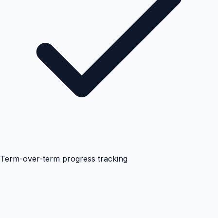
Term-over-term progress tracking