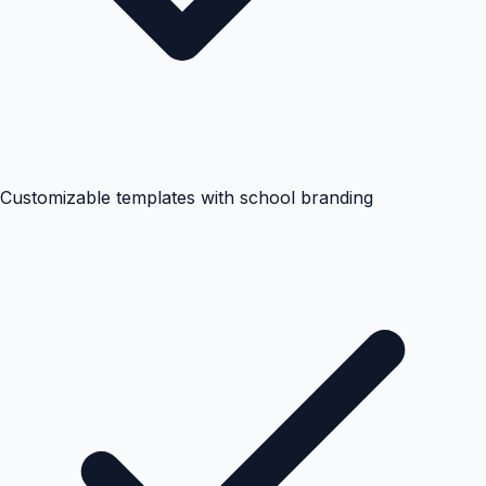
Customizable templates with school branding