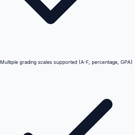
Multiple grading scales supported (A-F, percentage, GPA)