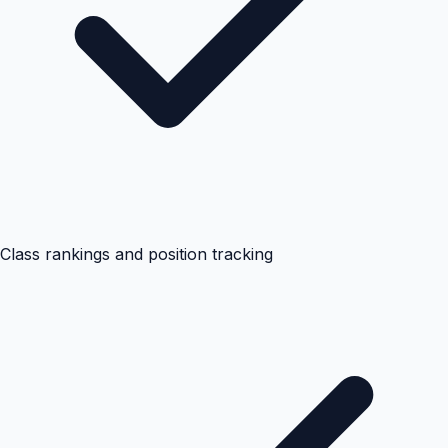
Class rankings and position tracking