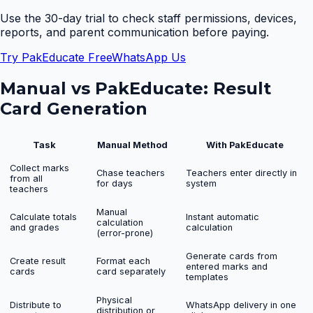
Use the 30-day trial to check staff permissions, devices,
reports, and parent communication before paying.
Try PakEducate Free
WhatsApp Us
Manual vs PakEducate:
Result
Card Generation
Task
Manual Method
With PakEducate
Collect marks
Chase teachers
Teachers enter directly in
from all
for days
system
teachers
Manual
Calculate totals
Instant automatic
calculation
and grades
calculation
(error-prone)
Generate cards from
Create result
Format each
entered marks and
cards
card separately
templates
Physical
Distribute to
WhatsApp delivery in one
distribution or