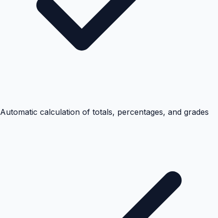
Automatic calculation of totals, percentages, and grades