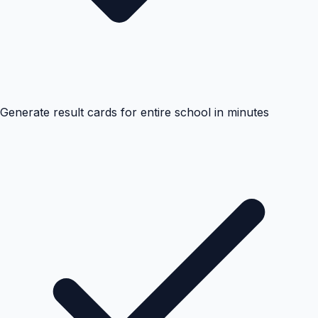
Generate result cards for entire school in minutes