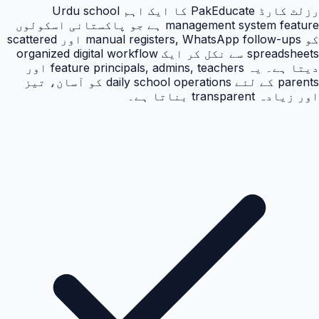
رزلٹ کارڈ PakEducate کا ایک اہم Urdu school
management system feature ہے جو پاکستانی اسکولوں
کو manual registers, WhatsApp follow-ups اور scattered
spreadsheets سے نکل کر ایک organized digital workflow
دیتا ہے۔ یہ feature principals, admins, teachers اور
parents کے لئے daily school operations کو آسان، تیز
اور زیادہ transparent بناتا ہے۔