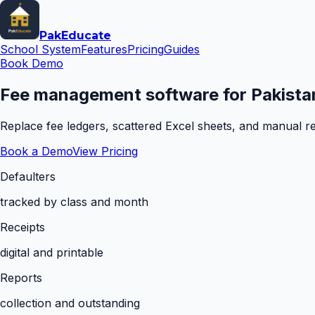
Pak
Educate
School System
Features
Pricing
Guides
Book Demo
Fee management software for Pakistan
Replace fee ledgers, scattered Excel sheets, and manual rem
Book a Demo
View Pricing
Defaulters
tracked by class and month
Receipts
digital and printable
Reports
collection and outstanding