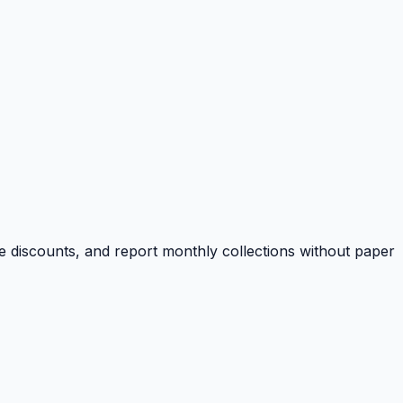
e discounts, and report monthly collections without paper