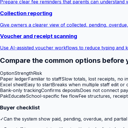
Prepare clear fee reminders that parents can understand 
Collection reporting
Give owners a clearer view of collected, pending, overdue
Voucher and receipt scanning
Use AI-assisted voucher workflows to reduce typing and k
Compare the common options before 
Option
Strength
Risk
Paper ledger
Familiar to staff
Slow totals, lost receipts, no i
Excel sheet
Easy to start
Breaks when multiple staff edit or o
Bank-only tracking
Confirms deposits
Does not connect paym
PakEducate
School-specific fee flow
Fee structures, receip
Buyer checklist
✓
Can the system show paid, pending, overdue, and partia