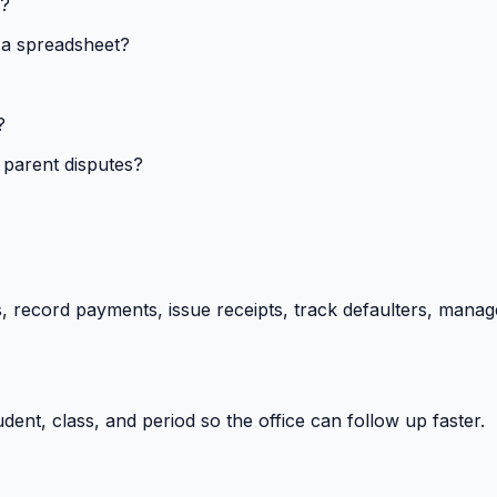
s?
 a spreadsheet?
?
 parent disputes?
 record payments, issue receipts, track defaulters, manag
ent, class, and period so the office can follow up faster.