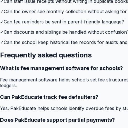
✓
Can staff issue receipts without writing in duplicate book
✓
Can the owner see monthly collection without asking for
✓
Can fee reminders be sent in parent-friendly language?
✓
Can discounts and siblings be handled without confusion
✓
Can the school keep historical fee records for audits and
Frequently asked questions
What is fee management software for schools?
Fee management software helps schools set fee structures,
ledgers.
Can PakEducate track fee defaulters?
Yes. PakEducate helps schools identify overdue fees by stud
Does PakEducate support partial payments?