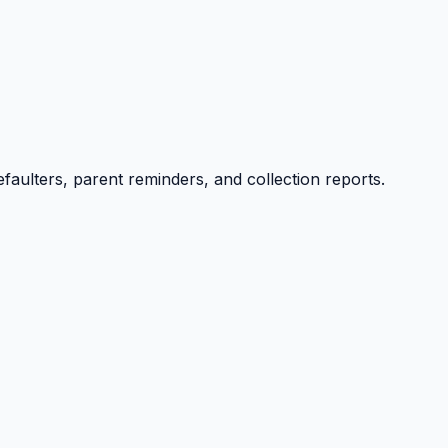
efaulters, parent reminders, and collection reports.