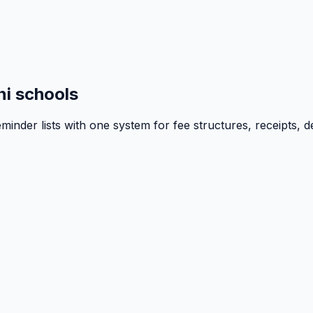
i schools
inder lists with one system for fee structures, receipts, d