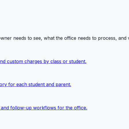
owner needs to see, what the office needs to process, and
 and custom charges by class or student.
ory for each student and parent.
, and follow-up workflows for the office.