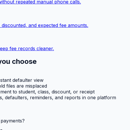
without repeated manual phone calls.
, discounted, and expected fee amounts.
eep fee records cleaner.
you choose
nstant defaulter view
ld files are misplaced
ent to student, class, discount, or receipt
ts, defaulters, reminders, and reports in one platform
l payments?