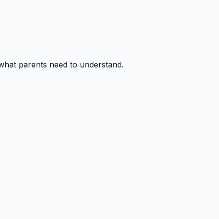
 what parents need to understand.