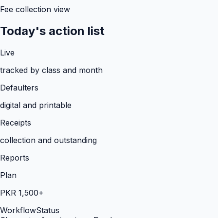
Fee collection view
Today's action list
Live
tracked by class and month
Defaulters
digital and printable
Receipts
collection and outstanding
Reports
Plan
PKR 1,500+
Workflow
Status