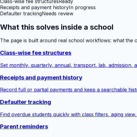
Class-wise fee structures
Ready
Receipts and payment history
In progress
Defaulter tracking
Needs review
What this solves inside a school
The page is built around real school workflows: what the 
Class-wise fee structures
Set monthly, quarterly, annual, transport, lab, admission,
Receipts and payment history
Record full or partial payments and keep a searchable hist
Defaulter tracking
Find overdue students quickly with class filters, aging view
Parent reminders