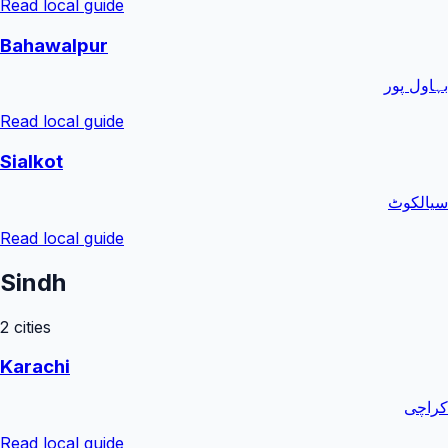
Read local guide
Bahawalpur
بہاول پور
Read local guide
Sialkot
سیالکوٹ
Read local guide
Sindh
2
cities
Karachi
کراچی
Read local guide