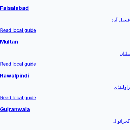
Faisalabad
فیصل آباد
Read local guide
Multan
ملتان
Read local guide
Rawalpindi
راولپنڈی
Read local guide
Gujranwala
گجرانوالہ