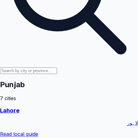
Punjab
7
cities
Lahore
لاہور
Read local guide