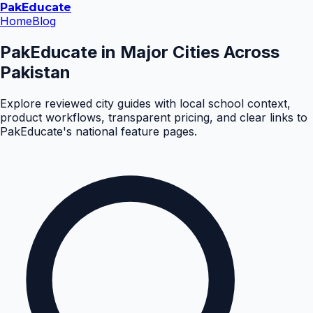
Pak
Educate
Home
Blog
PakEducate in Major Cities Across
Pakistan
Explore reviewed city guides with local school context,
product workflows, transparent pricing, and clear links to
PakEducate's national feature pages.