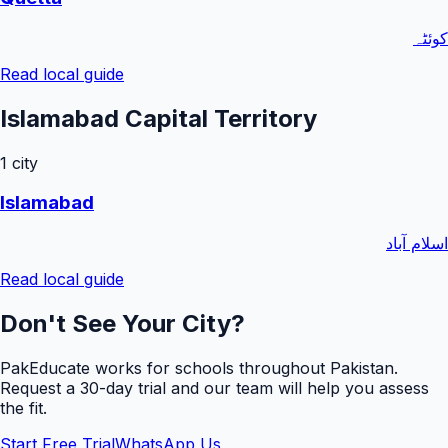
کوئٹہ
Read local guide
Islamabad Capital Territory
1
city
Islamabad
اسلام آباد
Read local guide
Don't See Your City?
PakEducate works for schools throughout Pakistan.
Request a
30
-day trial and our team will help you assess
the fit.
Start Free Trial
WhatsApp Us