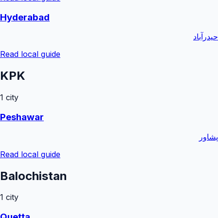
Hyderabad
حیدرآباد
Read local guide
KPK
1
city
Peshawar
پشاور
Read local guide
Balochistan
1
city
Quetta