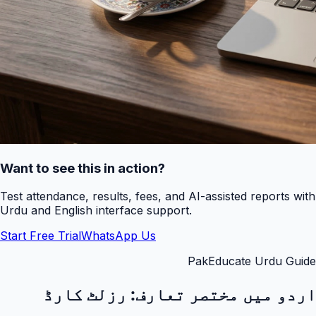
Want to see this in action?
Test attendance, results, fees, and AI-assisted reports with
Urdu and English interface support.
Start Free Trial
WhatsApp Us
PakEducate Urdu Guide
رزلٹ کارڈ
اردو میں مختصر تعارف: