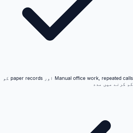
Manual office work, repeated calls اور paper records کو
کم کرنے میں مدد