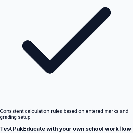
Consistent calculation rules based on entered marks and
grading setup
Test PakEducate with your own school workflow