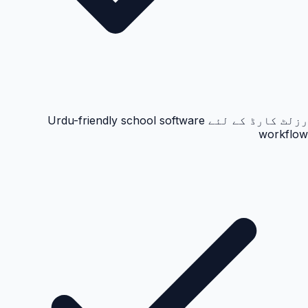
رزلٹ کارڈ کے لئے Urdu-friendly school software
workflow