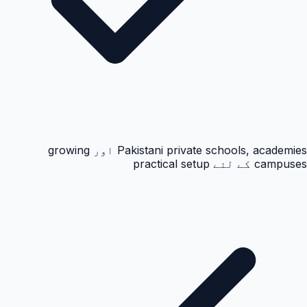
Pakistani private schools, academies اور growing
campuses کے لئے practical setup