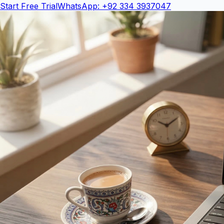
Start Free Trial
WhatsApp: +92 334 3937047