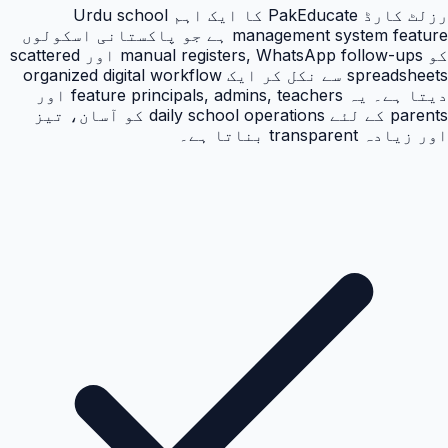
رزلٹ کارڈ PakEducate کا ایک اہم Urdu school
management system feature ہے جو پاکستانی اسکولوں
کو manual registers, WhatsApp follow-ups اور scattered
spreadsheets سے نکل کر ایک organized digital workflow
دیتا ہے۔ یہ feature principals, admins, teachers اور
parents کے لئے daily school operations کو آسان، تیز
اور زیادہ transparent بناتا ہے۔