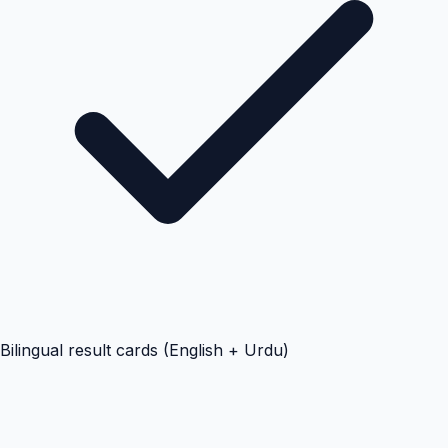
Bilingual result cards (English + Urdu)