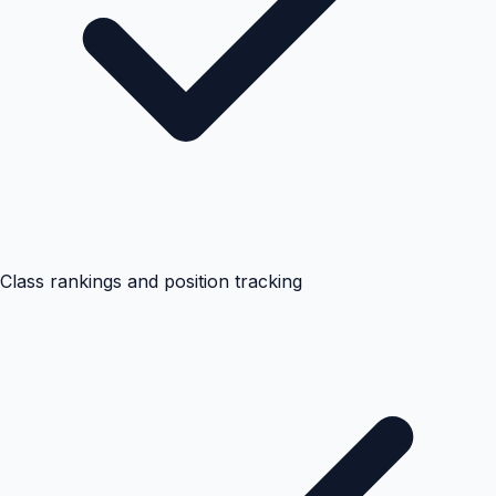
Class rankings and position tracking