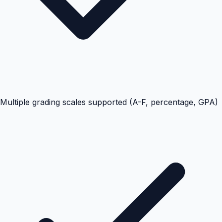
Multiple grading scales supported (A-F, percentage, GPA)