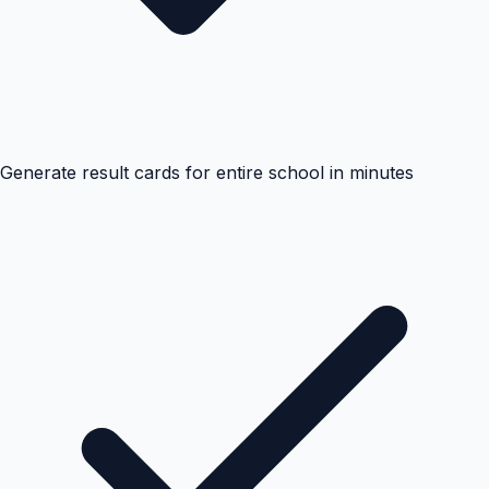
Generate result cards for entire school in minutes