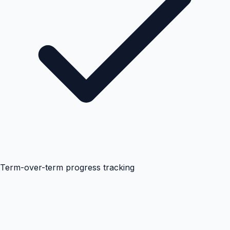
Term-over-term progress tracking