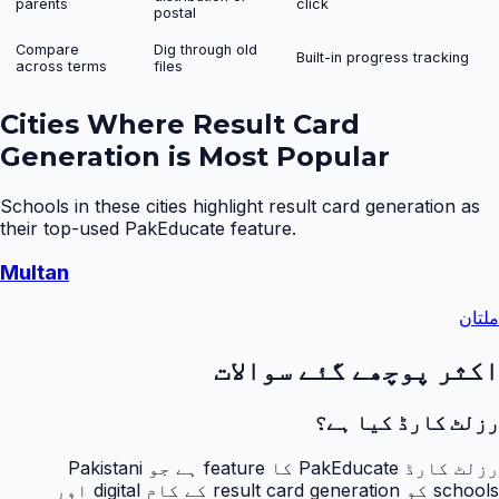
parents
click
postal
Compare
Dig through old
Built-in progress tracking
across terms
files
Cities Where
Result Card
Generation
is Most Popular
Schools in these cities highlight
result card generation
as
their top-used PakEducate feature.
Multan
ملتان
اکثر پوچھے گئے سوالات
رزلٹ کارڈ کیا ہے؟
رزلٹ کارڈ PakEducate کا feature ہے جو Pakistani
schools کو result card generation کے کام digital اور