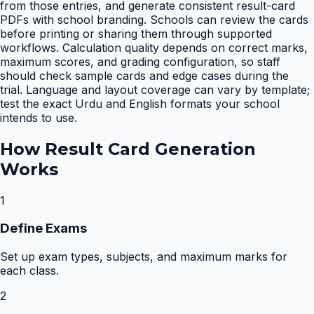
from those entries, and generate consistent result-card
PDFs with school branding. Schools can review the cards
before printing or sharing them through supported
workflows. Calculation quality depends on correct marks,
maximum scores, and grading configuration, so staff
should check sample cards and edge cases during the
trial. Language and layout coverage can vary by template;
test the exact Urdu and English formats your school
intends to use.
How
Result Card Generation
Works
1
Define Exams
Set up exam types, subjects, and maximum marks for
each class.
2