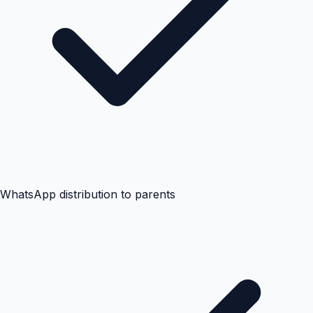
WhatsApp distribution to parents