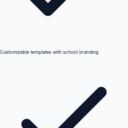
Customizable templates with school branding