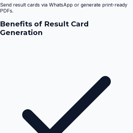
Send result cards via WhatsApp or generate print-ready
PDFs.
Benefits of
Result Card
Generation