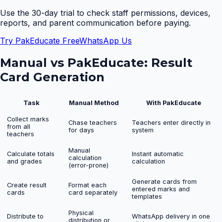
Use the 30-day trial to check staff permissions, devices,
reports, and parent communication before paying.
Try PakEducate Free
WhatsApp Us
Manual vs PakEducate:
Result
Card Generation
Task
Manual Method
With PakEducate
Collect marks
Chase teachers
Teachers enter directly in
from all
for days
system
teachers
Manual
Calculate totals
Instant automatic
calculation
and grades
calculation
(error-prone)
Generate cards from
Create result
Format each
entered marks and
cards
card separately
templates
Physical
Distribute to
WhatsApp delivery in one
distribution or