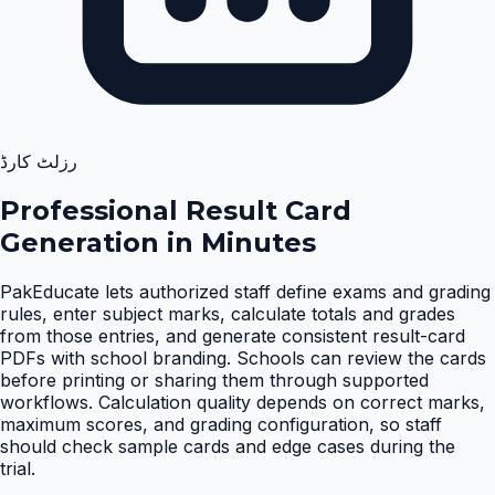
رزلٹ کارڈ
Professional Result Card
Generation in Minutes
PakEducate lets authorized staff define exams and grading
rules, enter subject marks, calculate totals and grades
from those entries, and generate consistent result-card
PDFs with school branding. Schools can review the cards
before printing or sharing them through supported
workflows. Calculation quality depends on correct marks,
maximum scores, and grading configuration, so staff
should check sample cards and edge cases during the
trial
.