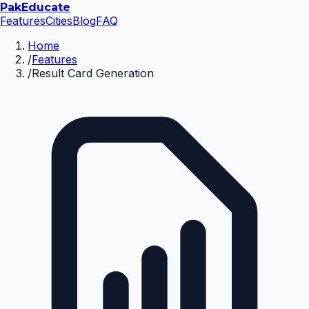
Pak
Educate
Features
Cities
Blog
FAQ
Home
/
Features
/
Result Card Generation