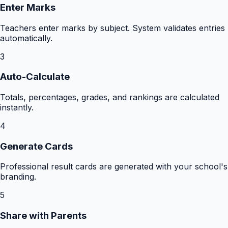
Enter Marks
Teachers enter marks by subject. System validates entries
automatically.
3
Auto-Calculate
Totals, percentages, grades, and rankings are calculated
instantly.
4
Generate Cards
Professional result cards are generated with your school's
branding.
5
Share with Parents