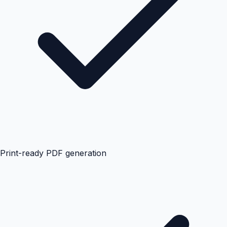
Print-ready PDF generation