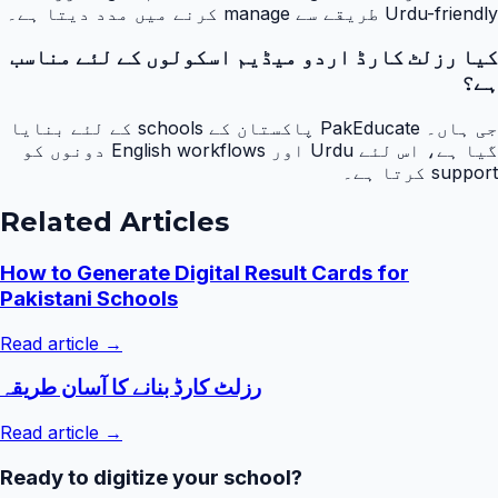
Urdu-friendly طریقے سے manage کرنے میں مدد دیتا ہے۔
کیا رزلٹ کارڈ اردو میڈیم اسکولوں کے لئے مناسب
ہے؟
جی ہاں۔ PakEducate پاکستان کے schools کے لئے بنایا
گیا ہے، اس لئے Urdu اور English workflows دونوں کو
support کرتا ہے۔
Related Articles
How to Generate Digital Result Cards for
Pakistani Schools
Read article →
رزلٹ کارڈ بنانے کا آسان طریقہ
Read article →
Ready to digitize your school?