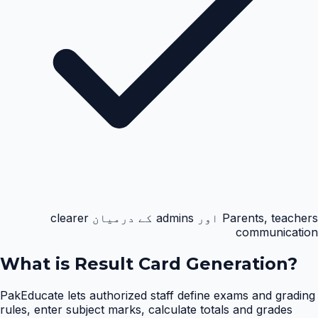
Parents, teachers اور admins کے درمیان clearer
communication
What is
Result Card Generation
?
PakEducate lets authorized staff define exams and grading
rules, enter subject marks, calculate totals and grades