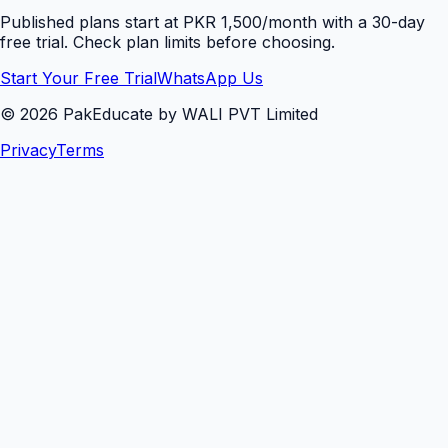
Published plans start at PKR 1,500/month with a 30-day
free trial. Check plan limits before choosing.
Start Your Free Trial
WhatsApp Us
©
2026
PakEducate by WALI PVT Limited
Privacy
Terms