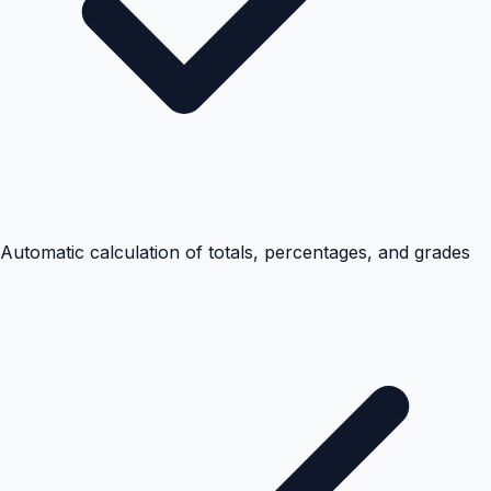
Automatic calculation of totals, percentages, and grades