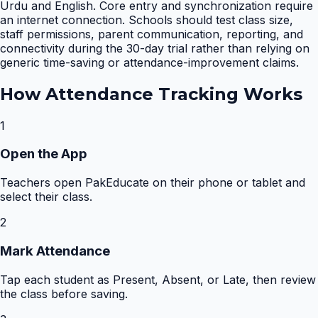
Urdu and English. Core entry and synchronization require
an internet connection. Schools should test class size,
staff permissions, parent communication, reporting, and
connectivity during the 30-day trial rather than relying on
generic time-saving or attendance-improvement claims.
How
Attendance Tracking
Works
1
Open the App
Teachers open PakEducate on their phone or tablet and
select their class.
2
Mark Attendance
Tap each student as Present, Absent, or Late, then review
the class before saving.