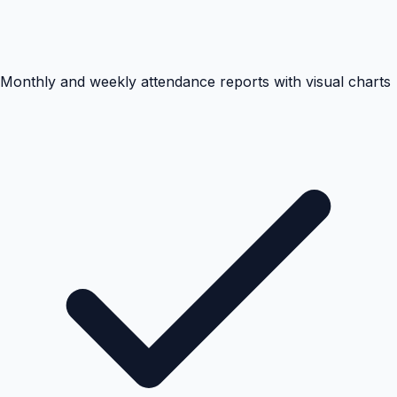
Monthly and weekly attendance reports with visual charts