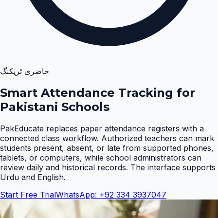
حاضری ٹریکنگ
Smart Attendance Tracking for
Pakistani Schools
PakEducate replaces paper attendance registers with a
connected class workflow. Authorized teachers can mark
students present, absent, or late from supported phones,
tablets, or computers, while school administrators can
review daily and historical records. The interface supports
Urdu and English
.
Start Free Trial
WhatsApp: +92 334 3937047