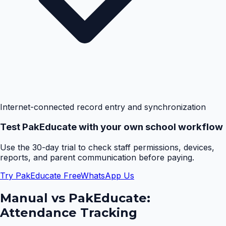
Internet-connected record entry and synchronization
Test PakEducate with your own school workflow
Use the 30-day trial to check staff permissions, devices,
reports, and parent communication before paying.
Try PakEducate Free
WhatsApp Us
Manual vs PakEducate:
Attendance Tracking