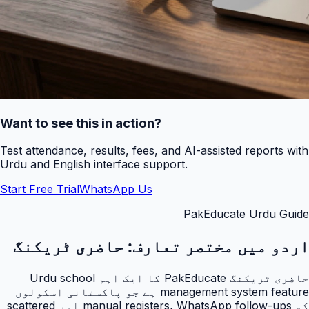
Want to see this in action?
Test attendance, results, fees, and AI-assisted reports with
Urdu and English interface support.
Start Free Trial
WhatsApp Us
PakEducate Urdu Guide
حاضری ٹریکنگ
اردو میں مختصر تعارف:
حاضری ٹریکنگ PakEducate کا ایک اہم Urdu school
management system feature ہے جو پاکستانی اسکولوں
کو manual registers, WhatsApp follow-ups اور scattered