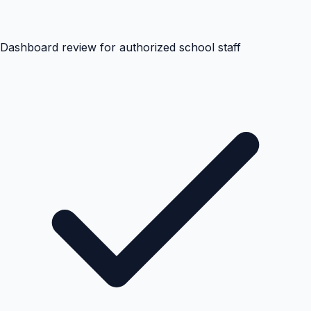
Dashboard review for authorized school staff