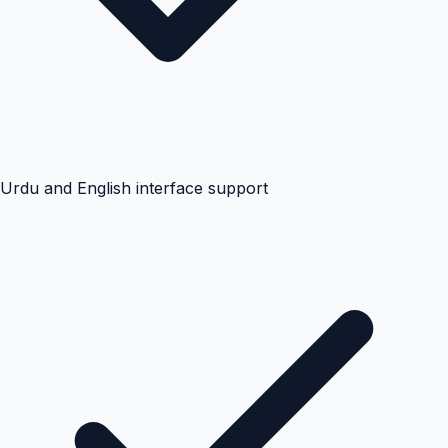
Urdu and English interface support