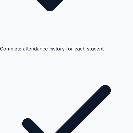
Complete attendance history for each student