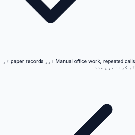
Manual office work, repeated calls اور paper records کو
کم کرنے میں مدد