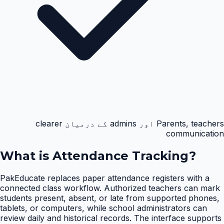
Parents, teachers اور admins کے درمیان clearer
communication
What is
Attendance Tracking
?
PakEducate replaces paper attendance registers with a
connected class workflow. Authorized teachers can mark
students present, absent, or late from supported phones,
tablets, or computers, while school administrators can
review daily and historical records. The interface supports