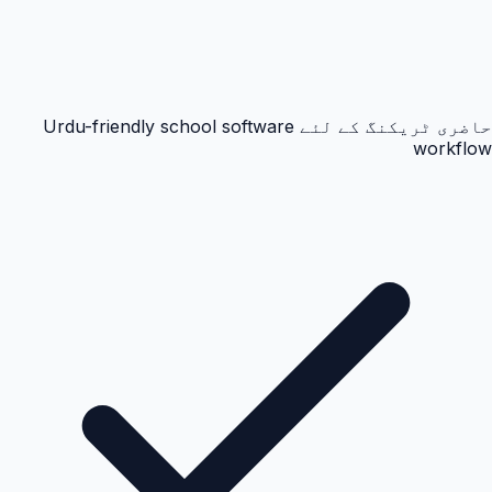
حاضری ٹریکنگ کے لئے Urdu-friendly school software
workflow