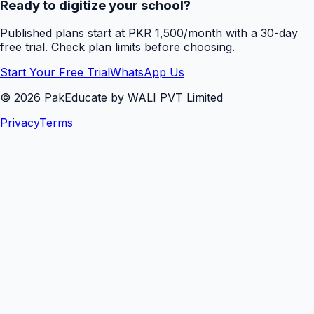
Ready to digitize your school?
Published plans start at PKR 1,500/month with a 30-day
free trial. Check plan limits before choosing.
Start Your Free Trial
WhatsApp Us
©
2026
PakEducate by WALI PVT Limited
Privacy
Terms