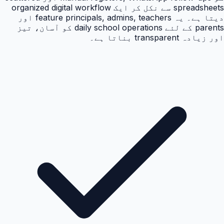
spreadsheets سے نکل کر ایک organized digital workflow
دیتا ہے۔ یہ feature principals, admins, teachers اور
parents کے لئے daily school operations کو آسان، تیز
اور زیادہ transparent بناتا ہے۔