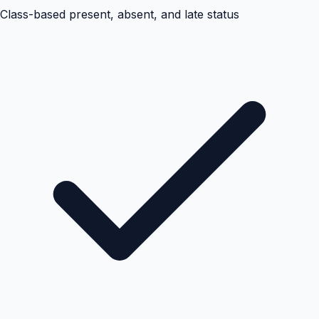
Class-based present, absent, and late status