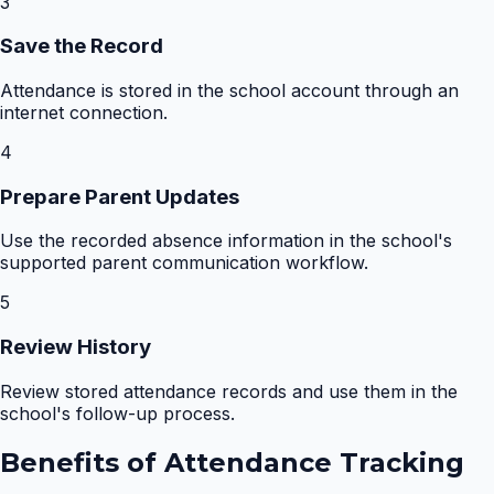
3
Save the Record
Attendance is stored in the school account through an
internet connection.
4
Prepare Parent Updates
Use the recorded absence information in the school's
supported parent communication workflow.
5
Review History
Review stored attendance records and use them in the
school's follow-up process.
Benefits of
Attendance Tracking