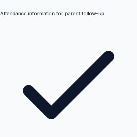
Attendance information for parent follow-up