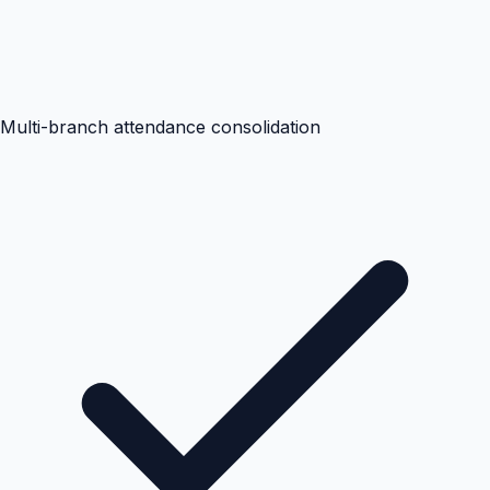
Multi-branch attendance consolidation