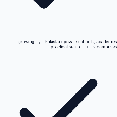
Pakistani private schools, academies اور growing
campuses کے لئے practical setup