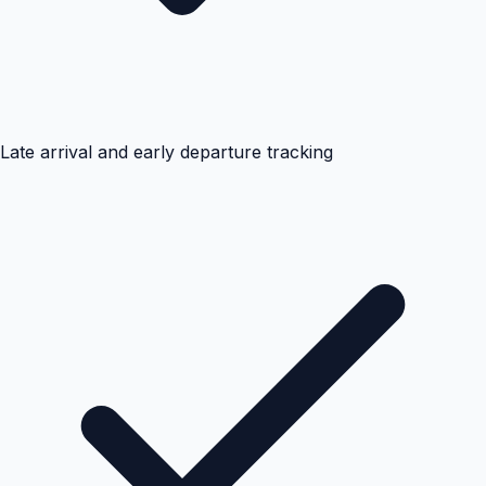
Late arrival and early departure tracking