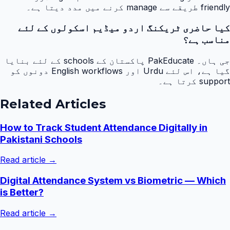
friendly طریقے سے manage کرنے میں مدد دیتا ہے۔
کیا حاضری ٹریکنگ اردو میڈیم اسکولوں کے لئے
مناسب ہے؟
جی ہاں۔ PakEducate پاکستان کے schools کے لئے بنایا
گیا ہے، اس لئے Urdu اور English workflows دونوں کو
support کرتا ہے۔
Related Articles
How to Track Student Attendance Digitally in
Pakistani Schools
Read article →
Digital Attendance System vs Biometric — Which
is Better?
Read article →