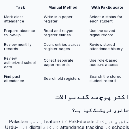
Task
Manual Method
With PakEducate
Mark class
Write in a paper
Select a status for
attendance
register
each student
Prepare absence
Read and retype
Use the saved
follow-up
register entries
digital record
Review monthly
Count entries across
Review stored
records
register pages
attendance history
Review
Collect separate
Use role-based
authorized school
paper records
account access
data
Find past
Search the stored
Search old registers
attendance
student record
اکثر پوچھے گئے سوالات
حاضری ٹریکنگ کیا ہے؟
حاضری ٹریکنگ PakEducate کا feature ہے جو Pakistani
schools کو attendance tracking کے کام digital اور Urdu-