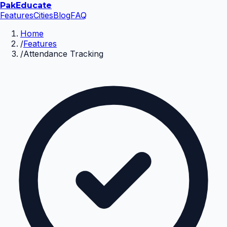
Pak
Educate
Features
Cities
Blog
FAQ
Home
/
Features
/
Attendance Tracking