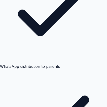
WhatsApp distribution to parents