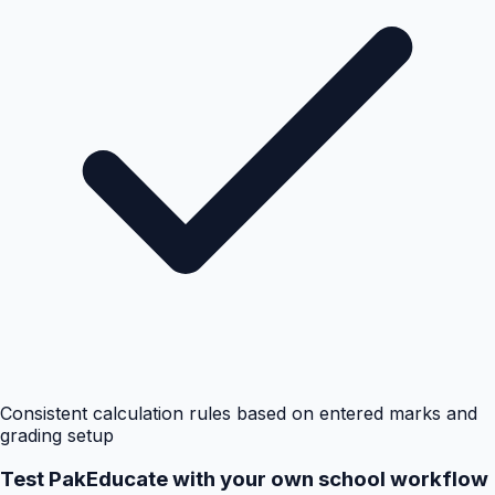
Consistent calculation rules based on entered marks and
grading setup
Test PakEducate with your own school workflow