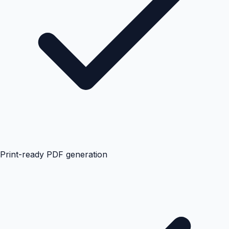
Print-ready PDF generation