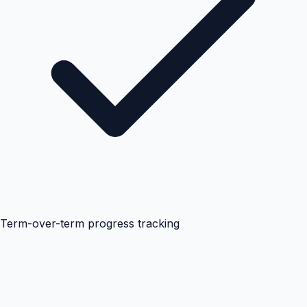
Term-over-term progress tracking