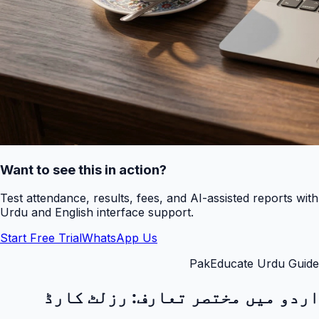
Want to see this in action?
Test attendance, results, fees, and AI-assisted reports with
Urdu and English interface support.
Start Free Trial
WhatsApp Us
PakEducate Urdu Guide
رزلٹ کارڈ
اردو میں مختصر تعارف: