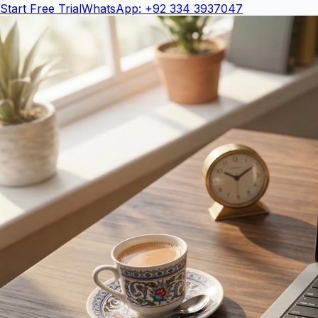
Start Free Trial
WhatsApp: +92 334 3937047