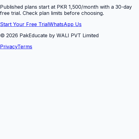
Published plans start at PKR 1,500/month with a 30-day
free trial. Check plan limits before choosing.
Start Your Free Trial
WhatsApp Us
©
2026
PakEducate by WALI PVT Limited
Privacy
Terms