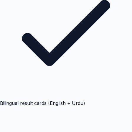
Bilingual result cards (English + Urdu)