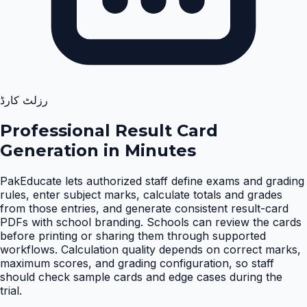
رزلٹ کارڈ
Professional Result Card
Generation in Minutes
PakEducate lets authorized staff define exams and grading
rules, enter subject marks, calculate totals and grades
from those entries, and generate consistent result-card
PDFs with school branding. Schools can review the cards
before printing or sharing them through supported
workflows. Calculation quality depends on correct marks,
maximum scores, and grading configuration, so staff
should check sample cards and edge cases during the
trial
.