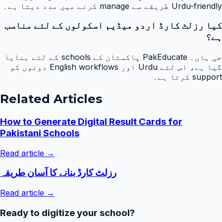
Urdu-friendly طریقے سے manage کرنے میں مدد دیتا ہے۔
کیا رزلٹ کارڈ اردو میڈیم اسکولوں کے لئے مناسب
ہے؟
جی ہاں۔ PakEducate پاکستان کے schools کے لئے بنایا
گیا ہے، اس لئے Urdu اور English workflows دونوں کو
support کرتا ہے۔
Related Articles
How to Generate Digital Result Cards for
Pakistani Schools
Read article →
رزلٹ کارڈ بنانے کا آسان طریقہ
Read article →
Ready to digitize your school?