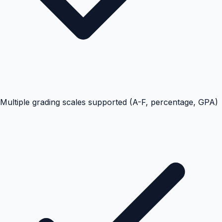
Multiple grading scales supported (A-F, percentage, GPA)