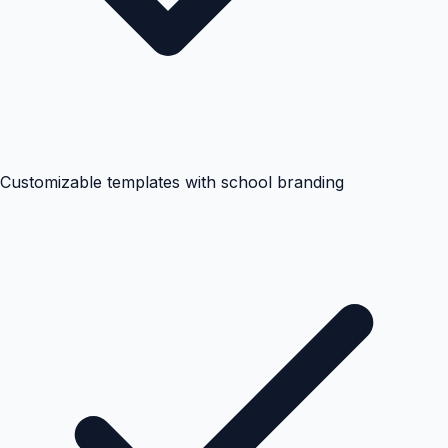
Customizable templates with school branding