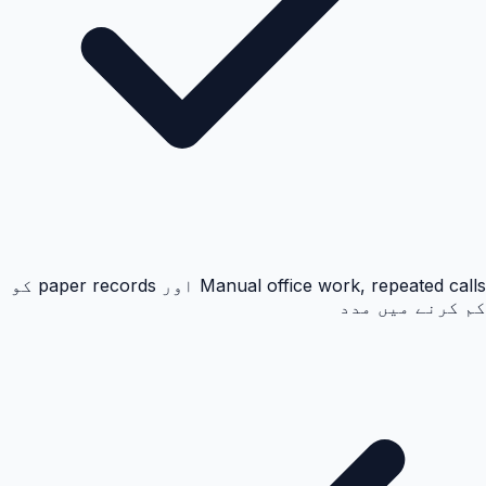
Manual office work, repeated calls اور paper records کو
کم کرنے میں مدد