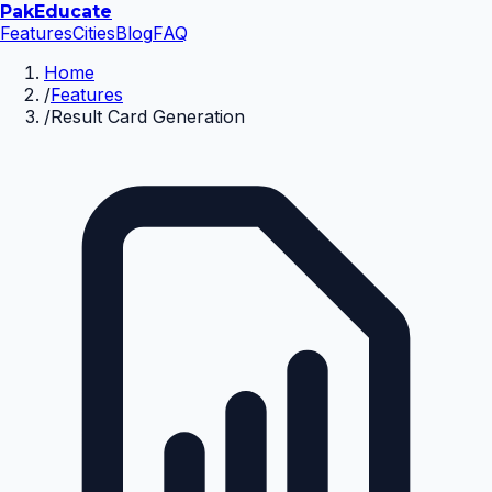
Pak
Educate
Features
Cities
Blog
FAQ
Home
/
Features
/
Result Card Generation