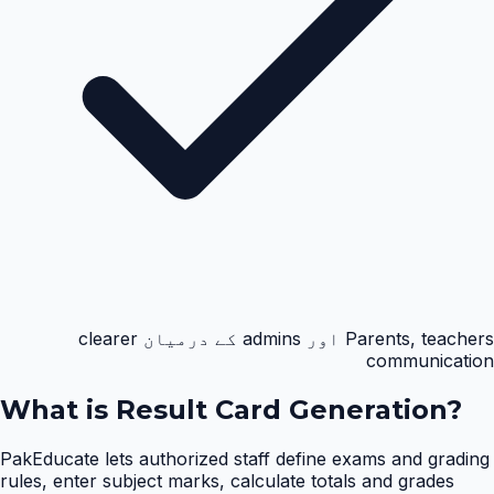
Parents, teachers اور admins کے درمیان clearer
communication
What is
Result Card Generation
?
PakEducate lets authorized staff define exams and grading
rules, enter subject marks, calculate totals and grades