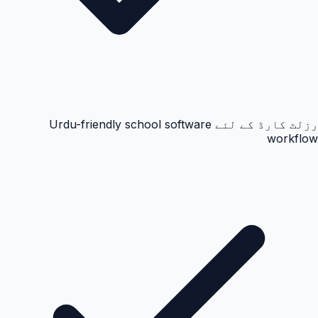
رزلٹ کارڈ کے لئے Urdu-friendly school software
workflow