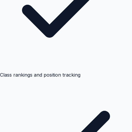
Class rankings and position tracking