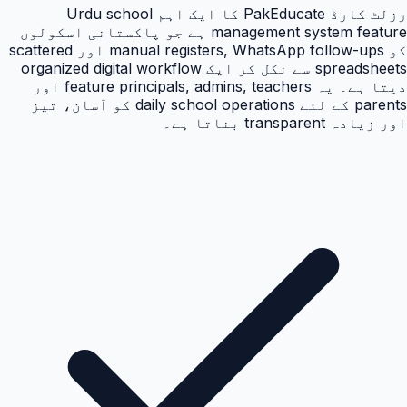
رزلٹ کارڈ PakEducate کا ایک اہم Urdu school
management system feature ہے جو پاکستانی اسکولوں
کو manual registers, WhatsApp follow-ups اور scattered
spreadsheets سے نکل کر ایک organized digital workflow
دیتا ہے۔ یہ feature principals, admins, teachers اور
parents کے لئے daily school operations کو آسان، تیز
اور زیادہ transparent بناتا ہے۔