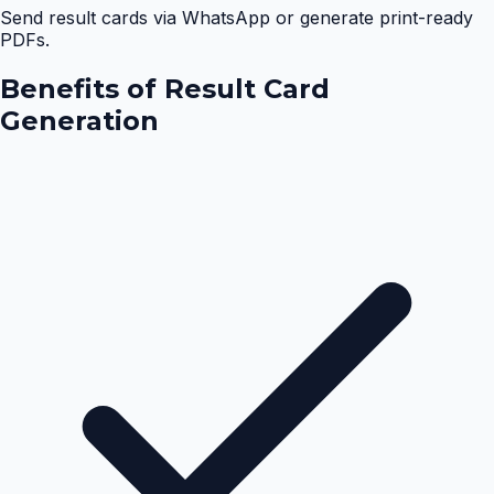
Send result cards via WhatsApp or generate print-ready
PDFs.
Benefits of
Result Card
Generation