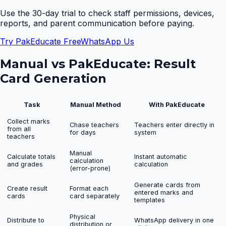
Use the 30-day trial to check staff permissions, devices,
reports, and parent communication before paying.
Try PakEducate Free
WhatsApp Us
Manual vs PakEducate:
Result
Card Generation
Task
Manual Method
With PakEducate
Collect marks
Chase teachers
Teachers enter directly in
from all
for days
system
teachers
Manual
Calculate totals
Instant automatic
calculation
and grades
calculation
(error-prone)
Generate cards from
Create result
Format each
entered marks and
cards
card separately
templates
Physical
Distribute to
WhatsApp delivery in one
distribution or