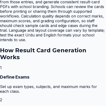
from those entries, and generate consistent result-card
PDFs with school branding. Schools can review the cards
before printing or sharing them through supported
workflows. Calculation quality depends on correct marks,
maximum scores, and grading configuration, so staff
should check sample cards and edge cases during the
trial. Language and layout coverage can vary by template;
test the exact Urdu and English formats your school
intends to use.
How
Result Card Generation
Works
1
Define Exams
Set up exam types, subjects, and maximum marks for
each class.
2