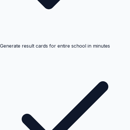
Generate result cards for entire school in minutes