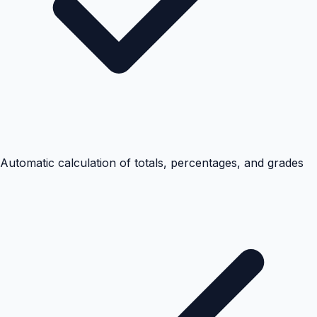
Automatic calculation of totals, percentages, and grades