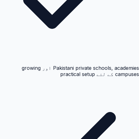
Pakistani private schools, academies اور growing
campuses کے لئے practical setup