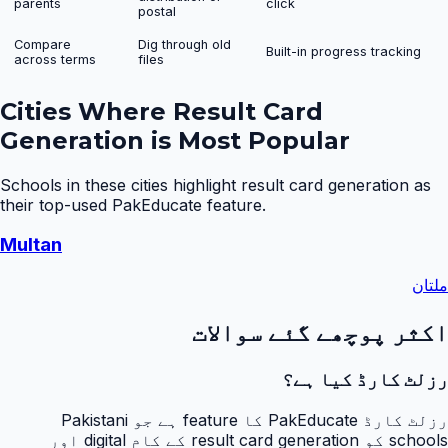
parents
click
postal
Compare
Dig through old
Built-in progress tracking
across terms
files
Cities Where
Result Card
Generation
is Most Popular
Schools in these cities highlight
result card generation
as
their top-used PakEducate feature.
Multan
ملتان
اکثر پوچھے گئے سوالات
رزلٹ کارڈ کیا ہے؟
رزلٹ کارڈ PakEducate کا feature ہے جو Pakistani
schools کو result card generation کے کام digital اور