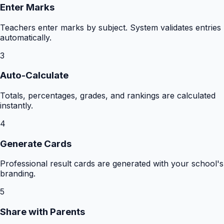
Enter Marks
Teachers enter marks by subject. System validates entries
automatically.
3
Auto-Calculate
Totals, percentages, grades, and rankings are calculated
instantly.
4
Generate Cards
Professional result cards are generated with your school's
branding.
5
Share with Parents