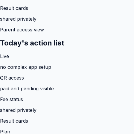
Result cards
shared privately
Parent access view
Today's action list
Live
no complex app setup
QR access
paid and pending visible
Fee status
shared privately
Result cards
Plan