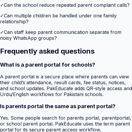
✓
Can the school reduce repeated parent complaint calls?
✓
Can multiple children be handled under one family
relationship?
✓
Can staff keep parent communication separate from
noisy WhatsApp groups?
Frequently asked questions
What is a parent portal for schools?
A parent portal is a secure place where parents can view
their child’s attendance, result cards, fee status, notices,
and school updates. PakEducate adds QR-style access and
Urdu/English workflows for Pakistani schools.
Is parents portal the same as parent portal?
Yes. Some people search for parents portal, parentportal,
or school parent portal. PakEducate uses the term parent
portal for its secure parent access workflow.