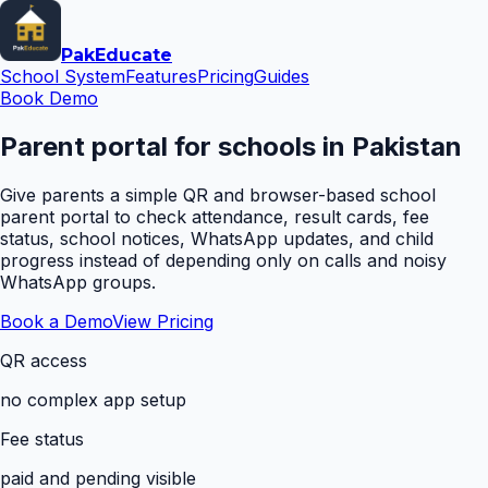
Pak
Educate
School System
Features
Pricing
Guides
Book Demo
Parent portal for schools in Pakistan
Give parents a simple QR and browser-based school
parent portal to check attendance, result cards, fee
status, school notices, WhatsApp updates, and child
progress instead of depending only on calls and noisy
WhatsApp groups.
Book a Demo
View Pricing
QR access
no complex app setup
Fee status
paid and pending visible