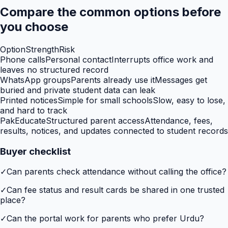
Compare the common options before
you choose
Option
Strength
Risk
Phone calls
Personal contact
Interrupts office work and
leaves no structured record
WhatsApp groups
Parents already use it
Messages get
buried and private student data can leak
Printed notices
Simple for small schools
Slow, easy to lose,
and hard to track
PakEducate
Structured parent access
Attendance, fees,
results, notices, and updates connected to student records
Buyer checklist
✓
Can parents check attendance without calling the office?
✓
Can fee status and result cards be shared in one trusted
place?
✓
Can the portal work for parents who prefer Urdu?