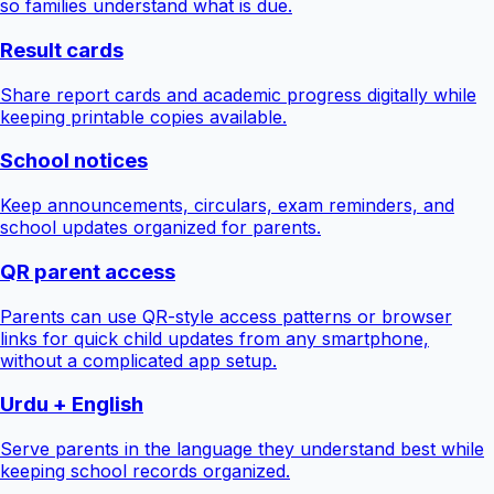
so families understand what is due.
Result cards
Share report cards and academic progress digitally while
keeping printable copies available.
School notices
Keep announcements, circulars, exam reminders, and
school updates organized for parents.
QR parent access
Parents can use QR-style access patterns or browser
links for quick child updates from any smartphone,
without a complicated app setup.
Urdu + English
Serve parents in the language they understand best while
keeping school records organized.