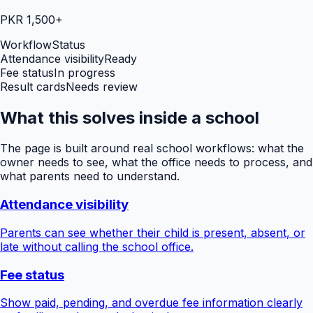
PKR 1,500+
Workflow
Status
Attendance visibility
Ready
Fee status
In progress
Result cards
Needs review
What this solves inside a school
The page is built around real school workflows: what the
owner needs to see, what the office needs to process, and
what parents need to understand.
Attendance visibility
Parents can see whether their child is present, absent, or
late without calling the school office.
Fee status
Show paid, pending, and overdue fee information clearly