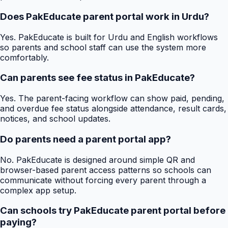
Does PakEducate parent portal work in Urdu?
Yes. PakEducate is built for Urdu and English workflows
so parents and school staff can use the system more
comfortably.
Can parents see fee status in PakEducate?
Yes. The parent-facing workflow can show paid, pending,
and overdue fee status alongside attendance, result cards,
notices, and school updates.
Do parents need a parent portal app?
No. PakEducate is designed around simple QR and
browser-based parent access patterns so schools can
communicate without forcing every parent through a
complex app setup.
Can schools try PakEducate parent portal before
paying?