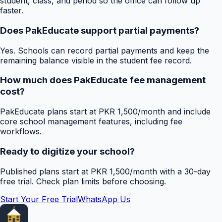
student, class, and period so the office can follow up
faster.
Does PakEducate support partial payments?
Yes. Schools can record partial payments and keep the
remaining balance visible in the student fee record.
How much does PakEducate fee management
cost?
PakEducate plans start at PKR 1,500/month and include
core school management features, including fee
workflows.
Ready to digitize your school?
Published plans start at PKR 1,500/month with a 30-day
free trial. Check plan limits before choosing.
Start Your Free Trial
WhatsApp Us