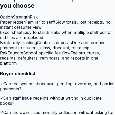
you choose
Option
Strength
Risk
Paper ledger
Familiar to staff
Slow totals, lost receipts, no
instant defaulter view
Excel sheet
Easy to start
Breaks when multiple staff edit or
old files are misplaced
Bank-only tracking
Confirms deposits
Does not connect
payment to student, class, discount, or receipt
PakEducate
School-specific fee flow
Fee structures,
receipts, defaulters, reminders, and reports in one
platform
Buyer checklist
✓
Can the system show paid, pending, overdue, and partial
payments?
✓
Can staff issue receipts without writing in duplicate
books?
✓
Can the owner see monthly collection without asking for