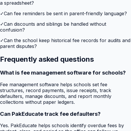
a spreadsheet?
✓
Can fee reminders be sent in parent-friendly language?
✓
Can discounts and siblings be handled without
confusion?
✓
Can the school keep historical fee records for audits and
parent disputes?
Frequently asked questions
What is fee management software for schools?
Fee management software helps schools set fee
structures, record payments, issue receipts, track
defaulters, manage discounts, and report monthly
collections without paper ledgers.
Can PakEducate track fee defaulters?
Yes. PakEducate helps schools identify overdue fees by