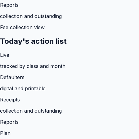
Reports
collection and outstanding
Fee collection view
Today's action list
Live
tracked by class and month
Defaulters
digital and printable
Receipts
collection and outstanding
Reports
Plan