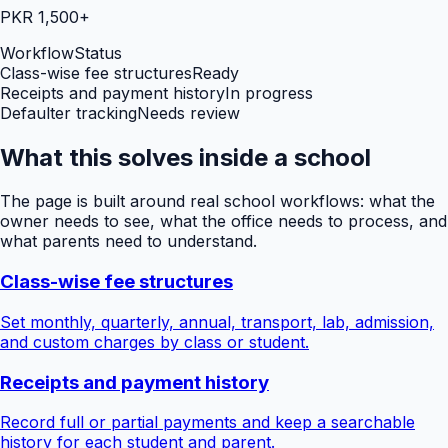
PKR 1,500+
Workflow
Status
Class-wise fee structures
Ready
Receipts and payment history
In progress
Defaulter tracking
Needs review
What this solves inside a school
The page is built around real school workflows: what the
owner needs to see, what the office needs to process, and
what parents need to understand.
Class-wise fee structures
Set monthly, quarterly, annual, transport, lab, admission,
and custom charges by class or student.
Receipts and payment history
Record full or partial payments and keep a searchable
history for each student and parent.