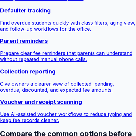
Defaulter tracking
Find overdue students quickly with class filters, aging view,
and follow-up workflows for the office.
Parent reminders
Prepare clear fee reminders that parents can understand
without repeated manual phone calls.
Collection reporting
Give owners a clearer view of collected, pending,
overdue, discounted, and expected fee amounts.
Voucher and receipt scanning
Use AI-assisted voucher workflows to reduce typing and
keep fee records cleaner.
Compare the common options before