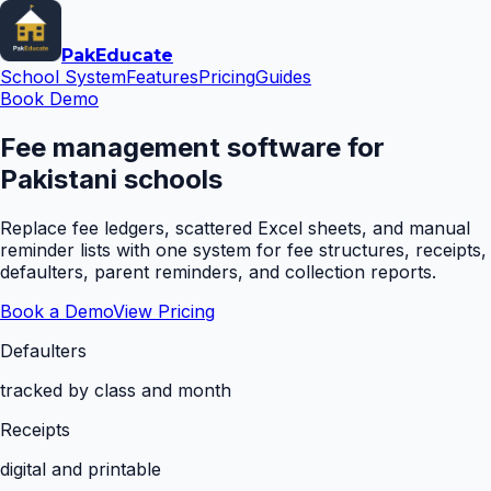
Pak
Educate
School System
Features
Pricing
Guides
Book Demo
Fee management software for
Pakistani schools
Replace fee ledgers, scattered Excel sheets, and manual
reminder lists with one system for fee structures, receipts,
defaulters, parent reminders, and collection reports.
Book a Demo
View Pricing
Defaulters
tracked by class and month
Receipts
digital and printable