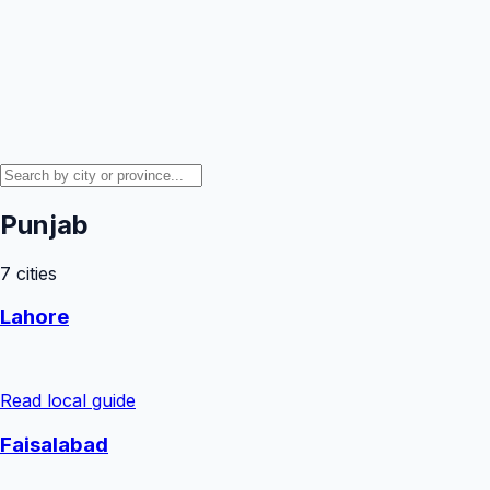
Punjab
7
cities
Lahore
Read local guide
Faisalabad