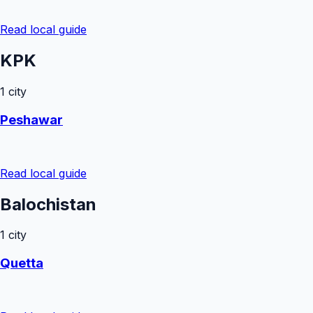
Read local guide
KPK
1
city
Peshawar
Read local guide
Balochistan
1
city
Quetta