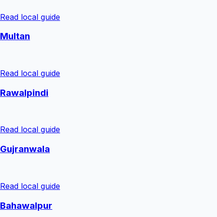
Read local guide
Multan
Read local guide
Rawalpindi
Read local guide
Gujranwala
Read local guide
Bahawalpur