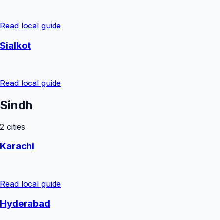
Read local guide
Sialkot
Read local guide
Sindh
2
cities
Karachi
Read local guide
Hyderabad