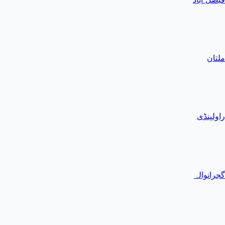
ملتان
راولپنڈی
گجرانوالہ