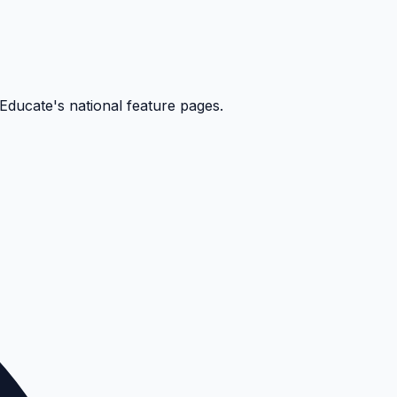
kEducate's national feature pages.