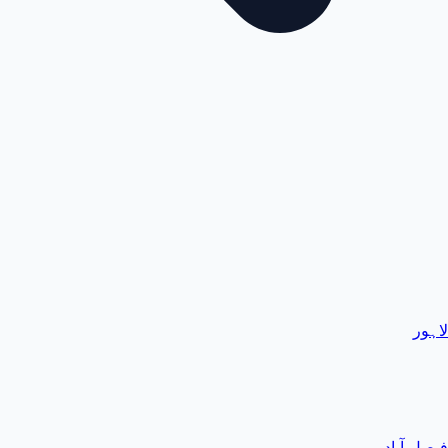
لاہور
فیصل آباد