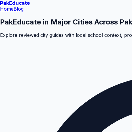
Pak
Educate
Home
Blog
PakEducate in Major Cities Across Pak
Explore reviewed city guides with local school context, pr