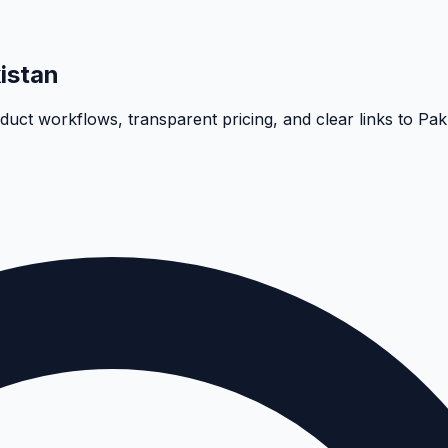
istan
oduct workflows, transparent pricing, and clear links to Pa