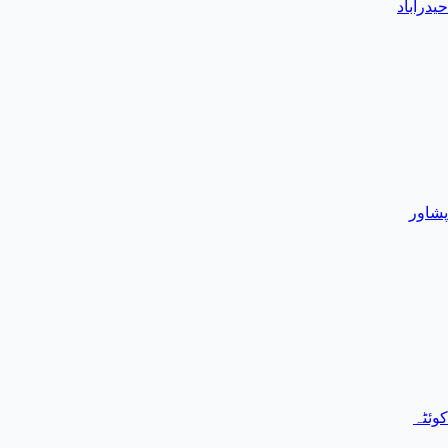
حیدرآباد
پشاور
کوئٹہ