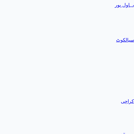
بہاول پور
سیالکوٹ
کراچی