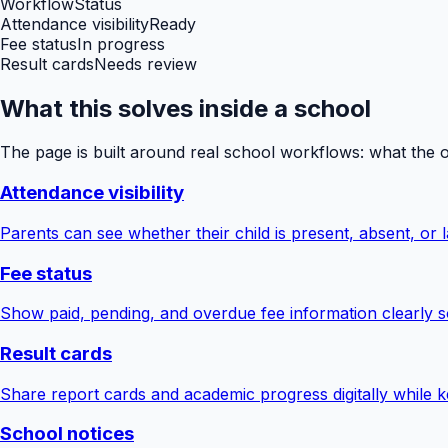
Workflow
Status
Attendance visibility
Ready
Fee status
In progress
Result cards
Needs review
What this solves inside a school
The page is built around real school workflows: what the 
Attendance visibility
Parents can see whether their child is present, absent, or la
Fee status
Show paid, pending, and overdue fee information clearly s
Result cards
Share report cards and academic progress digitally while ke
School notices