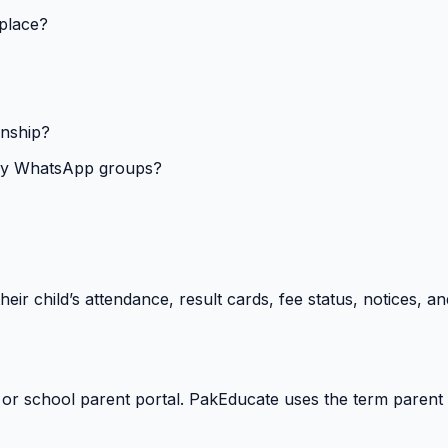
 place?
onship?
isy WhatsApp groups?
heir child’s attendance, result cards, fee status, notices,
 or school parent portal. PakEducate uses the term parent 