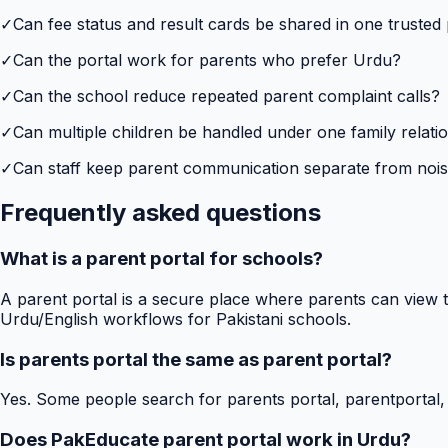
✓
Can fee status and result cards be shared in one trusted
✓
Can the portal work for parents who prefer Urdu?
✓
Can the school reduce repeated parent complaint calls?
✓
Can multiple children be handled under one family relati
✓
Can staff keep parent communication separate from no
Frequently asked questions
What is a parent portal for schools?
A parent portal is a secure place where parents can view t
Urdu/English workflows for Pakistani schools.
Is parents portal the same as parent portal?
Yes. Some people search for parents portal, parentportal,
Does PakEducate parent portal work in Urdu?