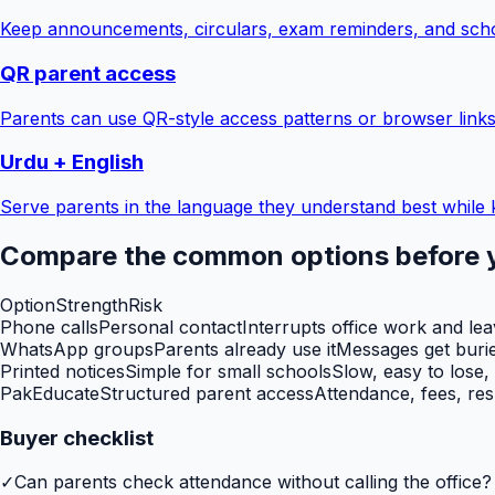
Keep announcements, circulars, exam reminders, and scho
QR parent access
Parents can use QR-style access patterns or browser links
Urdu + English
Serve parents in the language they understand best while 
Compare the common options before 
Option
Strength
Risk
Phone calls
Personal contact
Interrupts office work and le
WhatsApp groups
Parents already use it
Messages get burie
Printed notices
Simple for small schools
Slow, easy to lose,
PakEducate
Structured parent access
Attendance, fees, res
Buyer checklist
✓
Can parents check attendance without calling the office?