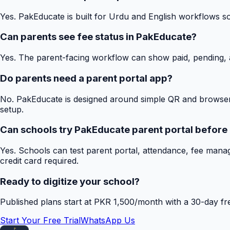
Yes. PakEducate is built for Urdu and English workflows s
Can parents see fee status in PakEducate?
Yes. The parent-facing workflow can show paid, pending, a
Do parents need a parent portal app?
No. PakEducate is designed around simple QR and browser
setup.
Can schools try PakEducate parent portal before
Yes. Schools can test parent portal, attendance, fee mana
credit card required.
Ready to digitize your school?
Published plans start at PKR 1,500/month with a 30-day free
Start Your Free Trial
WhatsApp Us