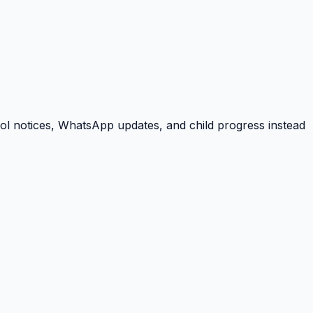
ool notices, WhatsApp updates, and child progress instead