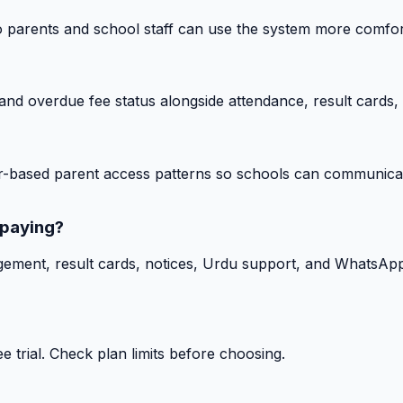
o parents and school staff can use the system more comfor
nd overdue fee status alongside attendance, result cards, 
-based parent access patterns so schools can communicat
 paying?
gement, result cards, notices, Urdu support, and WhatsApp
 trial. Check plan limits before choosing.