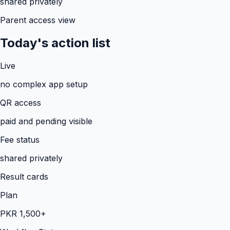
shared privately
Parent access view
Today's action list
Live
no complex app setup
QR access
paid and pending visible
Fee status
shared privately
Result cards
Plan
PKR 1,500+