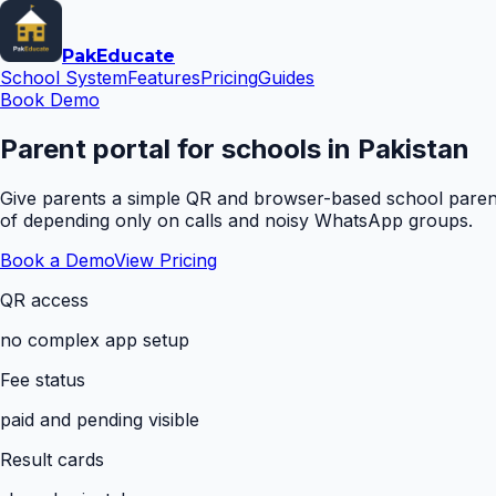
Pak
Educate
School System
Features
Pricing
Guides
Book Demo
Parent portal for schools in Pakistan
Give parents a simple QR and browser-based school parent 
of depending only on calls and noisy WhatsApp groups.
Book a Demo
View Pricing
QR access
no complex app setup
Fee status
paid and pending visible
Result cards