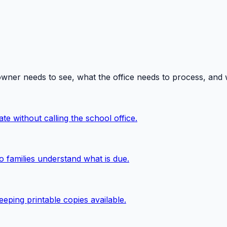
owner needs to see, what the office needs to process, and
te without calling the school office.
o families understand what is due.
eping printable copies available.