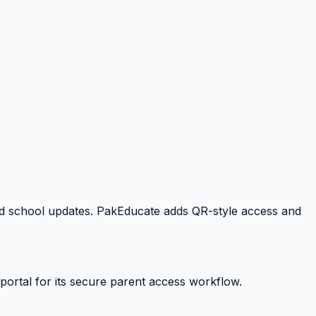
 and school updates. PakEducate adds QR-style access and
portal for its secure parent access workflow.