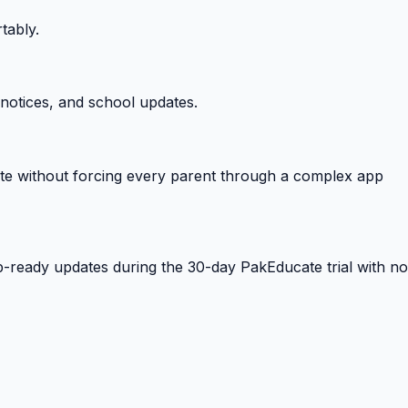
tably.
notices, and school updates.
e without forcing every parent through a complex app
-ready updates during the 30-day PakEducate trial with no