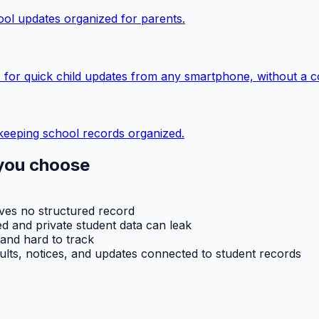
ol updates organized for parents.
 for quick child updates from any smartphone, without a c
keeping school records organized.
you choose
aves no structured record
d and private student data can leak
 and hard to track
ults, notices, and updates connected to student records