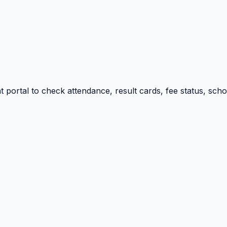
portal to check attendance, result cards, fee status, sch