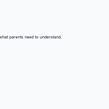
 what parents need to understand.