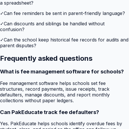
a spreadsheet?
✓
Can fee reminders be sent in parent-friendly language?
✓
Can discounts and siblings be handled without
confusion?
✓
Can the school keep historical fee records for audits and
parent disputes?
Frequently asked questions
What is fee management software for schools?
Fee management software helps schools set fee
structures, record payments, issue receipts, track
defaulters, manage discounts, and report monthly
collections without paper ledgers.
Can PakEducate track fee defaulters?
Yes. PakEducate helps schools identify overdue fees by