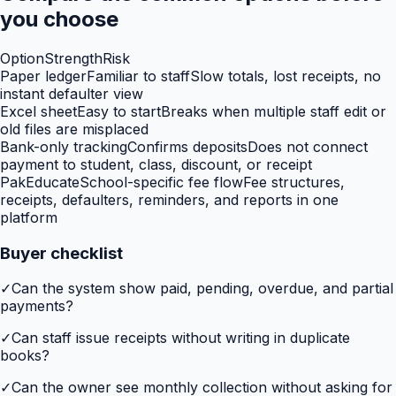
you choose
Option
Strength
Risk
Paper ledger
Familiar to staff
Slow totals, lost receipts, no
instant defaulter view
Excel sheet
Easy to start
Breaks when multiple staff edit or
old files are misplaced
Bank-only tracking
Confirms deposits
Does not connect
payment to student, class, discount, or receipt
PakEducate
School-specific fee flow
Fee structures,
receipts, defaulters, reminders, and reports in one
platform
Buyer checklist
✓
Can the system show paid, pending, overdue, and partial
payments?
✓
Can staff issue receipts without writing in duplicate
books?
✓
Can the owner see monthly collection without asking for