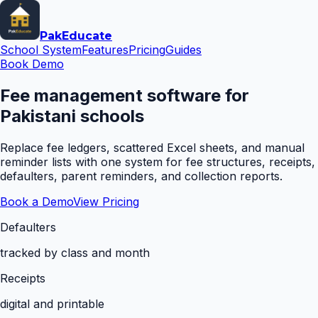
Pak
Educate
School System
Features
Pricing
Guides
Book Demo
Fee management software for
Pakistani schools
Replace fee ledgers, scattered Excel sheets, and manual
reminder lists with one system for fee structures, receipts,
defaulters, parent reminders, and collection reports.
Book a Demo
View Pricing
Defaulters
tracked by class and month
Receipts
digital and printable