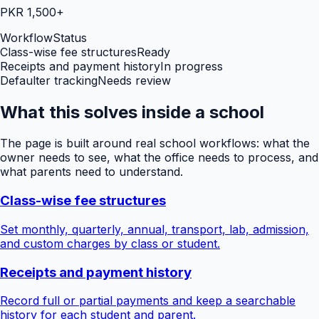
PKR 1,500+
Workflow
Status
Class-wise fee structures
Ready
Receipts and payment history
In progress
Defaulter tracking
Needs review
What this solves inside a school
The page is built around real school workflows: what the
owner needs to see, what the office needs to process, and
what parents need to understand.
Class-wise fee structures
Set monthly, quarterly, annual, transport, lab, admission,
and custom charges by class or student.
Receipts and payment history
Record full or partial payments and keep a searchable
history for each student and parent.