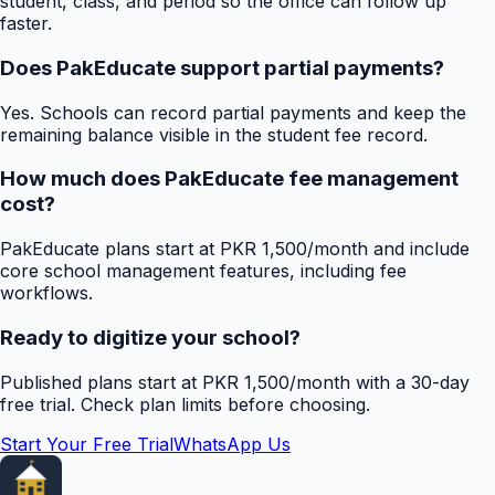
student, class, and period so the office can follow up
faster.
Does PakEducate support partial payments?
Yes. Schools can record partial payments and keep the
remaining balance visible in the student fee record.
How much does PakEducate fee management
cost?
PakEducate plans start at PKR 1,500/month and include
core school management features, including fee
workflows.
Ready to digitize your school?
Published plans start at PKR 1,500/month with a 30-day
free trial. Check plan limits before choosing.
Start Your Free Trial
WhatsApp Us