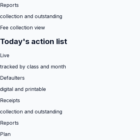
Reports
collection and outstanding
Fee collection view
Today's action list
Live
tracked by class and month
Defaulters
digital and printable
Receipts
collection and outstanding
Reports
Plan