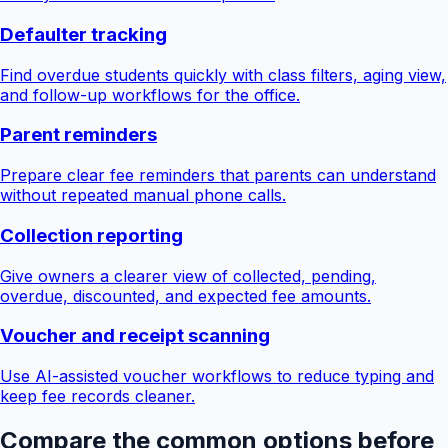
Defaulter tracking
Find overdue students quickly with class filters, aging view,
and follow-up workflows for the office.
Parent reminders
Prepare clear fee reminders that parents can understand
without repeated manual phone calls.
Collection reporting
Give owners a clearer view of collected, pending,
overdue, discounted, and expected fee amounts.
Voucher and receipt scanning
Use AI-assisted voucher workflows to reduce typing and
keep fee records cleaner.
Compare the common options before