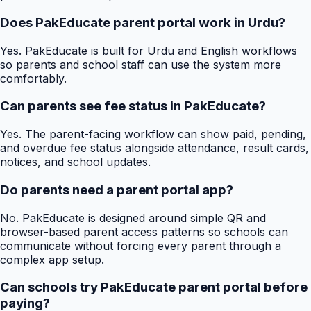
Does PakEducate parent portal work in Urdu?
Yes. PakEducate is built for Urdu and English workflows
so parents and school staff can use the system more
comfortably.
Can parents see fee status in PakEducate?
Yes. The parent-facing workflow can show paid, pending,
and overdue fee status alongside attendance, result cards,
notices, and school updates.
Do parents need a parent portal app?
No. PakEducate is designed around simple QR and
browser-based parent access patterns so schools can
communicate without forcing every parent through a
complex app setup.
Can schools try PakEducate parent portal before
paying?