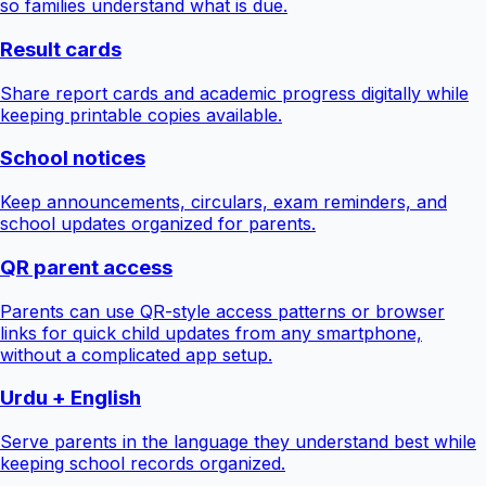
so families understand what is due.
Result cards
Share report cards and academic progress digitally while
keeping printable copies available.
School notices
Keep announcements, circulars, exam reminders, and
school updates organized for parents.
QR parent access
Parents can use QR-style access patterns or browser
links for quick child updates from any smartphone,
without a complicated app setup.
Urdu + English
Serve parents in the language they understand best while
keeping school records organized.