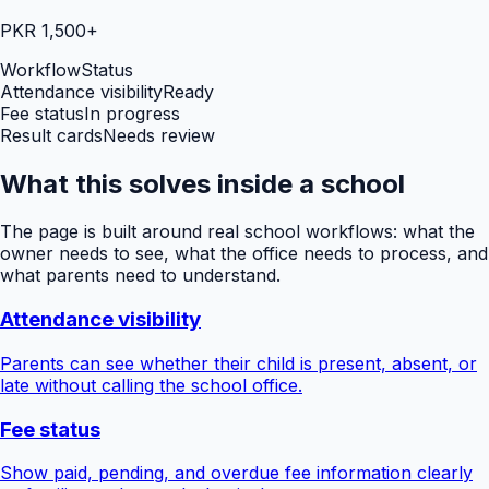
PKR 1,500+
Workflow
Status
Attendance visibility
Ready
Fee status
In progress
Result cards
Needs review
What this solves inside a school
The page is built around real school workflows: what the
owner needs to see, what the office needs to process, and
what parents need to understand.
Attendance visibility
Parents can see whether their child is present, absent, or
late without calling the school office.
Fee status
Show paid, pending, and overdue fee information clearly