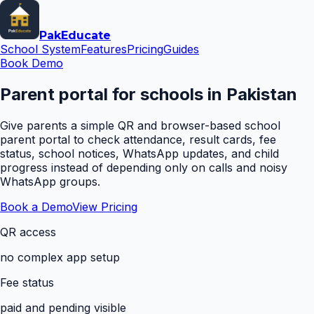
Pak
Educate
School System
Features
Pricing
Guides
Book Demo
Parent portal for schools in Pakistan
Give parents a simple QR and browser-based school
parent portal to check attendance, result cards, fee
status, school notices, WhatsApp updates, and child
progress instead of depending only on calls and noisy
WhatsApp groups.
Book a Demo
View Pricing
QR access
no complex app setup
Fee status
paid and pending visible