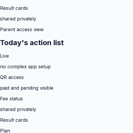
Result cards
shared privately
Parent access view
Today's action list
Live
no complex app setup
QR access
paid and pending visible
Fee status
shared privately
Result cards
Plan