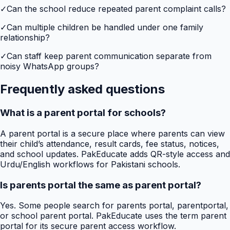
✓
Can the school reduce repeated parent complaint calls?
✓
Can multiple children be handled under one family
relationship?
✓
Can staff keep parent communication separate from
noisy WhatsApp groups?
Frequently asked questions
What is a parent portal for schools?
A parent portal is a secure place where parents can view
their child’s attendance, result cards, fee status, notices,
and school updates. PakEducate adds QR-style access and
Urdu/English workflows for Pakistani schools.
Is parents portal the same as parent portal?
Yes. Some people search for parents portal, parentportal,
or school parent portal. PakEducate uses the term parent
portal for its secure parent access workflow.