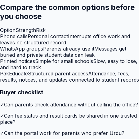
Compare the common options before
you choose
Option
Strength
Risk
Phone calls
Personal contact
Interrupts office work and
leaves no structured record
WhatsApp groups
Parents already use it
Messages get
buried and private student data can leak
Printed notices
Simple for small schools
Slow, easy to lose,
and hard to track
PakEducate
Structured parent access
Attendance, fees,
results, notices, and updates connected to student records
Buyer checklist
✓
Can parents check attendance without calling the office?
✓
Can fee status and result cards be shared in one trusted
place?
✓
Can the portal work for parents who prefer Urdu?