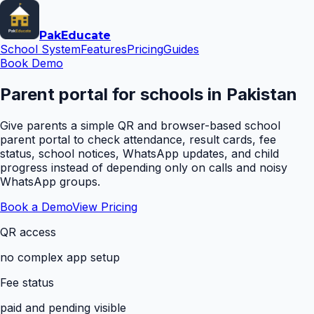
Pak
Educate
School System
Features
Pricing
Guides
Book Demo
Parent portal for schools in Pakistan
Give parents a simple QR and browser-based school
parent portal to check attendance, result cards, fee
status, school notices, WhatsApp updates, and child
progress instead of depending only on calls and noisy
WhatsApp groups.
Book a Demo
View Pricing
QR access
no complex app setup
Fee status
paid and pending visible