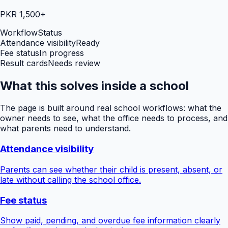
PKR 1,500+
Workflow
Status
Attendance visibility
Ready
Fee status
In progress
Result cards
Needs review
What this solves inside a school
The page is built around real school workflows: what the
owner needs to see, what the office needs to process, and
what parents need to understand.
Attendance visibility
Parents can see whether their child is present, absent, or
late without calling the school office.
Fee status
Show paid, pending, and overdue fee information clearly