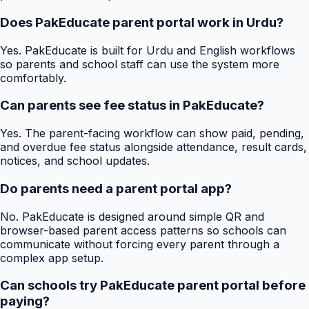
Does PakEducate parent portal work in Urdu?
Yes. PakEducate is built for Urdu and English workflows
so parents and school staff can use the system more
comfortably.
Can parents see fee status in PakEducate?
Yes. The parent-facing workflow can show paid, pending,
and overdue fee status alongside attendance, result cards,
notices, and school updates.
Do parents need a parent portal app?
No. PakEducate is designed around simple QR and
browser-based parent access patterns so schools can
communicate without forcing every parent through a
complex app setup.
Can schools try PakEducate parent portal before
paying?