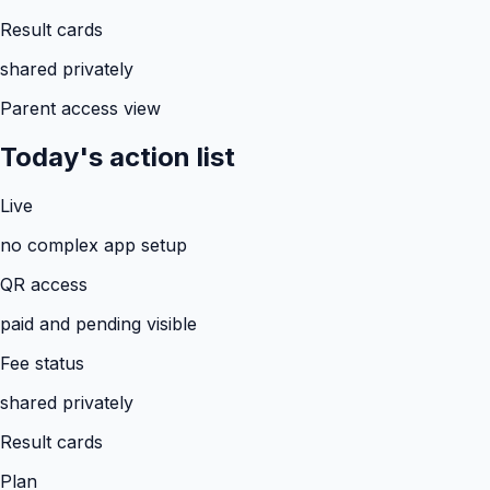
Result cards
shared privately
Parent access view
Today's action list
Live
no complex app setup
QR access
paid and pending visible
Fee status
shared privately
Result cards
Plan