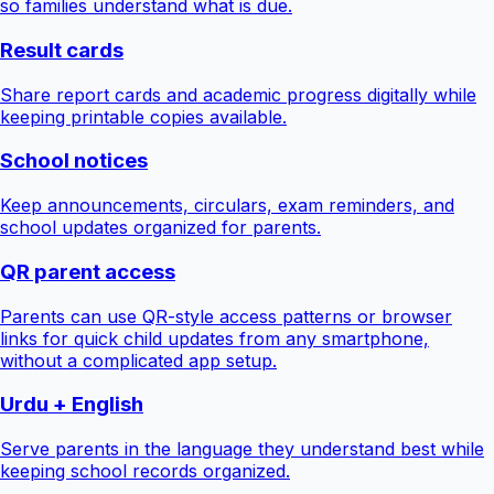
so families understand what is due.
Result cards
Share report cards and academic progress digitally while
keeping printable copies available.
School notices
Keep announcements, circulars, exam reminders, and
school updates organized for parents.
QR parent access
Parents can use QR-style access patterns or browser
links for quick child updates from any smartphone,
without a complicated app setup.
Urdu + English
Serve parents in the language they understand best while
keeping school records organized.