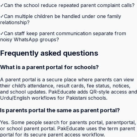
✓
Can the school reduce repeated parent complaint calls?
✓
Can multiple children be handled under one family
relationship?
✓
Can staff keep parent communication separate from
noisy WhatsApp groups?
Frequently asked questions
What is a parent portal for schools?
A parent portal is a secure place where parents can view
their child’s attendance, result cards, fee status, notices,
and school updates. PakEducate adds QR-style access and
Urdu/English workflows for Pakistani schools.
Is parents portal the same as parent portal?
Yes. Some people search for parents portal, parentportal,
or school parent portal. PakEducate uses the term parent
portal for its secure parent access workflow.