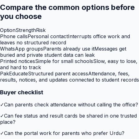
Compare the common options before
you choose
Option
Strength
Risk
Phone calls
Personal contact
Interrupts office work and
leaves no structured record
WhatsApp groups
Parents already use it
Messages get
buried and private student data can leak
Printed notices
Simple for small schools
Slow, easy to lose,
and hard to track
PakEducate
Structured parent access
Attendance, fees,
results, notices, and updates connected to student records
Buyer checklist
✓
Can parents check attendance without calling the office?
✓
Can fee status and result cards be shared in one trusted
place?
✓
Can the portal work for parents who prefer Urdu?