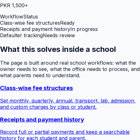
PKR 1,500+
Workflow
Status
Class-wise fee structures
Ready
Receipts and payment history
In progress
Defaulter tracking
Needs review
What this solves inside a school
The page is built around real school workflows: what the
owner needs to see, what the office needs to process, and
what parents need to understand.
Class-wise fee structures
Set monthly, quarterly, annual, transport, lab, admission,
and custom charges by class or student.
Receipts and payment history
Record full or partial payments and keep a searchable
history for each student and parent.