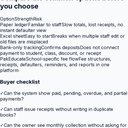
you choose
Option
Strength
Risk
Paper ledger
Familiar to staff
Slow totals, lost receipts, no
instant defaulter view
Excel sheet
Easy to start
Breaks when multiple staff edit or
old files are misplaced
Bank-only tracking
Confirms deposits
Does not connect
payment to student, class, discount, or receipt
PakEducate
School-specific fee flow
Fee structures,
receipts, defaulters, reminders, and reports in one
platform
Buyer checklist
✓
Can the system show paid, pending, overdue, and partial
payments?
✓
Can staff issue receipts without writing in duplicate
books?
✓
Can the owner see monthly collection without asking for