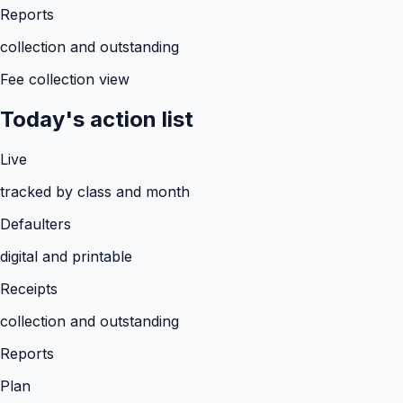
Reports
collection and outstanding
Fee collection view
Today's action list
Live
tracked by class and month
Defaulters
digital and printable
Receipts
collection and outstanding
Reports
Plan