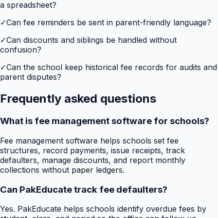
a spreadsheet?
✓
Can fee reminders be sent in parent-friendly language?
✓
Can discounts and siblings be handled without
confusion?
✓
Can the school keep historical fee records for audits and
parent disputes?
Frequently asked questions
What is fee management software for schools?
Fee management software helps schools set fee
structures, record payments, issue receipts, track
defaulters, manage discounts, and report monthly
collections without paper ledgers.
Can PakEducate track fee defaulters?
Yes. PakEducate helps schools identify overdue fees by