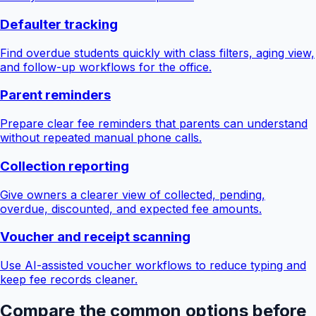
Defaulter tracking
Find overdue students quickly with class filters, aging view,
and follow-up workflows for the office.
Parent reminders
Prepare clear fee reminders that parents can understand
without repeated manual phone calls.
Collection reporting
Give owners a clearer view of collected, pending,
overdue, discounted, and expected fee amounts.
Voucher and receipt scanning
Use AI-assisted voucher workflows to reduce typing and
keep fee records cleaner.
Compare the common options before