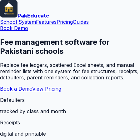
Pak
Educate
School System
Features
Pricing
Guides
Book Demo
Fee management software for
Pakistani schools
Replace fee ledgers, scattered Excel sheets, and manual
reminder lists with one system for fee structures, receipts,
defaulters, parent reminders, and collection reports.
Book a Demo
View Pricing
Defaulters
tracked by class and month
Receipts
digital and printable