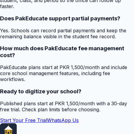
student, class, and period so the office can follow up
faster.
Does PakEducate support partial payments?
Yes. Schools can record partial payments and keep the
remaining balance visible in the student fee record.
How much does PakEducate fee management
cost?
PakEducate plans start at PKR 1,500/month and include
core school management features, including fee
workflows.
Ready to digitize your school?
Published plans start at PKR 1,500/month with a 30-day
free trial. Check plan limits before choosing.
Start Your Free Trial
WhatsApp Us