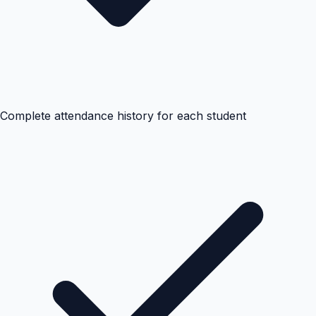
Complete attendance history for each student