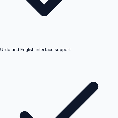
Urdu and English interface support