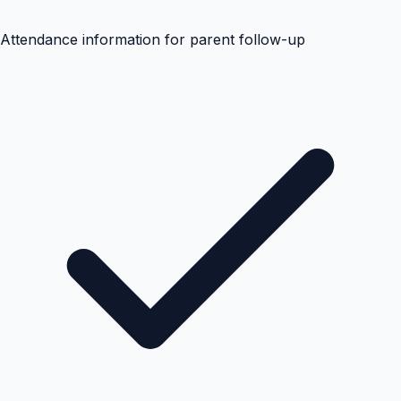
Attendance information for parent follow-up