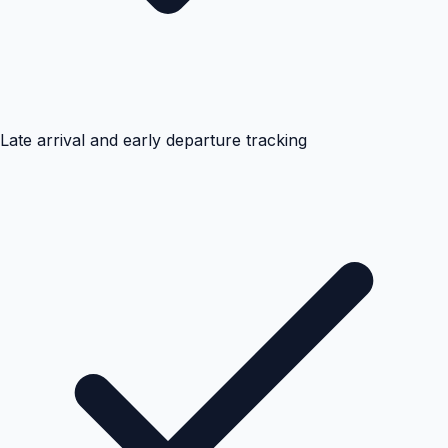
Late arrival and early departure tracking