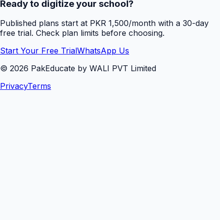
Ready to digitize your school?
Published plans start at PKR 1,500/month with a 30-day
free trial. Check plan limits before choosing.
Start Your Free Trial
WhatsApp Us
©
2026
PakEducate by WALI PVT Limited
Privacy
Terms