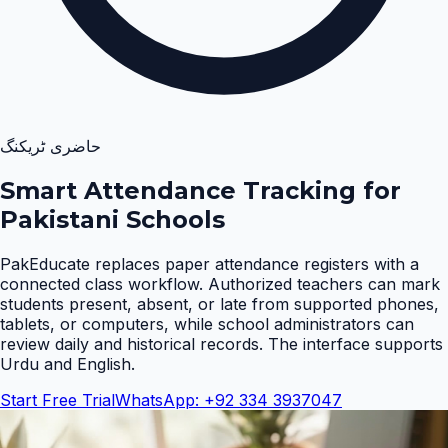
حاضری ٹریکنگ
Smart Attendance Tracking for
Pakistani Schools
PakEducate replaces paper attendance registers with a
connected class workflow. Authorized teachers can mark
students present, absent, or late from supported phones,
tablets, or computers, while school administrators can
review daily and historical records. The interface supports
Urdu and English
.
Start Free Trial
WhatsApp: +92 334 3937047