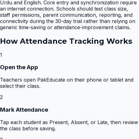
Urdu and English. Core entry and synchronization require
an internet connection. Schools should test class size,
staff permissions, parent communication, reporting, and
connectivity during the 30-day trial rather than relying on
generic time-saving or attendance-improvement claims.
How
Attendance Tracking
Works
1
Open the App
Teachers open PakEducate on their phone or tablet and
select their class.
2
Mark Attendance
Tap each student as Present, Absent, or Late, then review
the class before saving.