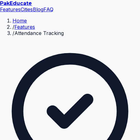
Pak
Educate
Features
Cities
Blog
FAQ
Home
/
Features
/
Attendance Tracking