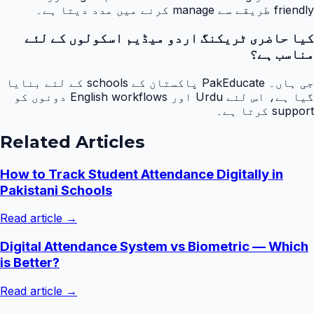
friendly طریقے سے manage کرنے میں مدد دیتا ہے۔
کیا حاضری ٹریکنگ اردو میڈیم اسکولوں کے لئے
مناسب ہے؟
جی ہاں۔ PakEducate پاکستان کے schools کے لئے بنایا
گیا ہے، اس لئے Urdu اور English workflows دونوں کو
support کرتا ہے۔
Related Articles
How to Track Student Attendance Digitally in
Pakistani Schools
Read article →
Digital Attendance System vs Biometric — Which
is Better?
Read article →