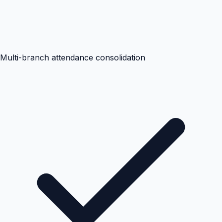
Multi-branch attendance consolidation