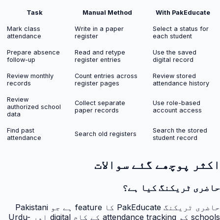
Task
Manual Method
With PakEducate
Mark class
Write in a paper
Select a status for
attendance
register
each student
Prepare absence
Read and retype
Use the saved
follow-up
register entries
digital record
Review monthly
Count entries across
Review stored
records
register pages
attendance history
Review
Collect separate
Use role-based
authorized school
paper records
account access
data
Find past
Search the stored
Search old registers
attendance
student record
اکثر پوچھے گئے سوالات
حاضری ٹریکنگ کیا ہے؟
حاضری ٹریکنگ PakEducate کا feature ہے جو Pakistani
schools کو attendance tracking کے کام digital اور Urdu-