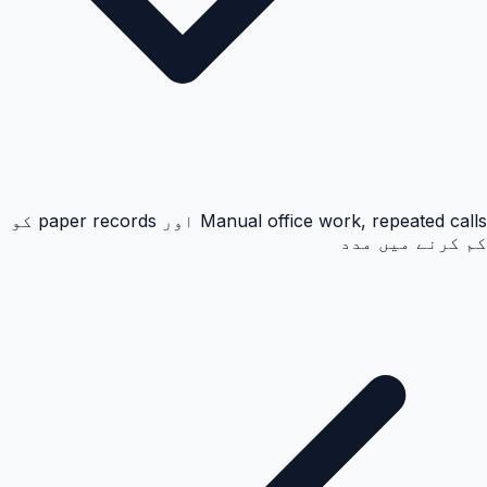
Manual office work, repeated calls اور paper records کو
کم کرنے میں مدد