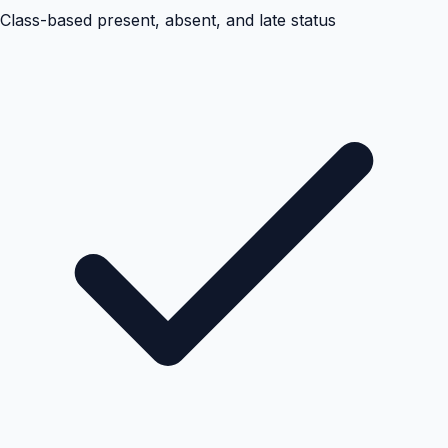
Class-based present, absent, and late status