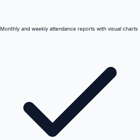
Monthly and weekly attendance reports with visual charts