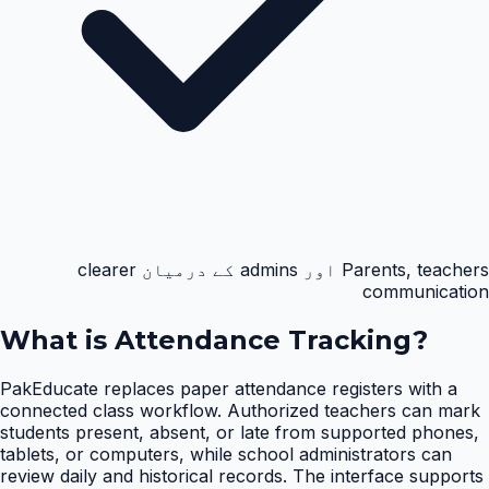
Parents, teachers اور admins کے درمیان clearer
communication
What is
Attendance Tracking
?
PakEducate replaces paper attendance registers with a
connected class workflow. Authorized teachers can mark
students present, absent, or late from supported phones,
tablets, or computers, while school administrators can
review daily and historical records. The interface supports