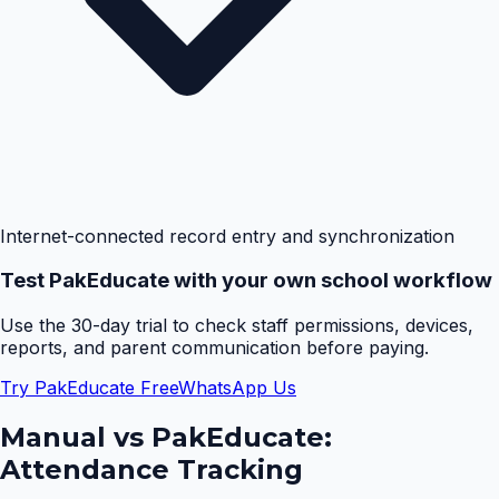
Internet-connected record entry and synchronization
Test PakEducate with your own school workflow
Use the 30-day trial to check staff permissions, devices,
reports, and parent communication before paying.
Try PakEducate Free
WhatsApp Us
Manual vs PakEducate:
Attendance Tracking