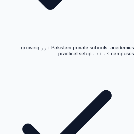
Pakistani private schools, academies اور growing
campuses کے لئے practical setup