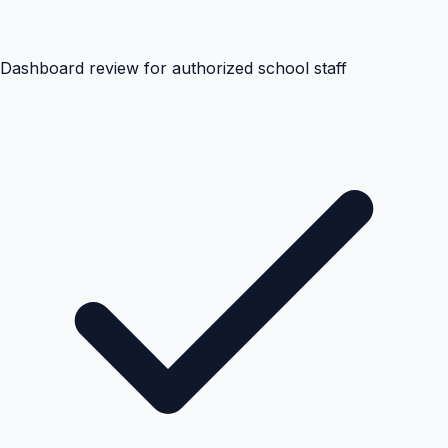
Dashboard review for authorized school staff