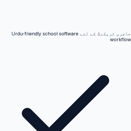
حاضری ٹریکنگ کے لئے Urdu-friendly school software
workflow