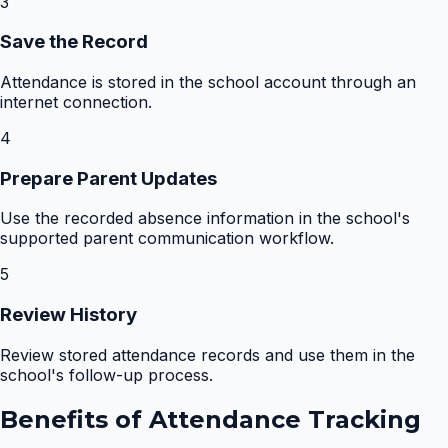
3
Save the Record
Attendance is stored in the school account through an
internet connection.
4
Prepare Parent Updates
Use the recorded absence information in the school's
supported parent communication workflow.
5
Review History
Review stored attendance records and use them in the
school's follow-up process.
Benefits of
Attendance Tracking