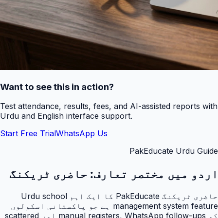
Want to see this in action?
Test attendance, results, fees, and AI-assisted reports with
Urdu and English interface support.
Start Free Trial
WhatsApp Us
PakEducate Urdu Guide
حاضری ٹریکنگ
اردو میں مختصر تعارف:
حاضری ٹریکنگ PakEducate کا ایک اہم Urdu school
management system feature ہے جو پاکستانی اسکولوں
کو manual registers, WhatsApp follow-ups اور scattered