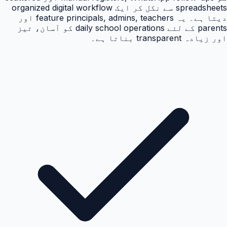
spreadsheets سے نکل کر ایک organized digital workflow
دیتا ہے۔ یہ feature principals, admins, teachers اور
parents کے لئے daily school operations کو آسان، تیز
اور زیادہ transparent بناتا ہے۔