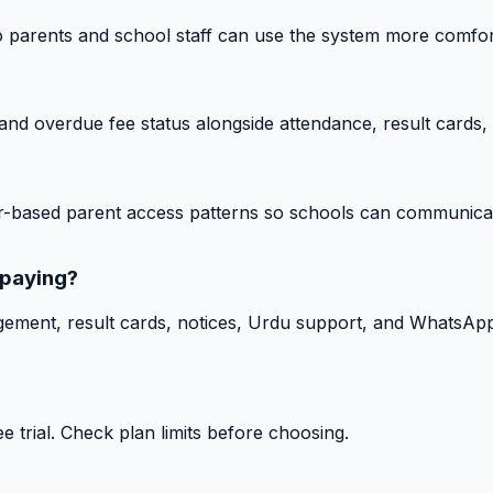
o parents and school staff can use the system more comfor
nd overdue fee status alongside attendance, result cards, 
-based parent access patterns so schools can communicat
 paying?
gement, result cards, notices, Urdu support, and WhatsApp
 trial. Check plan limits before choosing.