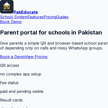
Pak
Educate
School System
Features
Pricing
Guides
Book Demo
Parent portal for schools in Pakistan
Give parents a simple QR and browser-based school parent 
of depending only on calls and noisy WhatsApp groups.
Book a Demo
View Pricing
QR access
no complex app setup
Fee status
paid and pending visible
Result cards