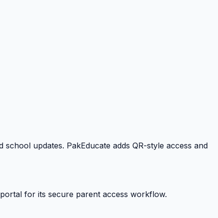
 and school updates. PakEducate adds QR-style access and
portal for its secure parent access workflow.