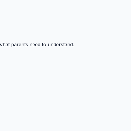
 what parents need to understand.