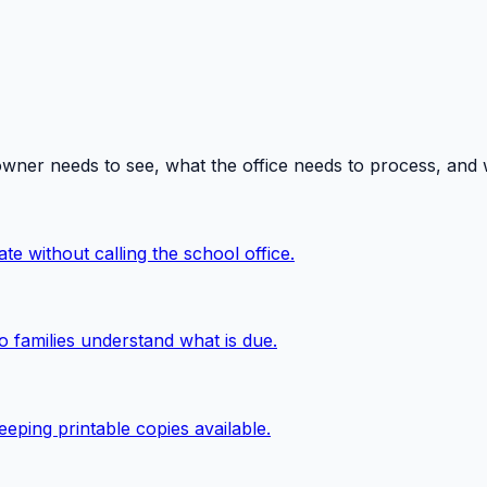
owner needs to see, what the office needs to process, and
te without calling the school office.
o families understand what is due.
eping printable copies available.