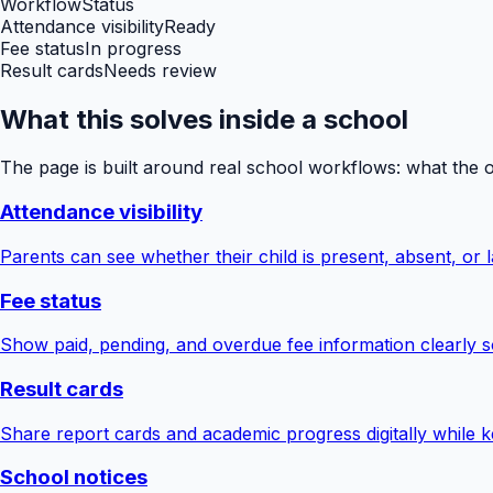
Workflow
Status
Attendance visibility
Ready
Fee status
In progress
Result cards
Needs review
What this solves inside a school
The page is built around real school workflows: what the 
Attendance visibility
Parents can see whether their child is present, absent, or la
Fee status
Show paid, pending, and overdue fee information clearly s
Result cards
Share report cards and academic progress digitally while ke
School notices