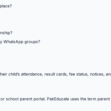
 place?
onship?
isy WhatsApp groups?
heir child’s attendance, result cards, fee status, notices,
 or school parent portal. PakEducate uses the term parent 