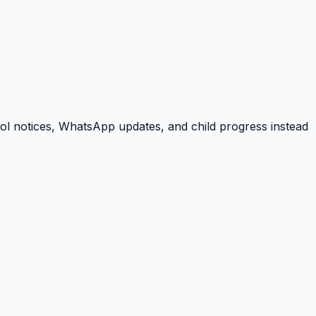
ool notices, WhatsApp updates, and child progress instead