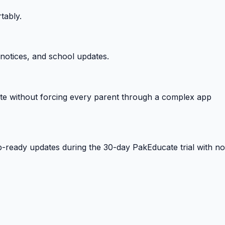
tably.
notices, and school updates.
e without forcing every parent through a complex app
-ready updates during the 30-day PakEducate trial with no