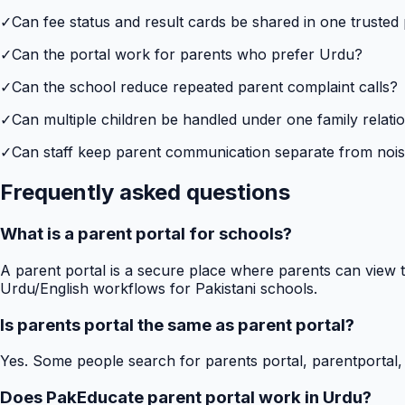
✓
Can fee status and result cards be shared in one trusted
✓
Can the portal work for parents who prefer Urdu?
✓
Can the school reduce repeated parent complaint calls?
✓
Can multiple children be handled under one family relati
✓
Can staff keep parent communication separate from no
Frequently asked questions
What is a parent portal for schools?
A parent portal is a secure place where parents can view t
Urdu/English workflows for Pakistani schools.
Is parents portal the same as parent portal?
Yes. Some people search for parents portal, parentportal,
Does PakEducate parent portal work in Urdu?