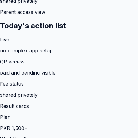
shared privately
Parent access view
Today's action list
Live
no complex app setup
QR access
paid and pending visible
Fee status
shared privately
Result cards
Plan
PKR 1,500+