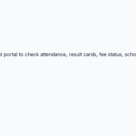
portal to check attendance, result cards, fee status, sch