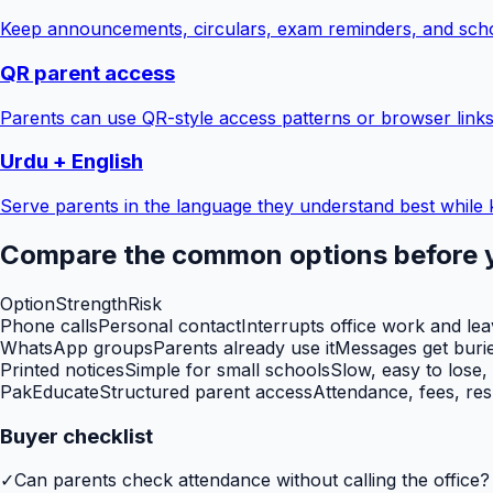
Keep announcements, circulars, exam reminders, and scho
QR parent access
Parents can use QR-style access patterns or browser links
Urdu + English
Serve parents in the language they understand best while 
Compare the common options before 
Option
Strength
Risk
Phone calls
Personal contact
Interrupts office work and le
WhatsApp groups
Parents already use it
Messages get burie
Printed notices
Simple for small schools
Slow, easy to lose,
PakEducate
Structured parent access
Attendance, fees, res
Buyer checklist
✓
Can parents check attendance without calling the office?