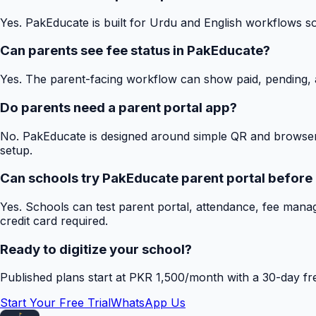
Yes. PakEducate is built for Urdu and English workflows s
Can parents see fee status in PakEducate?
Yes. The parent-facing workflow can show paid, pending, a
Do parents need a parent portal app?
No. PakEducate is designed around simple QR and browser
setup.
Can schools try PakEducate parent portal before
Yes. Schools can test parent portal, attendance, fee mana
credit card required.
Ready to digitize your school?
Published plans start at PKR 1,500/month with a 30-day free
Start Your Free Trial
WhatsApp Us