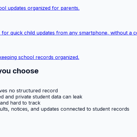
ol updates organized for parents.
 for quick child updates from any smartphone, without a c
keeping school records organized.
you choose
aves no structured record
d and private student data can leak
 and hard to track
ults, notices, and updates connected to student records