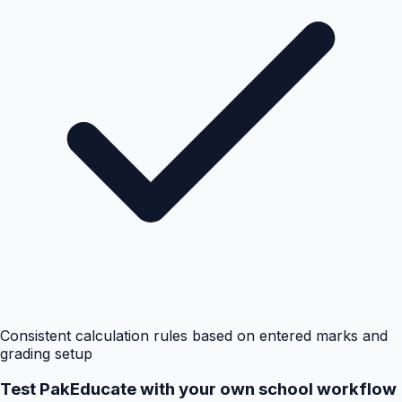
Consistent calculation rules based on entered marks and
grading setup
Test PakEducate with your own school workflow