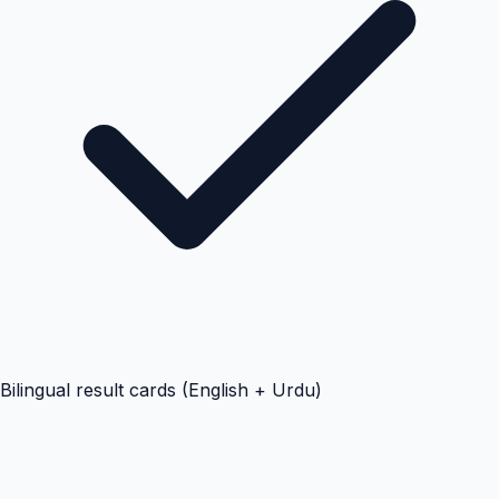
Bilingual result cards (English + Urdu)