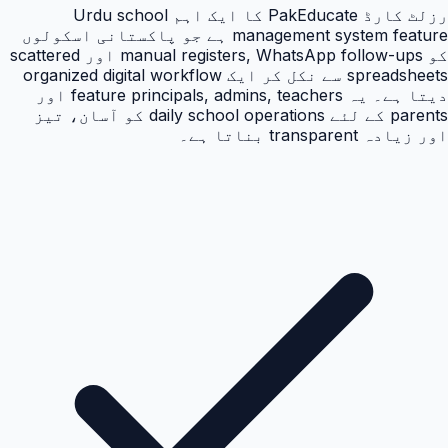
رزلٹ کارڈ PakEducate کا ایک اہم Urdu school
management system feature ہے جو پاکستانی اسکولوں
کو manual registers, WhatsApp follow-ups اور scattered
spreadsheets سے نکل کر ایک organized digital workflow
دیتا ہے۔ یہ feature principals, admins, teachers اور
parents کے لئے daily school operations کو آسان، تیز
اور زیادہ transparent بناتا ہے۔