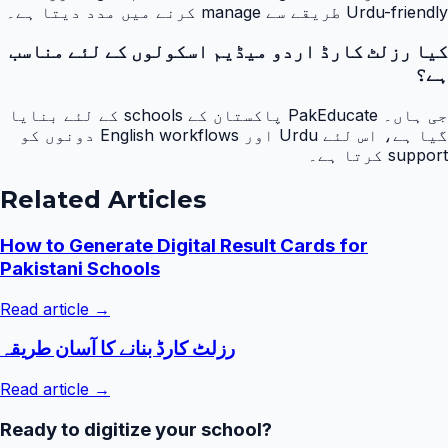
Urdu-friendly طریقے سے manage کرنے میں مدد دیتا ہے۔
کیا رزلٹ کارڈ اردو میڈیم اسکولوں کے لئے مناسب
ہے؟
جی ہاں۔ PakEducate پاکستان کے schools کے لئے بنایا
گیا ہے، اس لئے Urdu اور English workflows دونوں کو
support کرتا ہے۔
Related Articles
How to Generate Digital Result Cards for
Pakistani Schools
Read article →
رزلٹ کارڈ بنانے کا آسان طریقہ
Read article →
Ready to digitize your school?