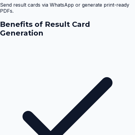
Send result cards via WhatsApp or generate print-ready
PDFs.
Benefits of
Result Card
Generation