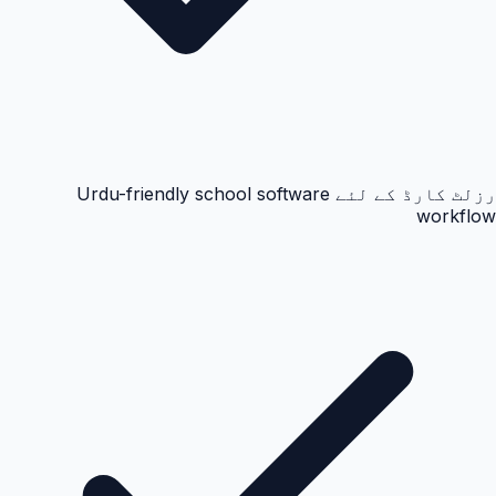
رزلٹ کارڈ کے لئے Urdu-friendly school software
workflow