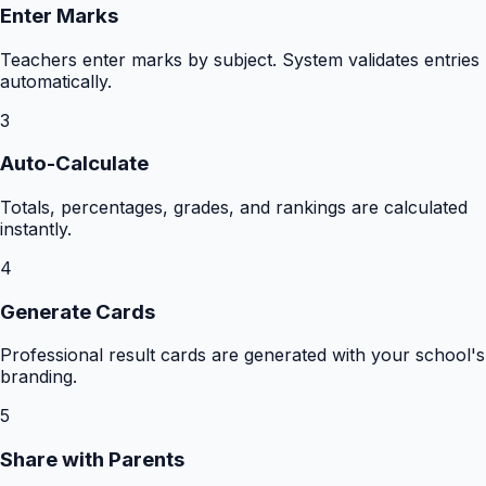
Enter Marks
Teachers enter marks by subject. System validates entries
automatically.
3
Auto-Calculate
Totals, percentages, grades, and rankings are calculated
instantly.
4
Generate Cards
Professional result cards are generated with your school's
branding.
5
Share with Parents