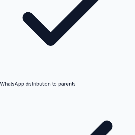
WhatsApp distribution to parents