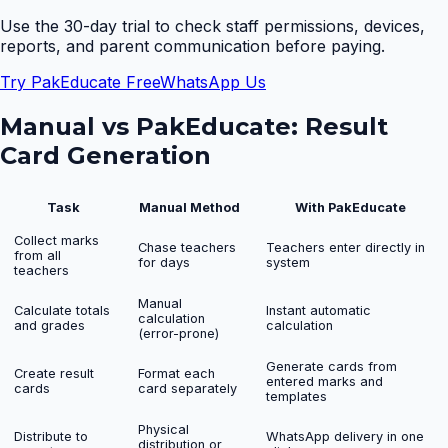
Use the 30-day trial to check staff permissions, devices,
reports, and parent communication before paying.
Try PakEducate Free
WhatsApp Us
Manual vs PakEducate:
Result
Card Generation
Task
Manual Method
With PakEducate
Collect marks
Chase teachers
Teachers enter directly in
from all
for days
system
teachers
Manual
Calculate totals
Instant automatic
calculation
and grades
calculation
(error-prone)
Generate cards from
Create result
Format each
entered marks and
cards
card separately
templates
Physical
Distribute to
WhatsApp delivery in one
distribution or