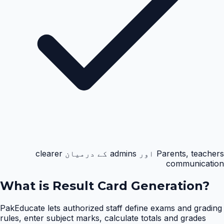
Parents, teachers اور admins کے درمیان clearer
communication
What is
Result Card Generation
?
PakEducate lets authorized staff define exams and grading
rules, enter subject marks, calculate totals and grades