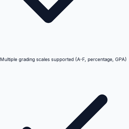
Multiple grading scales supported (A-F, percentage, GPA)