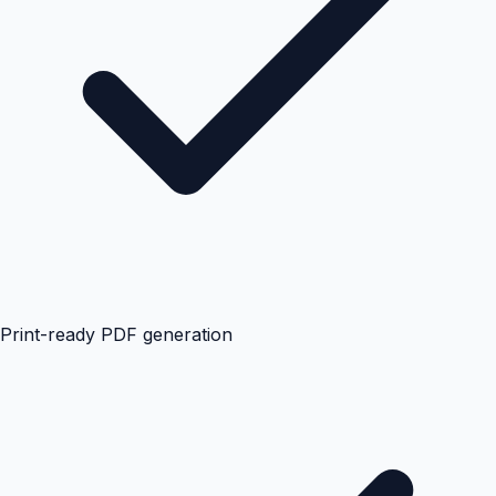
Print-ready PDF generation