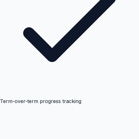
Term-over-term progress tracking