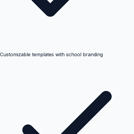
Customizable templates with school branding