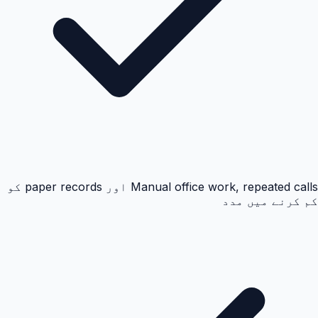
Manual office work, repeated calls اور paper records کو
کم کرنے میں مدد