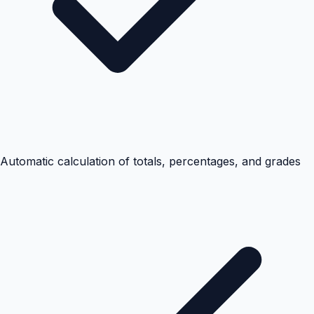
Automatic calculation of totals, percentages, and grades