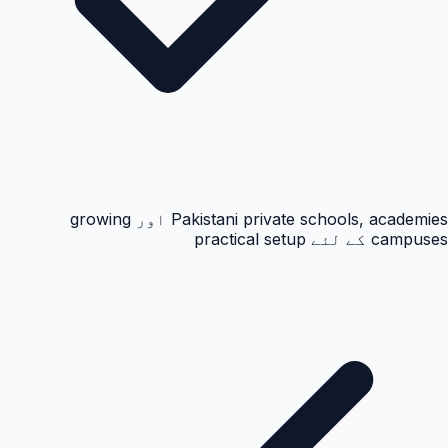
Pakistani private schools, academies اور growing
campuses کے لئے practical setup