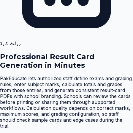
رزلٹ کارڈ
Professional Result Card
Generation in Minutes
PakEducate lets authorized staff define exams and grading
rules, enter subject marks, calculate totals and grades
from those entries, and generate consistent result-card
PDFs with school branding. Schools can review the cards
before printing or sharing them through supported
workflows. Calculation quality depends on correct marks,
maximum scores, and grading configuration, so staff
should check sample cards and edge cases during the
trial
.