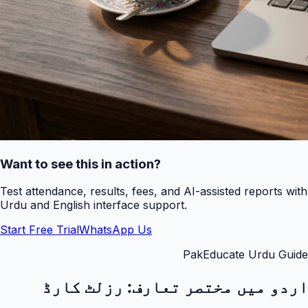
Want to see this in action?
Test attendance, results, fees, and AI-assisted reports with
Urdu and English interface support.
Start Free Trial
WhatsApp Us
PakEducate Urdu Guide
رزلٹ کارڈ
اردو میں مختصر تعارف: