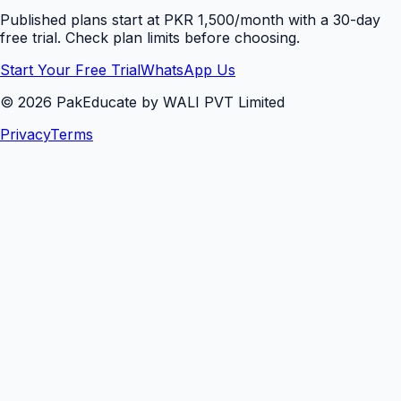
Published plans start at PKR 1,500/month with a 30-day
free trial. Check plan limits before choosing.
Start Your Free Trial
WhatsApp Us
©
2026
PakEducate by WALI PVT Limited
Privacy
Terms