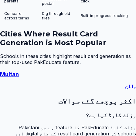
parents
click
postal
Compare
Dig through old
Built-in progress tracking
across terms
files
Cities Where
Result Card
Generation
is Most Popular
Schools in these cities highlight
result card generation
as
their top-used PakEducate feature.
Multan
ملتان
اکثر پوچھے گئے سوالات
رزلٹ کارڈ کیا ہے؟
رزلٹ کارڈ PakEducate کا feature ہے جو Pakistani
schools کو result card generation کے کام digital اور