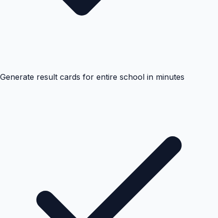
Generate result cards for entire school in minutes