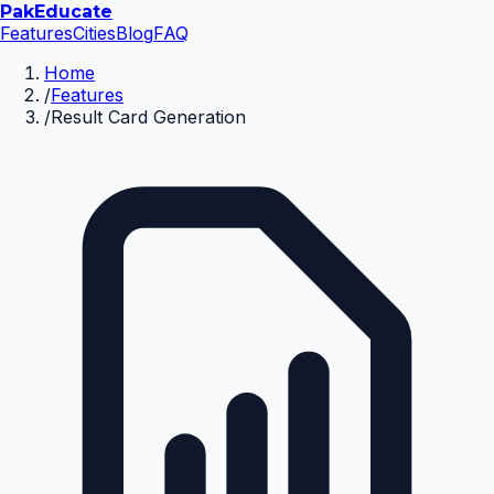
Pak
Educate
Features
Cities
Blog
FAQ
Home
/
Features
/
Result Card Generation