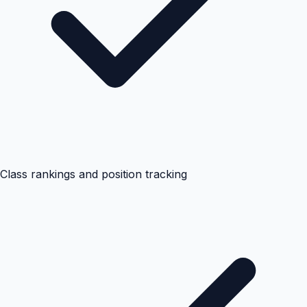
Class rankings and position tracking