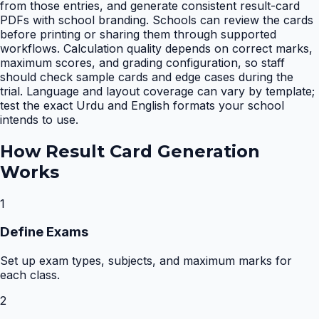
from those entries, and generate consistent result-card
PDFs with school branding. Schools can review the cards
before printing or sharing them through supported
workflows. Calculation quality depends on correct marks,
maximum scores, and grading configuration, so staff
should check sample cards and edge cases during the
trial. Language and layout coverage can vary by template;
test the exact Urdu and English formats your school
intends to use.
How
Result Card Generation
Works
1
Define Exams
Set up exam types, subjects, and maximum marks for
each class.
2