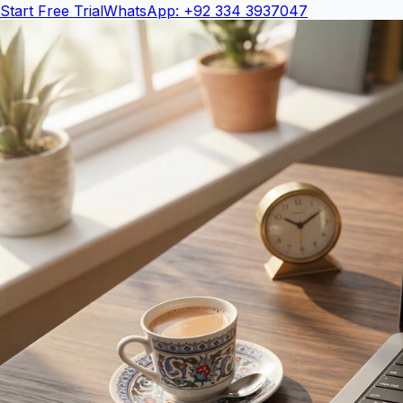
Start Free Trial
WhatsApp: +92 334 3937047