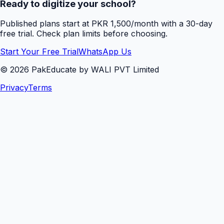
Ready to digitize your school?
Published plans start at PKR 1,500/month with a 30-day
free trial. Check plan limits before choosing.
Start Your Free Trial
WhatsApp Us
©
2026
PakEducate by WALI PVT Limited
Privacy
Terms