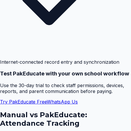
Internet-connected record entry and synchronization
Test PakEducate with your own school workflow
Use the 30-day trial to check staff permissions, devices,
reports, and parent communication before paying.
Try PakEducate Free
WhatsApp Us
Manual vs PakEducate:
Attendance Tracking