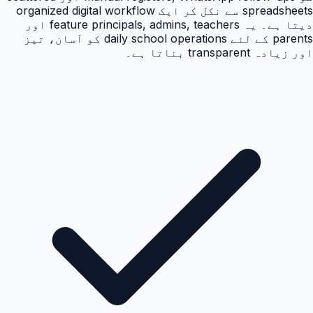
spreadsheets سے نکل کر ایک organized digital workflow
دیتا ہے۔ یہ feature principals, admins, teachers اور
parents کے لئے daily school operations کو آسان، تیز
اور زیادہ transparent بناتا ہے۔