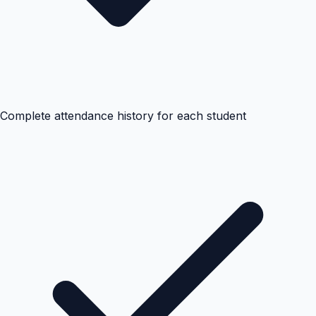
Complete attendance history for each student