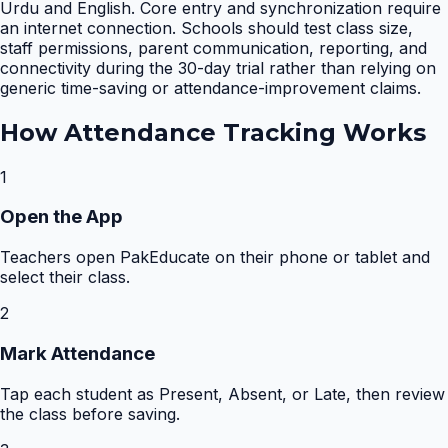
Urdu and English. Core entry and synchronization require
an internet connection. Schools should test class size,
staff permissions, parent communication, reporting, and
connectivity during the 30-day trial rather than relying on
generic time-saving or attendance-improvement claims.
How
Attendance Tracking
Works
1
Open the App
Teachers open PakEducate on their phone or tablet and
select their class.
2
Mark Attendance
Tap each student as Present, Absent, or Late, then review
the class before saving.