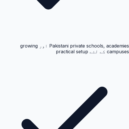
Pakistani private schools, academies اور growing
campuses کے لئے practical setup