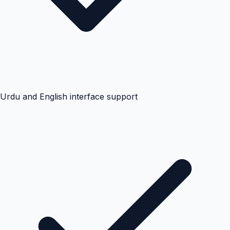
Urdu and English interface support