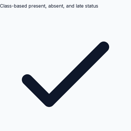
Class-based present, absent, and late status