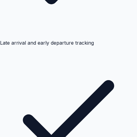
Late arrival and early departure tracking