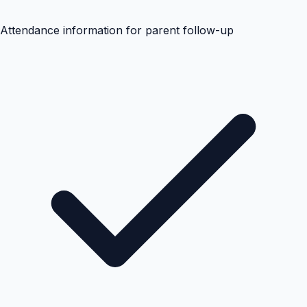
Attendance information for parent follow-up