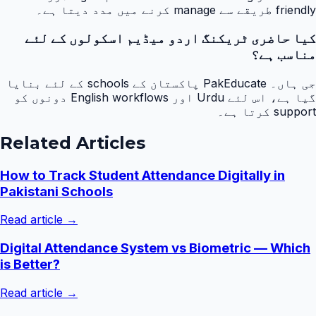
friendly طریقے سے manage کرنے میں مدد دیتا ہے۔
کیا حاضری ٹریکنگ اردو میڈیم اسکولوں کے لئے
مناسب ہے؟
جی ہاں۔ PakEducate پاکستان کے schools کے لئے بنایا
گیا ہے، اس لئے Urdu اور English workflows دونوں کو
support کرتا ہے۔
Related Articles
How to Track Student Attendance Digitally in
Pakistani Schools
Read article →
Digital Attendance System vs Biometric — Which
is Better?
Read article →