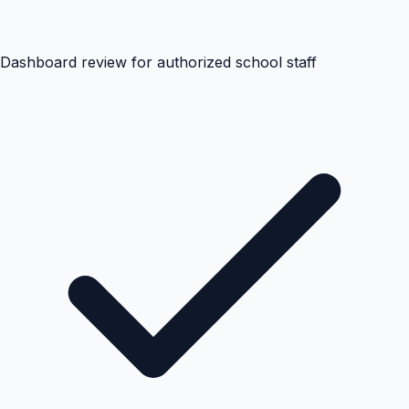
Dashboard review for authorized school staff