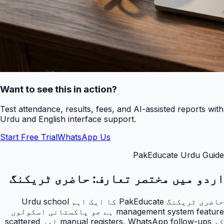
Want to see this in action?
Test attendance, results, fees, and AI-assisted reports with
Urdu and English interface support.
Start Free Trial
WhatsApp Us
PakEducate Urdu Guide
حاضری ٹریکنگ
اردو میں مختصر تعارف:
حاضری ٹریکنگ PakEducate کا ایک اہم Urdu school
management system feature ہے جو پاکستانی اسکولوں
کو manual registers, WhatsApp follow-ups اور scattered