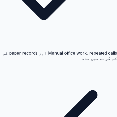
Manual office work, repeated calls اور paper records کو
کم کرنے میں مدد