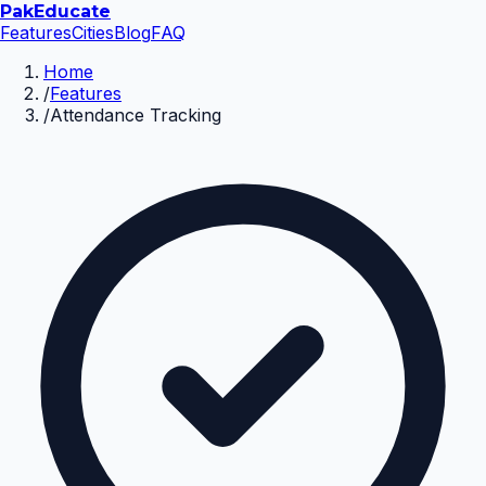
Pak
Educate
Features
Cities
Blog
FAQ
Home
/
Features
/
Attendance Tracking