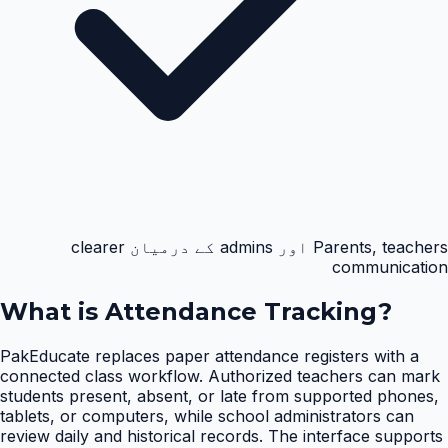
Parents, teachers اور admins کے درمیان clearer
communication
What is
Attendance Tracking
?
PakEducate replaces paper attendance registers with a
connected class workflow. Authorized teachers can mark
students present, absent, or late from supported phones,
tablets, or computers, while school administrators can
review daily and historical records. The interface supports