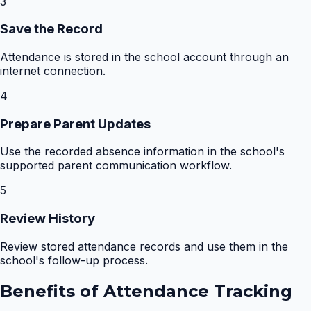
3
Save the Record
Attendance is stored in the school account through an
internet connection.
4
Prepare Parent Updates
Use the recorded absence information in the school's
supported parent communication workflow.
5
Review History
Review stored attendance records and use them in the
school's follow-up process.
Benefits of
Attendance Tracking