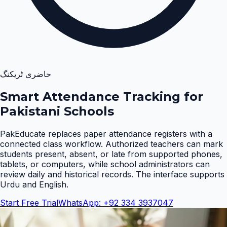
حاضری ٹریکنگ
Smart Attendance Tracking for
Pakistani Schools
PakEducate replaces paper attendance registers with a
connected class workflow. Authorized teachers can mark
students present, absent, or late from supported phones,
tablets, or computers, while school administrators can
review daily and historical records. The interface supports
Urdu and English
.
Start Free Trial
WhatsApp: +92 334 3937047