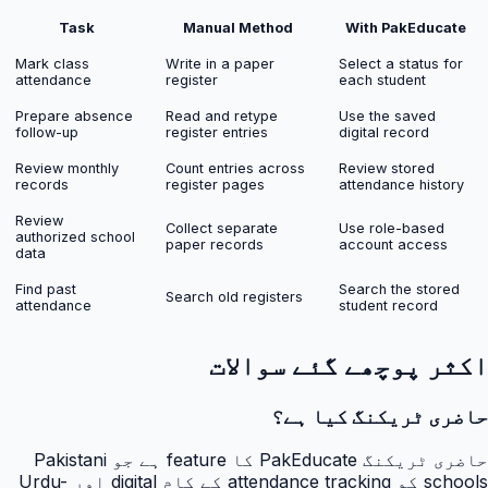
Task
Manual Method
With PakEducate
Mark class
Write in a paper
Select a status for
attendance
register
each student
Prepare absence
Read and retype
Use the saved
follow-up
register entries
digital record
Review monthly
Count entries across
Review stored
records
register pages
attendance history
Review
Collect separate
Use role-based
authorized school
paper records
account access
data
Find past
Search the stored
Search old registers
attendance
student record
اکثر پوچھے گئے سوالات
حاضری ٹریکنگ کیا ہے؟
حاضری ٹریکنگ PakEducate کا feature ہے جو Pakistani
schools کو attendance tracking کے کام digital اور Urdu-