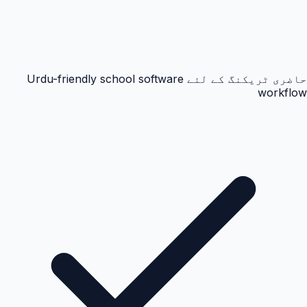
حاضری ٹریکنگ کے لئے Urdu-friendly school software
workflow