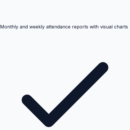
Monthly and weekly attendance reports with visual charts