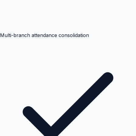
Multi-branch attendance consolidation