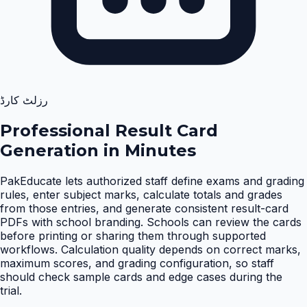
رزلٹ کارڈ
Professional Result Card
Generation in Minutes
PakEducate lets authorized staff define exams and grading
rules, enter subject marks, calculate totals and grades
from those entries, and generate consistent result-card
PDFs with school branding. Schools can review the cards
before printing or sharing them through supported
workflows. Calculation quality depends on correct marks,
maximum scores, and grading configuration, so staff
should check sample cards and edge cases during the
trial
.