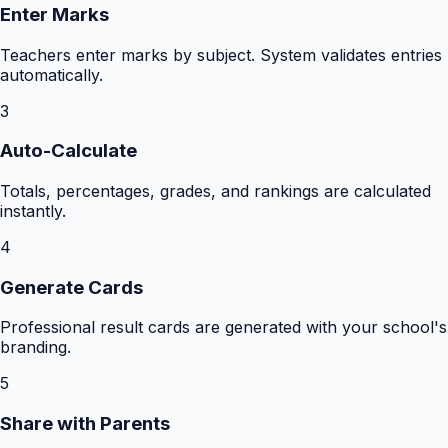
Enter Marks
Teachers enter marks by subject. System validates entries
automatically.
3
Auto-Calculate
Totals, percentages, grades, and rankings are calculated
instantly.
4
Generate Cards
Professional result cards are generated with your school's
branding.
5
Share with Parents