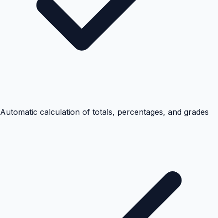
Automatic calculation of totals, percentages, and grades