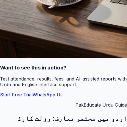
Want to see this in action?
Test attendance, results, fees, and AI-assisted reports with
Urdu and English interface support.
Start Free Trial
WhatsApp Us
PakEducate Urdu Guide
رزلٹ کارڈ
اردو میں مختصر تعارف: