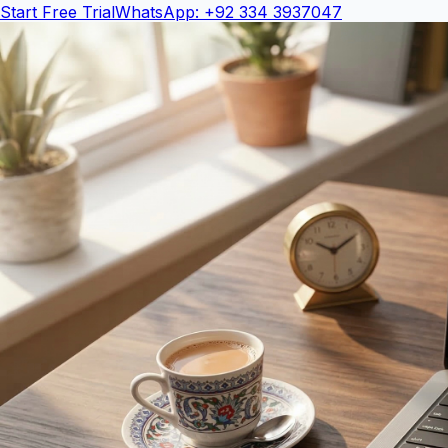
Start Free Trial
WhatsApp: +92 334 3937047