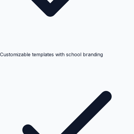
Customizable templates with school branding