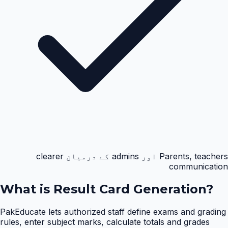
Parents, teachers اور admins کے درمیان clearer
communication
What is
Result Card Generation
?
PakEducate lets authorized staff define exams and grading
rules, enter subject marks, calculate totals and grades