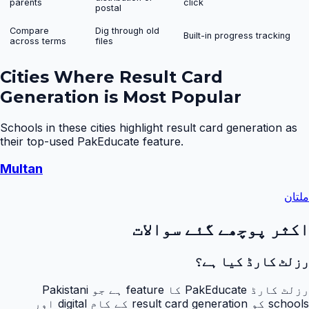
parents
click
postal
Compare
Dig through old
Built-in progress tracking
across terms
files
Cities Where
Result Card
Generation
is Most Popular
Schools in these cities highlight
result card generation
as
their top-used PakEducate feature.
Multan
ملتان
اکثر پوچھے گئے سوالات
رزلٹ کارڈ کیا ہے؟
رزلٹ کارڈ PakEducate کا feature ہے جو Pakistani
schools کو result card generation کے کام digital اور