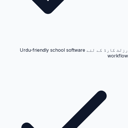
رزلٹ کارڈ کے لئے Urdu-friendly school software
workflow