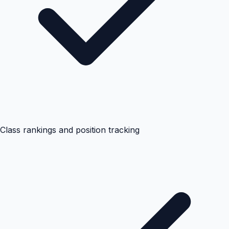
Class rankings and position tracking