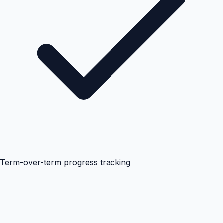
Term-over-term progress tracking