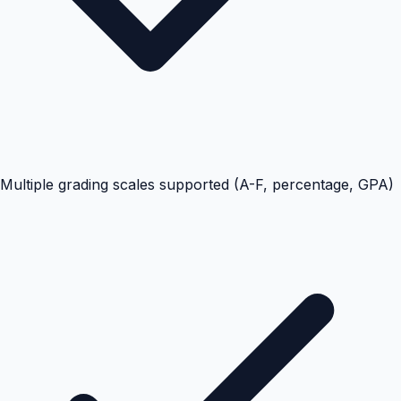
Multiple grading scales supported (A-F, percentage, GPA)