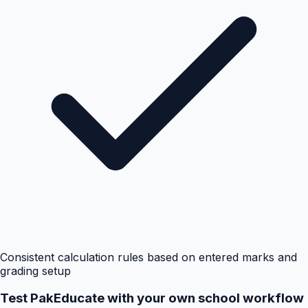
Consistent calculation rules based on entered marks and
grading setup
Test PakEducate with your own school workflow