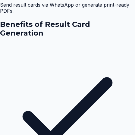
Send result cards via WhatsApp or generate print-ready
PDFs.
Benefits of
Result Card
Generation