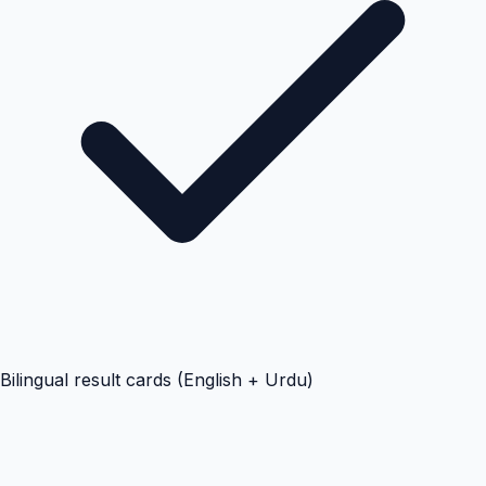
Bilingual result cards (English + Urdu)