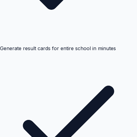
Generate result cards for entire school in minutes