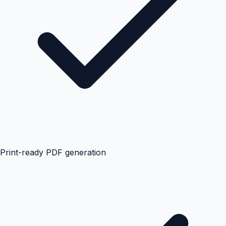
Print-ready PDF generation