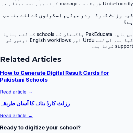
Urdu-friendly طریقے سے manage کرنے میں مدد دیتا ہے۔
کیا رزلٹ کارڈ اردو میڈیم اسکولوں کے لئے مناسب
ہے؟
جی ہاں۔ PakEducate پاکستان کے schools کے لئے بنایا
گیا ہے، اس لئے Urdu اور English workflows دونوں کو
support کرتا ہے۔
Related Articles
How to Generate Digital Result Cards for
Pakistani Schools
Read article →
رزلٹ کارڈ بنانے کا آسان طریقہ
Read article →
Ready to digitize your school?