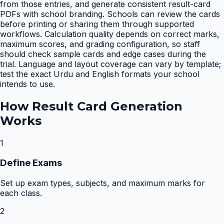
from those entries, and generate consistent result-card
PDFs with school branding. Schools can review the cards
before printing or sharing them through supported
workflows. Calculation quality depends on correct marks,
maximum scores, and grading configuration, so staff
should check sample cards and edge cases during the
trial. Language and layout coverage can vary by template;
test the exact Urdu and English formats your school
intends to use.
How
Result Card Generation
Works
1
Define Exams
Set up exam types, subjects, and maximum marks for
each class.
2