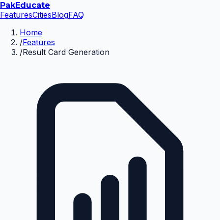
Pak
Educate
Features
Cities
Blog
FAQ
Home
/
Features
/
Result Card Generation