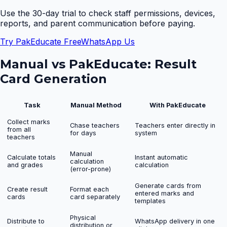
Use the 30-day trial to check staff permissions, devices,
reports, and parent communication before paying.
Try PakEducate Free
WhatsApp Us
Manual vs PakEducate:
Result
Card Generation
Task
Manual Method
With PakEducate
Collect marks
Chase teachers
Teachers enter directly in
from all
for days
system
teachers
Manual
Calculate totals
Instant automatic
calculation
and grades
calculation
(error-prone)
Generate cards from
Create result
Format each
entered marks and
cards
card separately
templates
Physical
Distribute to
WhatsApp delivery in one
distribution or