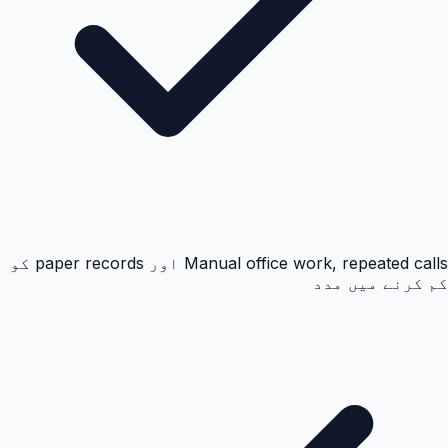
Manual office work, repeated calls اور paper records کو
کم کرنے میں مدد