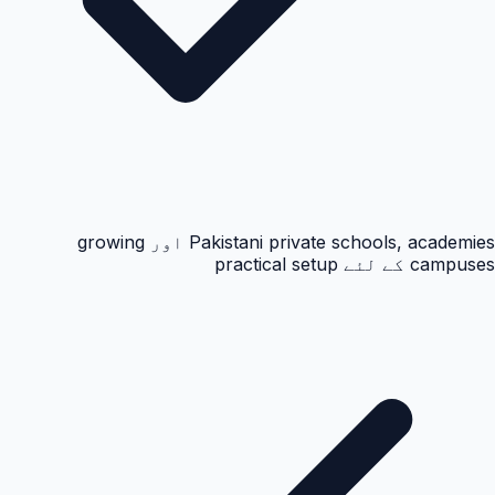
Pakistani private schools, academies اور growing
campuses کے لئے practical setup