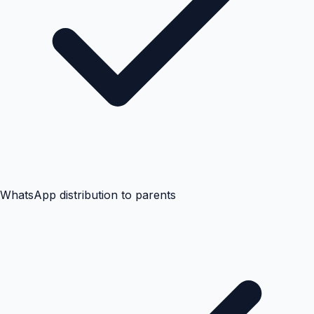
WhatsApp distribution to parents