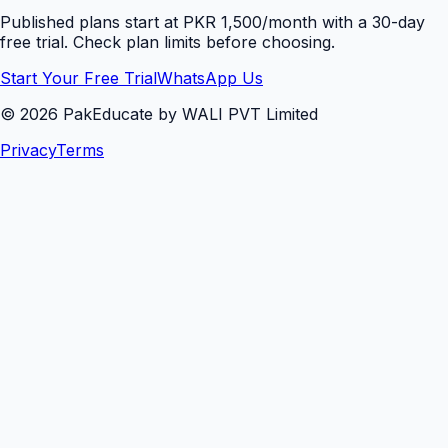
Published plans start at PKR 1,500/month with a 30-day
free trial. Check plan limits before choosing.
Start Your Free Trial
WhatsApp Us
©
2026
PakEducate by WALI PVT Limited
Privacy
Terms