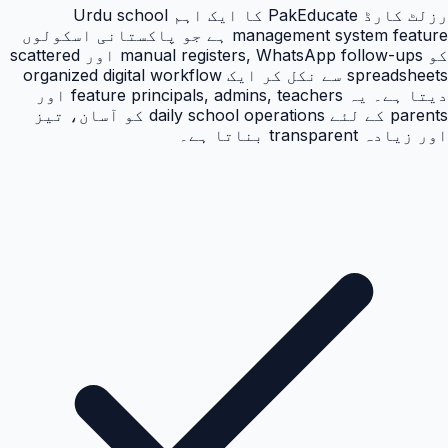
رزلٹ کارڈ PakEducate کا ایک اہم Urdu school
management system feature ہے جو پاکستانی اسکولوں
کو manual registers, WhatsApp follow-ups اور scattered
spreadsheets سے نکل کر ایک organized digital workflow
دیتا ہے۔ یہ feature principals, admins, teachers اور
parents کے لئے daily school operations کو آسان، تیز
اور زیادہ transparent بناتا ہے۔