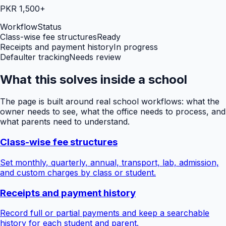
PKR 1,500+
Workflow
Status
Class-wise fee structures
Ready
Receipts and payment history
In progress
Defaulter tracking
Needs review
What this solves inside a school
The page is built around real school workflows: what the
owner needs to see, what the office needs to process, and
what parents need to understand.
Class-wise fee structures
Set monthly, quarterly, annual, transport, lab, admission,
and custom charges by class or student.
Receipts and payment history
Record full or partial payments and keep a searchable
history for each student and parent.