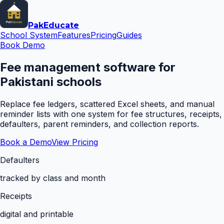
Pak
Educate
School System
Features
Pricing
Guides
Book Demo
Fee management software for
Pakistani schools
Replace fee ledgers, scattered Excel sheets, and manual
reminder lists with one system for fee structures, receipts,
defaulters, parent reminders, and collection reports.
Book a Demo
View Pricing
Defaulters
tracked by class and month
Receipts
digital and printable