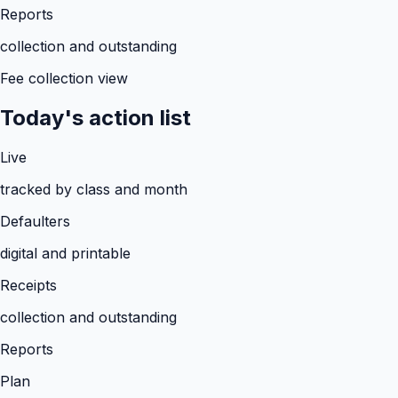
Reports
collection and outstanding
Fee collection view
Today's action list
Live
tracked by class and month
Defaulters
digital and printable
Receipts
collection and outstanding
Reports
Plan