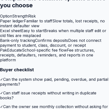
you choose
Option
Strength
Risk
Paper ledger
Familiar to staff
Slow totals, lost receipts, no
instant defaulter view
Excel sheet
Easy to start
Breaks when multiple staff edit or
old files are misplaced
Bank-only tracking
Confirms deposits
Does not connect
payment to student, class, discount, or receipt
PakEducate
School-specific fee flow
Fee structures,
receipts, defaulters, reminders, and reports in one
platform
Buyer checklist
✓
Can the system show paid, pending, overdue, and partial
payments?
✓
Can staff issue receipts without writing in duplicate
books?
✓
Can the owner see monthly collection without asking for