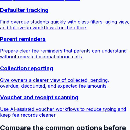
Defaulter tracking
Find overdue students quickly with class filters, aging view,
and follow-up workflows for the office.
Parent reminders
Prepare clear fee reminders that parents can understand
without repeated manual phone calls.
Collection reporting
Give owners a clearer view of collected, pending,
overdue, discounted, and expected fee amounts.
Voucher and receipt scanning
Use AI-assisted voucher workflows to reduce typing and
keep fee records cleaner.
Compare the common options before