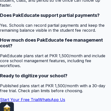
student, class, and period so the office can follow up
faster.
Does PakEducate support partial payments?
Yes. Schools can record partial payments and keep the
remaining balance visible in the student fee record.
How much does PakEducate fee management
cost?
PakEducate plans start at PKR 1,500/month and include
core school management features, including fee
workflows.
Ready to digitize your school?
Published plans start at PKR 1,500/month with a 30-day
free trial. Check plan limits before choosing.
Start Your Free Trial
WhatsApp Us