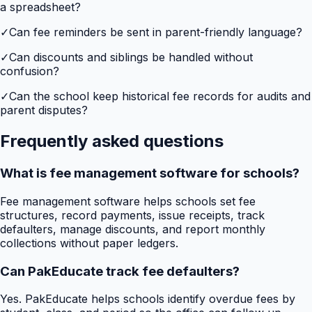
a spreadsheet?
✓
Can fee reminders be sent in parent-friendly language?
✓
Can discounts and siblings be handled without
confusion?
✓
Can the school keep historical fee records for audits and
parent disputes?
Frequently asked questions
What is fee management software for schools?
Fee management software helps schools set fee
structures, record payments, issue receipts, track
defaulters, manage discounts, and report monthly
collections without paper ledgers.
Can PakEducate track fee defaulters?
Yes. PakEducate helps schools identify overdue fees by