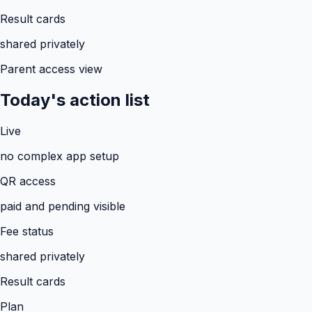
Result cards
shared privately
Parent access view
Today's action list
Live
no complex app setup
QR access
paid and pending visible
Fee status
shared privately
Result cards
Plan