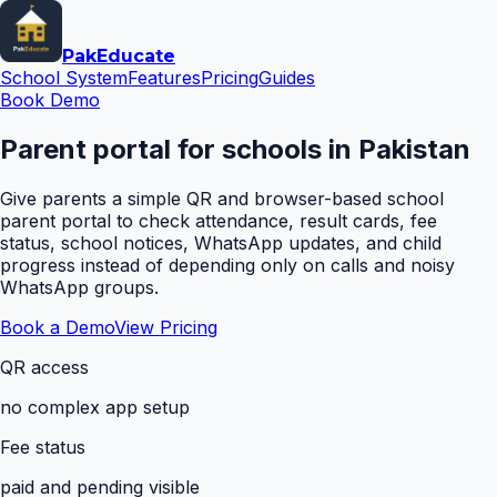
Pak
Educate
School System
Features
Pricing
Guides
Book Demo
Parent portal for schools in Pakistan
Give parents a simple QR and browser-based school
parent portal to check attendance, result cards, fee
status, school notices, WhatsApp updates, and child
progress instead of depending only on calls and noisy
WhatsApp groups.
Book a Demo
View Pricing
QR access
no complex app setup
Fee status
paid and pending visible