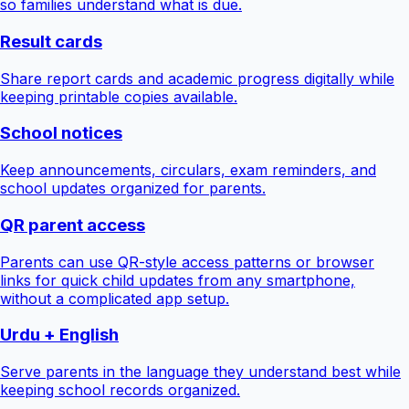
so families understand what is due.
Result cards
Share report cards and academic progress digitally while
keeping printable copies available.
School notices
Keep announcements, circulars, exam reminders, and
school updates organized for parents.
QR parent access
Parents can use QR-style access patterns or browser
links for quick child updates from any smartphone,
without a complicated app setup.
Urdu + English
Serve parents in the language they understand best while
keeping school records organized.