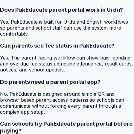
Does PakEducate parent portal work in Urdu?
Yes. PakEducate is built for Urdu and English workflows
so parents and school staff can use the system more
comfortably.
Can parents see fee status in PakEducate?
Yes. The parent-facing workflow can show paid, pending,
and overdue fee status alongside attendance, result cards,
notices, and school updates.
Do parents need a parent portal app?
No. PakEducate is designed around simple QR and
browser-based parent access patterns so schools can
communicate without forcing every parent through a
complex app setup.
Can schools try PakEducate parent portal before
paying?