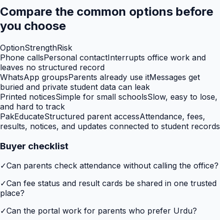
Compare the common options before
you choose
Option
Strength
Risk
Phone calls
Personal contact
Interrupts office work and
leaves no structured record
WhatsApp groups
Parents already use it
Messages get
buried and private student data can leak
Printed notices
Simple for small schools
Slow, easy to lose,
and hard to track
PakEducate
Structured parent access
Attendance, fees,
results, notices, and updates connected to student records
Buyer checklist
✓
Can parents check attendance without calling the office?
✓
Can fee status and result cards be shared in one trusted
place?
✓
Can the portal work for parents who prefer Urdu?