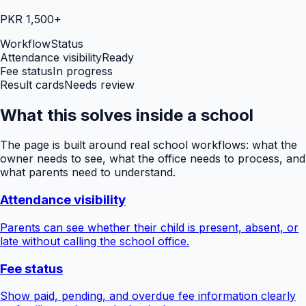
PKR 1,500+
Workflow
Status
Attendance visibility
Ready
Fee status
In progress
Result cards
Needs review
What this solves inside a school
The page is built around real school workflows: what the
owner needs to see, what the office needs to process, and
what parents need to understand.
Attendance visibility
Parents can see whether their child is present, absent, or
late without calling the school office.
Fee status
Show paid, pending, and overdue fee information clearly