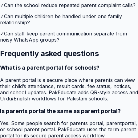
✓
Can the school reduce repeated parent complaint calls?
✓
Can multiple children be handled under one family
relationship?
✓
Can staff keep parent communication separate from
noisy WhatsApp groups?
Frequently asked questions
What is a parent portal for schools?
A parent portal is a secure place where parents can view
their child’s attendance, result cards, fee status, notices,
and school updates. PakEducate adds QR-style access and
Urdu/English workflows for Pakistani schools.
Is parents portal the same as parent portal?
Yes. Some people search for parents portal, parentportal,
or school parent portal. PakEducate uses the term parent
portal for its secure parent access workflow.