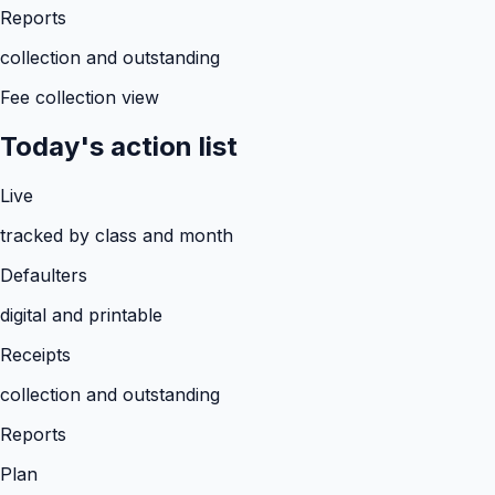
Reports
collection and outstanding
Fee collection view
Today's action list
Live
tracked by class and month
Defaulters
digital and printable
Receipts
collection and outstanding
Reports
Plan