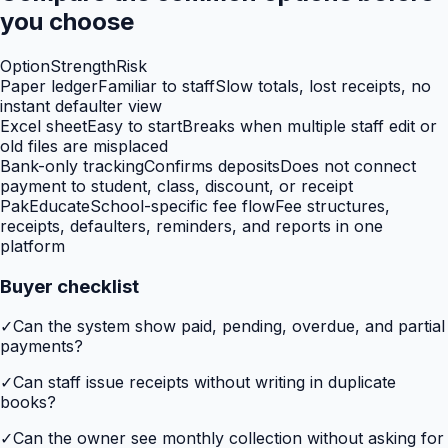
you choose
Option
Strength
Risk
Paper ledger
Familiar to staff
Slow totals, lost receipts, no
instant defaulter view
Excel sheet
Easy to start
Breaks when multiple staff edit or
old files are misplaced
Bank-only tracking
Confirms deposits
Does not connect
payment to student, class, discount, or receipt
PakEducate
School-specific fee flow
Fee structures,
receipts, defaulters, reminders, and reports in one
platform
Buyer checklist
✓
Can the system show paid, pending, overdue, and partial
payments?
✓
Can staff issue receipts without writing in duplicate
books?
✓
Can the owner see monthly collection without asking for