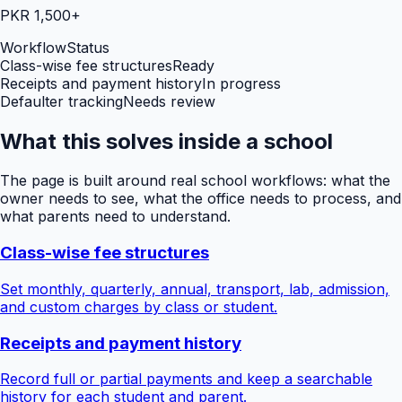
PKR 1,500+
Workflow
Status
Class-wise fee structures
Ready
Receipts and payment history
In progress
Defaulter tracking
Needs review
What this solves inside a school
The page is built around real school workflows: what the
owner needs to see, what the office needs to process, and
what parents need to understand.
Class-wise fee structures
Set monthly, quarterly, annual, transport, lab, admission,
and custom charges by class or student.
Receipts and payment history
Record full or partial payments and keep a searchable
history for each student and parent.