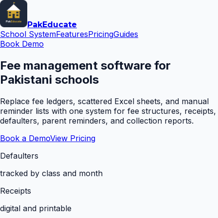
Pak
Educate
School System
Features
Pricing
Guides
Book Demo
Fee management software for
Pakistani schools
Replace fee ledgers, scattered Excel sheets, and manual
reminder lists with one system for fee structures, receipts,
defaulters, parent reminders, and collection reports.
Book a Demo
View Pricing
Defaulters
tracked by class and month
Receipts
digital and printable