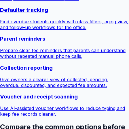
Defaulter tracking
Find overdue students quickly with class filters, aging view,
and follow-up workflows for the office.
Parent reminders
Prepare clear fee reminders that parents can understand
without repeated manual phone calls.
Collection reporting
Give owners a clearer view of collected, pending,
overdue, discounted, and expected fee amounts.
Voucher and receipt scanning
Use AI-assisted voucher workflows to reduce typing and
keep fee records cleaner.
Compare the common options before