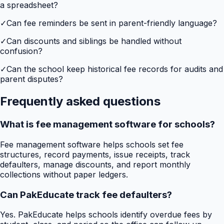
a spreadsheet?
✓
Can fee reminders be sent in parent-friendly language?
✓
Can discounts and siblings be handled without
confusion?
✓
Can the school keep historical fee records for audits and
parent disputes?
Frequently asked questions
What is fee management software for schools?
Fee management software helps schools set fee
structures, record payments, issue receipts, track
defaulters, manage discounts, and report monthly
collections without paper ledgers.
Can PakEducate track fee defaulters?
Yes. PakEducate helps schools identify overdue fees by