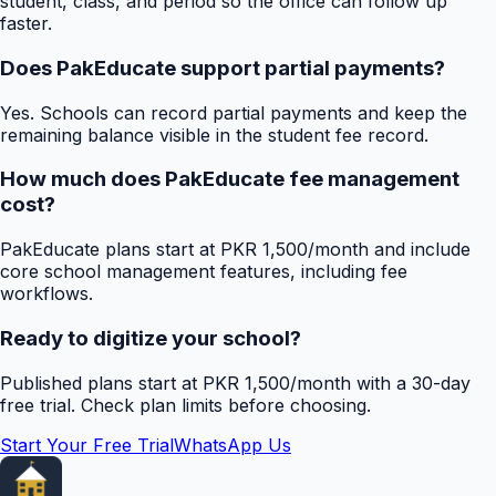
student, class, and period so the office can follow up
faster.
Does PakEducate support partial payments?
Yes. Schools can record partial payments and keep the
remaining balance visible in the student fee record.
How much does PakEducate fee management
cost?
PakEducate plans start at PKR 1,500/month and include
core school management features, including fee
workflows.
Ready to digitize your school?
Published plans start at PKR 1,500/month with a 30-day
free trial. Check plan limits before choosing.
Start Your Free Trial
WhatsApp Us