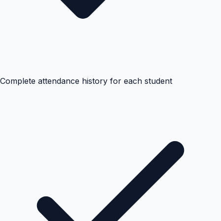
Complete attendance history for each student