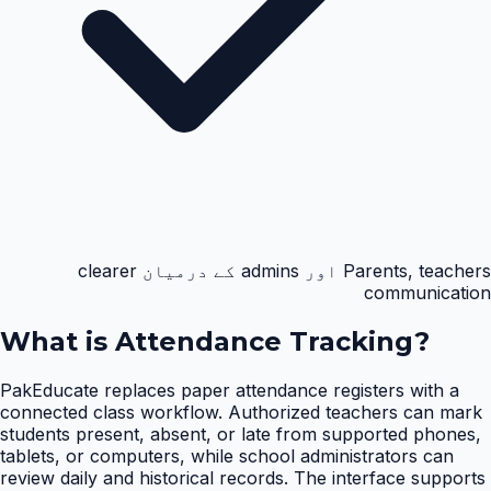
Parents, teachers اور admins کے درمیان clearer
communication
What is
Attendance Tracking
?
PakEducate replaces paper attendance registers with a
connected class workflow. Authorized teachers can mark
students present, absent, or late from supported phones,
tablets, or computers, while school administrators can
review daily and historical records. The interface supports