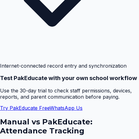
Internet-connected record entry and synchronization
Test PakEducate with your own school workflow
Use the 30-day trial to check staff permissions, devices,
reports, and parent communication before paying.
Try PakEducate Free
WhatsApp Us
Manual vs PakEducate:
Attendance Tracking