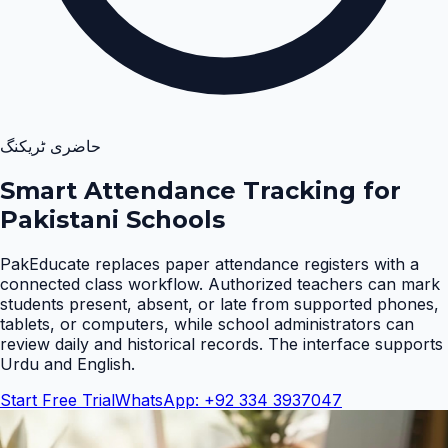
حاضری ٹریکنگ
Smart Attendance Tracking for
Pakistani Schools
PakEducate replaces paper attendance registers with a
connected class workflow. Authorized teachers can mark
students present, absent, or late from supported phones,
tablets, or computers, while school administrators can
review daily and historical records. The interface supports
Urdu and English
.
Start Free Trial
WhatsApp: +92 334 3937047