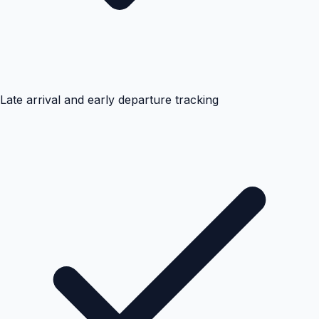
Late arrival and early departure tracking