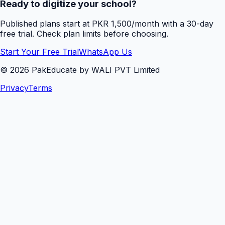
Ready to digitize your school?
Published plans start at PKR 1,500/month with a 30-day
free trial. Check plan limits before choosing.
Start Your Free Trial
WhatsApp Us
©
2026
PakEducate by WALI PVT Limited
Privacy
Terms