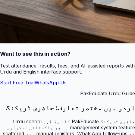
Want to see this in action?
Test attendance, results, fees, and AI-assisted reports with
Urdu and English interface support.
Start Free Trial
WhatsApp Us
PakEducate Urdu Guide
حاضری ٹریکنگ
اردو میں مختصر تعارف:
حاضری ٹریکنگ PakEducate کا ایک اہم Urdu school
management system feature ہے جو پاکستانی اسکولوں
کو manual registers, WhatsApp follow-ups اور scattered