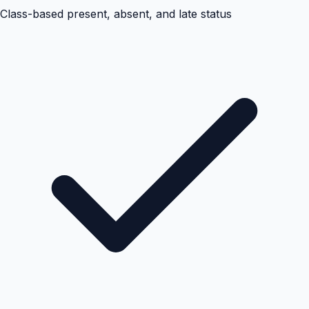
Class-based present, absent, and late status