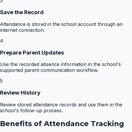
3
Save the Record
Attendance is stored in the school account through an
internet connection.
4
Prepare Parent Updates
Use the recorded absence information in the school's
supported parent communication workflow.
5
Review History
Review stored attendance records and use them in the
school's follow-up process.
Benefits of
Attendance Tracking