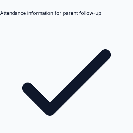
Attendance information for parent follow-up