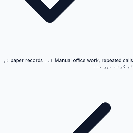
Manual office work, repeated calls اور paper records کو
کم کرنے میں مدد