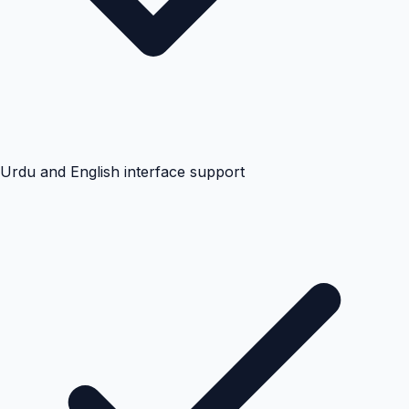
Urdu and English interface support