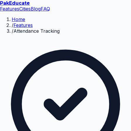
Pak
Educate
Features
Cities
Blog
FAQ
Home
/
Features
/
Attendance Tracking