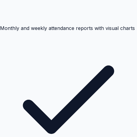
Monthly and weekly attendance reports with visual charts