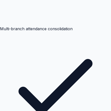
Multi-branch attendance consolidation