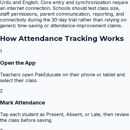
Urdu and English. Core entry and synchronization require
an internet connection. Schools should test class size,
staff permissions, parent communication, reporting, and
connectivity during the 30-day trial rather than relying on
generic time-saving or attendance-improvement claims.
How
Attendance Tracking
Works
1
Open the App
Teachers open PakEducate on their phone or tablet and
select their class.
2
Mark Attendance
Tap each student as Present, Absent, or Late, then review
the class before saving.