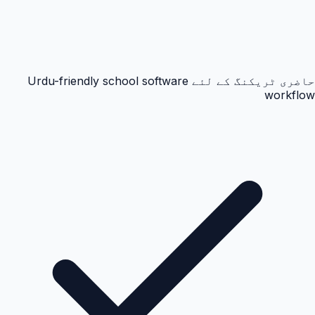
حاضری ٹریکنگ کے لئے Urdu-friendly school software
workflow