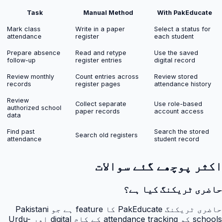
Task
Manual Method
With PakEducate
Mark class
Write in a paper
Select a status for
attendance
register
each student
Prepare absence
Read and retype
Use the saved
follow-up
register entries
digital record
Review monthly
Count entries across
Review stored
records
register pages
attendance history
Review
Collect separate
Use role-based
authorized school
paper records
account access
data
Find past
Search the stored
Search old registers
attendance
student record
اکثر پوچھے گئے سوالات
حاضری ٹریکنگ کیا ہے؟
حاضری ٹریکنگ PakEducate کا feature ہے جو Pakistani
schools کو attendance tracking کے کام digital اور Urdu-