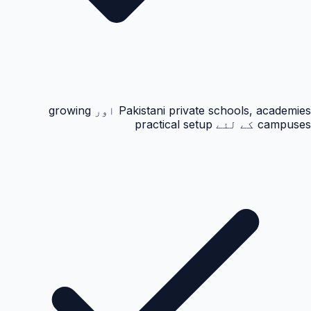
Pakistani private schools, academies اور growing
campuses کے لئے practical setup