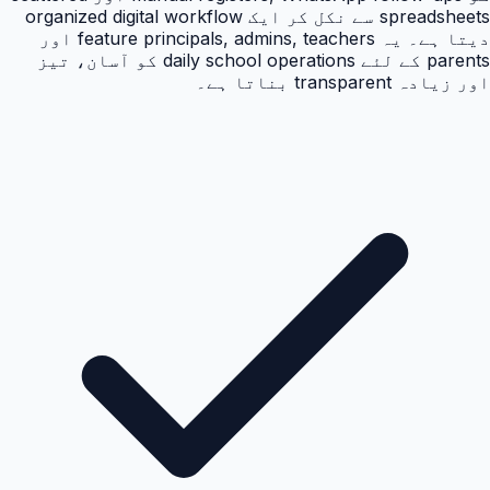
spreadsheets سے نکل کر ایک organized digital workflow
دیتا ہے۔ یہ feature principals, admins, teachers اور
parents کے لئے daily school operations کو آسان، تیز
اور زیادہ transparent بناتا ہے۔