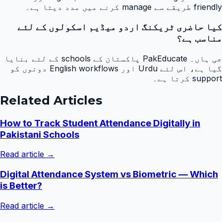
friendly طریقے سے manage کرنے میں مدد دیتا ہے۔
کیا حاضری ٹریکنگ اردو میڈیم اسکولوں کے لئے
مناسب ہے؟
جی ہاں۔ PakEducate پاکستان کے schools کے لئے بنایا
گیا ہے، اس لئے Urdu اور English workflows دونوں کو
support کرتا ہے۔
Related Articles
How to Track Student Attendance Digitally in
Pakistani Schools
Read article →
Digital Attendance System vs Biometric — Which
is Better?
Read article →