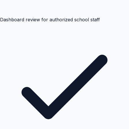
Dashboard review for authorized school staff