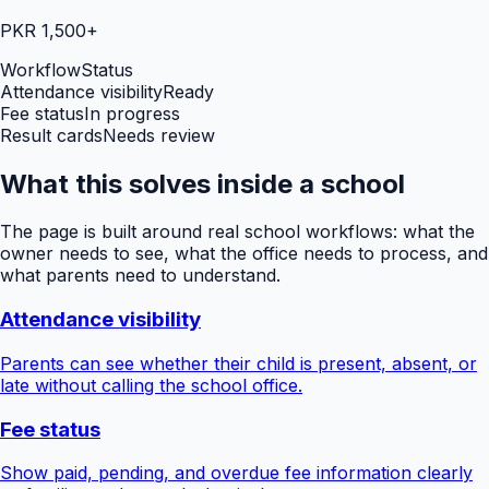
PKR 1,500+
Workflow
Status
Attendance visibility
Ready
Fee status
In progress
Result cards
Needs review
What this solves inside a school
The page is built around real school workflows: what the
owner needs to see, what the office needs to process, and
what parents need to understand.
Attendance visibility
Parents can see whether their child is present, absent, or
late without calling the school office.
Fee status
Show paid, pending, and overdue fee information clearly