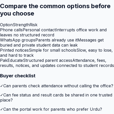
Compare the common options before
you choose
Option
Strength
Risk
Phone calls
Personal contact
Interrupts office work and
leaves no structured record
WhatsApp groups
Parents already use it
Messages get
buried and private student data can leak
Printed notices
Simple for small schools
Slow, easy to lose,
and hard to track
PakEducate
Structured parent access
Attendance, fees,
results, notices, and updates connected to student records
Buyer checklist
✓
Can parents check attendance without calling the office?
✓
Can fee status and result cards be shared in one trusted
place?
✓
Can the portal work for parents who prefer Urdu?