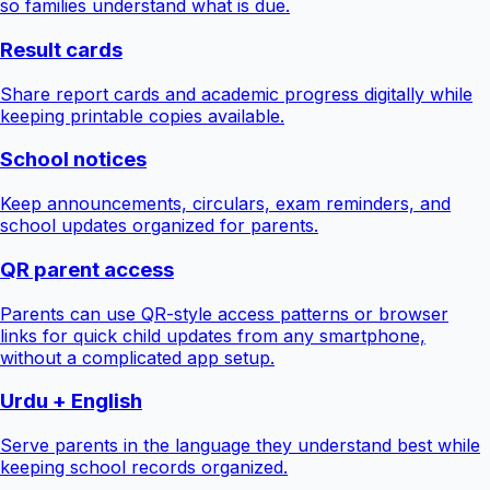
so families understand what is due.
Result cards
Share report cards and academic progress digitally while
keeping printable copies available.
School notices
Keep announcements, circulars, exam reminders, and
school updates organized for parents.
QR parent access
Parents can use QR-style access patterns or browser
links for quick child updates from any smartphone,
without a complicated app setup.
Urdu + English
Serve parents in the language they understand best while
keeping school records organized.