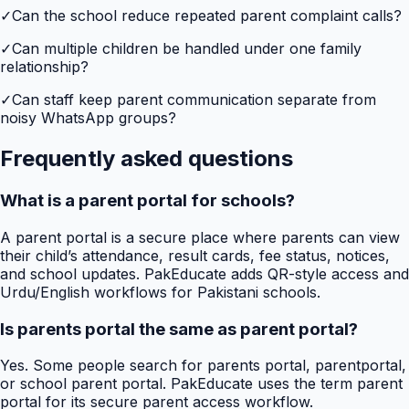
✓
Can the school reduce repeated parent complaint calls?
✓
Can multiple children be handled under one family
relationship?
✓
Can staff keep parent communication separate from
noisy WhatsApp groups?
Frequently asked questions
What is a parent portal for schools?
A parent portal is a secure place where parents can view
their child’s attendance, result cards, fee status, notices,
and school updates. PakEducate adds QR-style access and
Urdu/English workflows for Pakistani schools.
Is parents portal the same as parent portal?
Yes. Some people search for parents portal, parentportal,
or school parent portal. PakEducate uses the term parent
portal for its secure parent access workflow.