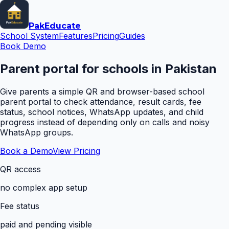
Pak
Educate
School System
Features
Pricing
Guides
Book Demo
Parent portal for schools in Pakistan
Give parents a simple QR and browser-based school
parent portal to check attendance, result cards, fee
status, school notices, WhatsApp updates, and child
progress instead of depending only on calls and noisy
WhatsApp groups.
Book a Demo
View Pricing
QR access
no complex app setup
Fee status
paid and pending visible