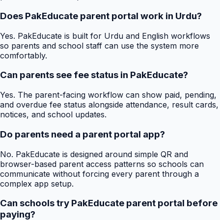
Does PakEducate parent portal work in Urdu?
Yes. PakEducate is built for Urdu and English workflows
so parents and school staff can use the system more
comfortably.
Can parents see fee status in PakEducate?
Yes. The parent-facing workflow can show paid, pending,
and overdue fee status alongside attendance, result cards,
notices, and school updates.
Do parents need a parent portal app?
No. PakEducate is designed around simple QR and
browser-based parent access patterns so schools can
communicate without forcing every parent through a
complex app setup.
Can schools try PakEducate parent portal before
paying?