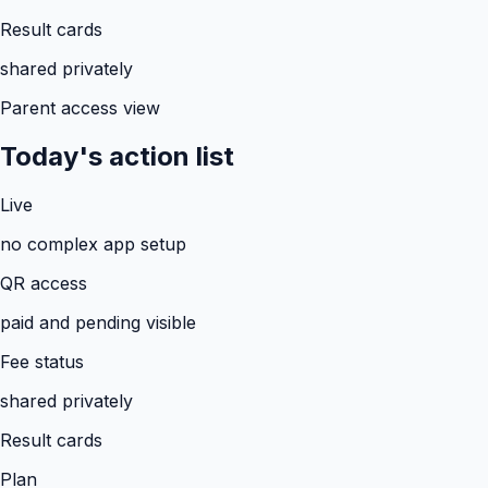
Result cards
shared privately
Parent access view
Today's action list
Live
no complex app setup
QR access
paid and pending visible
Fee status
shared privately
Result cards
Plan