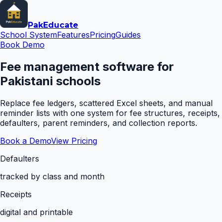
Pak
Educate
School System
Features
Pricing
Guides
Book Demo
Fee management software for
Pakistani schools
Replace fee ledgers, scattered Excel sheets, and manual
reminder lists with one system for fee structures, receipts,
defaulters, parent reminders, and collection reports.
Book a Demo
View Pricing
Defaulters
tracked by class and month
Receipts
digital and printable