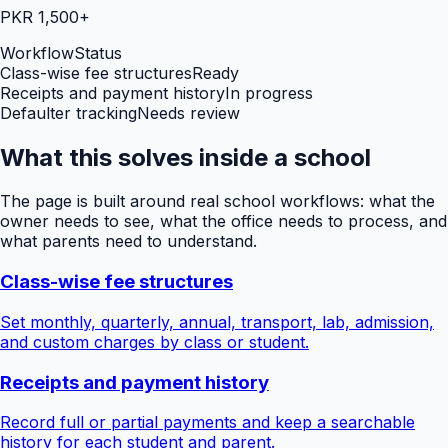
PKR 1,500+
Workflow
Status
Class-wise fee structures
Ready
Receipts and payment history
In progress
Defaulter tracking
Needs review
What this solves inside a school
The page is built around real school workflows: what the
owner needs to see, what the office needs to process, and
what parents need to understand.
Class-wise fee structures
Set monthly, quarterly, annual, transport, lab, admission,
and custom charges by class or student.
Receipts and payment history
Record full or partial payments and keep a searchable
history for each student and parent.