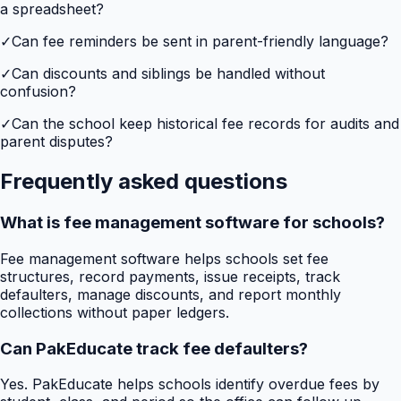
a spreadsheet?
✓
Can fee reminders be sent in parent-friendly language?
✓
Can discounts and siblings be handled without
confusion?
✓
Can the school keep historical fee records for audits and
parent disputes?
Frequently asked questions
What is fee management software for schools?
Fee management software helps schools set fee
structures, record payments, issue receipts, track
defaulters, manage discounts, and report monthly
collections without paper ledgers.
Can PakEducate track fee defaulters?
Yes. PakEducate helps schools identify overdue fees by