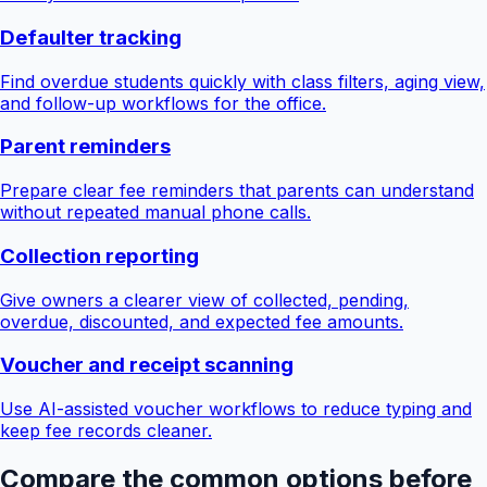
Defaulter tracking
Find overdue students quickly with class filters, aging view,
and follow-up workflows for the office.
Parent reminders
Prepare clear fee reminders that parents can understand
without repeated manual phone calls.
Collection reporting
Give owners a clearer view of collected, pending,
overdue, discounted, and expected fee amounts.
Voucher and receipt scanning
Use AI-assisted voucher workflows to reduce typing and
keep fee records cleaner.
Compare the common options before