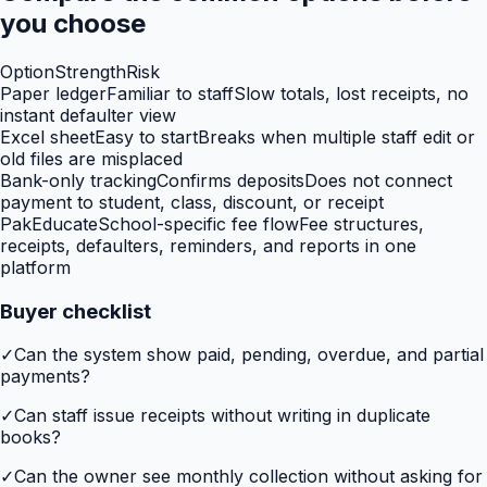
you choose
Option
Strength
Risk
Paper ledger
Familiar to staff
Slow totals, lost receipts, no
instant defaulter view
Excel sheet
Easy to start
Breaks when multiple staff edit or
old files are misplaced
Bank-only tracking
Confirms deposits
Does not connect
payment to student, class, discount, or receipt
PakEducate
School-specific fee flow
Fee structures,
receipts, defaulters, reminders, and reports in one
platform
Buyer checklist
✓
Can the system show paid, pending, overdue, and partial
payments?
✓
Can staff issue receipts without writing in duplicate
books?
✓
Can the owner see monthly collection without asking for