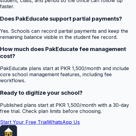
student, class, and period so the office can follow up
faster.
Does PakEducate support partial payments?
Yes. Schools can record partial payments and keep the
remaining balance visible in the student fee record.
How much does PakEducate fee management
cost?
PakEducate plans start at PKR 1,500/month and include
core school management features, including fee
workflows.
Ready to digitize your school?
Published plans start at PKR 1,500/month with a 30-day
free trial. Check plan limits before choosing.
Start Your Free Trial
WhatsApp Us