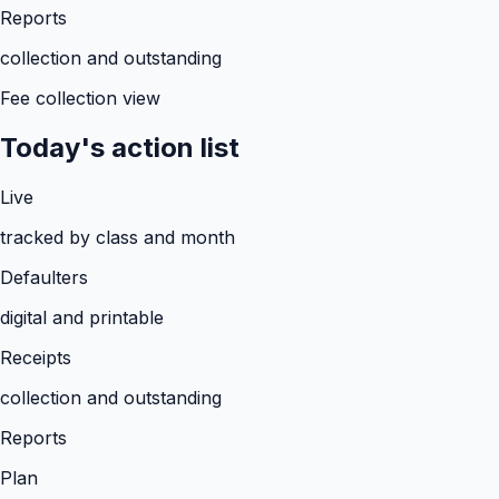
Reports
collection and outstanding
Fee collection view
Today's action list
Live
tracked by class and month
Defaulters
digital and printable
Receipts
collection and outstanding
Reports
Plan