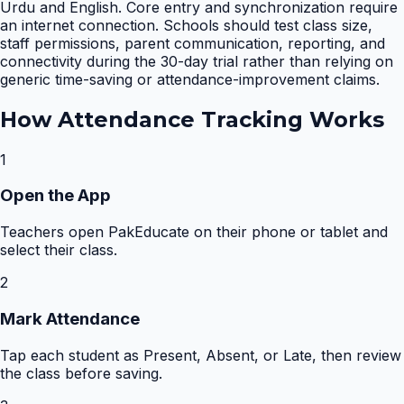
Urdu and English. Core entry and synchronization require
an internet connection. Schools should test class size,
staff permissions, parent communication, reporting, and
connectivity during the 30-day trial rather than relying on
generic time-saving or attendance-improvement claims.
How
Attendance Tracking
Works
1
Open the App
Teachers open PakEducate on their phone or tablet and
select their class.
2
Mark Attendance
Tap each student as Present, Absent, or Late, then review
the class before saving.