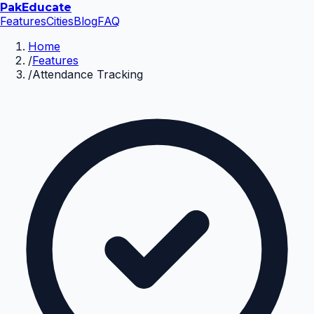
Pak
Educate
Features
Cities
Blog
FAQ
Home
/
Features
/
Attendance Tracking