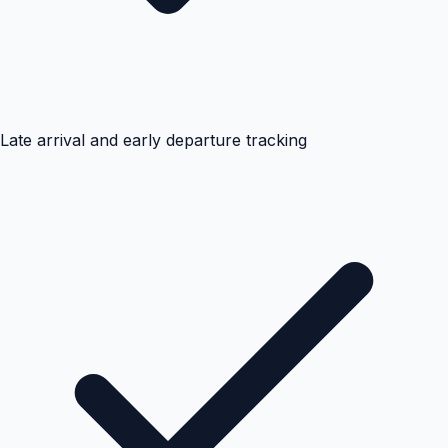
Late arrival and early departure tracking