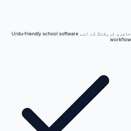
حاضری ٹریکنگ کے لئے Urdu-friendly school software
workflow