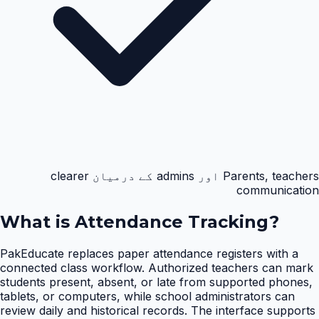
Parents, teachers اور admins کے درمیان clearer
communication
What is
Attendance Tracking
?
PakEducate replaces paper attendance registers with a
connected class workflow. Authorized teachers can mark
students present, absent, or late from supported phones,
tablets, or computers, while school administrators can
review daily and historical records. The interface supports