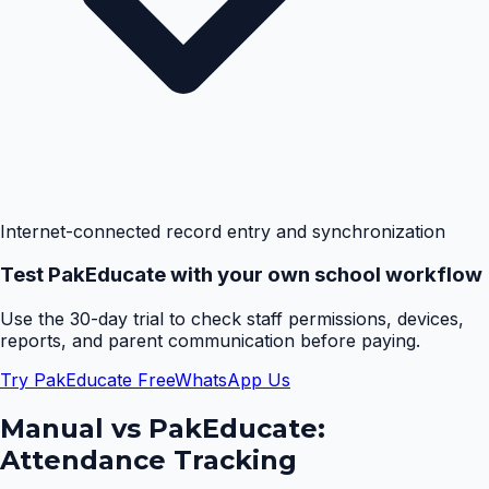
Internet-connected record entry and synchronization
Test PakEducate with your own school workflow
Use the 30-day trial to check staff permissions, devices,
reports, and parent communication before paying.
Try PakEducate Free
WhatsApp Us
Manual vs PakEducate:
Attendance Tracking