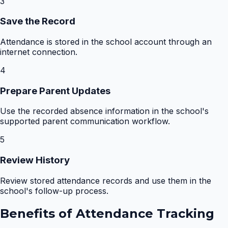
3
Save the Record
Attendance is stored in the school account through an
internet connection.
4
Prepare Parent Updates
Use the recorded absence information in the school's
supported parent communication workflow.
5
Review History
Review stored attendance records and use them in the
school's follow-up process.
Benefits of
Attendance Tracking