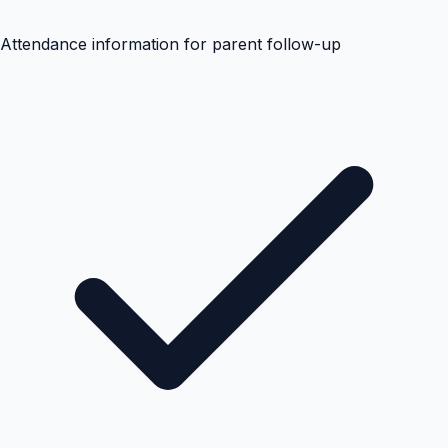
Attendance information for parent follow-up