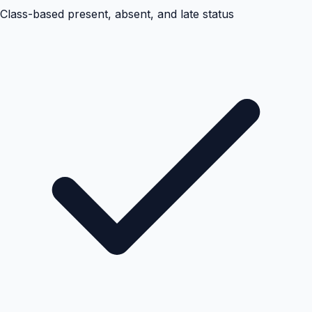
Class-based present, absent, and late status