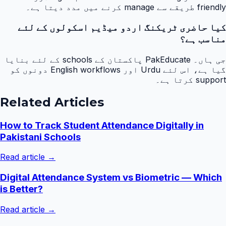
friendly طریقے سے manage کرنے میں مدد دیتا ہے۔
کیا حاضری ٹریکنگ اردو میڈیم اسکولوں کے لئے
مناسب ہے؟
جی ہاں۔ PakEducate پاکستان کے schools کے لئے بنایا
گیا ہے، اس لئے Urdu اور English workflows دونوں کو
support کرتا ہے۔
Related Articles
How to Track Student Attendance Digitally in
Pakistani Schools
Read article →
Digital Attendance System vs Biometric — Which
is Better?
Read article →