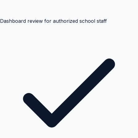
Dashboard review for authorized school staff