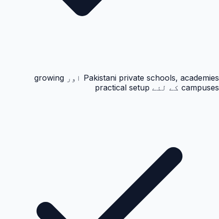
Pakistani private schools, academies اور growing
campuses کے لئے practical setup