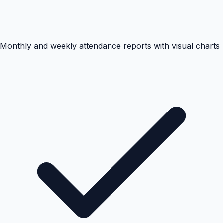
Monthly and weekly attendance reports with visual charts