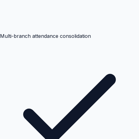
Multi-branch attendance consolidation