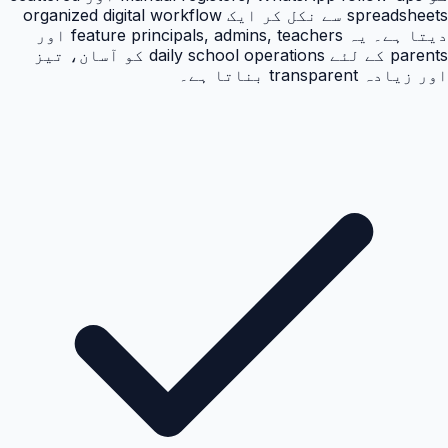
spreadsheets سے نکل کر ایک organized digital workflow
دیتا ہے۔ یہ feature principals, admins, teachers اور
parents کے لئے daily school operations کو آسان، تیز
اور زیادہ transparent بناتا ہے۔