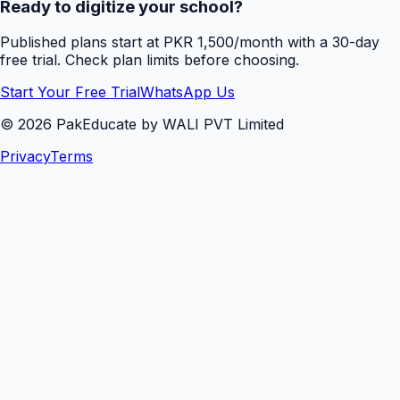
Ready to digitize your school?
Published plans start at PKR 1,500/month with a 30-day
free trial. Check plan limits before choosing.
Start Your Free Trial
WhatsApp Us
©
2026
PakEducate by WALI PVT Limited
Privacy
Terms