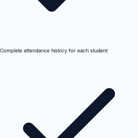
Complete attendance history for each student