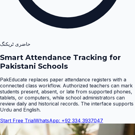
حاضری ٹریکنگ
Smart Attendance Tracking for
Pakistani Schools
PakEducate replaces paper attendance registers with a
connected class workflow. Authorized teachers can mark
students present, absent, or late from supported phones,
tablets, or computers, while school administrators can
review daily and historical records. The interface supports
Urdu and English
.
Start Free Trial
WhatsApp: +92 334 3937047