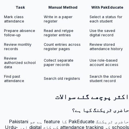
Task
Manual Method
With PakEducate
Mark class
Write in a paper
Select a status for
attendance
register
each student
Prepare absence
Read and retype
Use the saved
follow-up
register entries
digital record
Review monthly
Count entries across
Review stored
records
register pages
attendance history
Review
Collect separate
Use role-based
authorized school
paper records
account access
data
Find past
Search the stored
Search old registers
attendance
student record
اکثر پوچھے گئے سوالات
حاضری ٹریکنگ کیا ہے؟
حاضری ٹریکنگ PakEducate کا feature ہے جو Pakistani
schools کو attendance tracking کے کام digital اور Urdu-