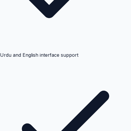
Urdu and English interface support