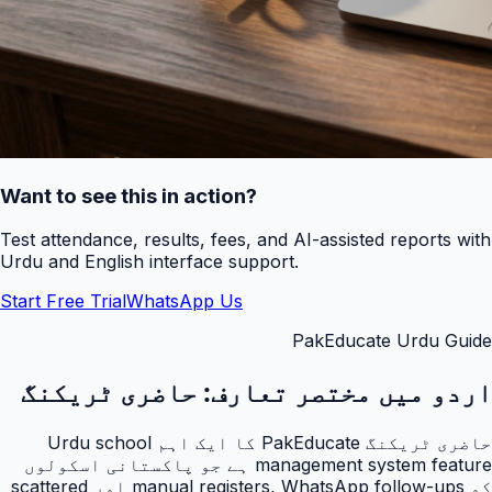
Want to see this in action?
Test attendance, results, fees, and AI-assisted reports with
Urdu and English interface support.
Start Free Trial
WhatsApp Us
PakEducate Urdu Guide
حاضری ٹریکنگ
اردو میں مختصر تعارف:
حاضری ٹریکنگ PakEducate کا ایک اہم Urdu school
management system feature ہے جو پاکستانی اسکولوں
کو manual registers, WhatsApp follow-ups اور scattered