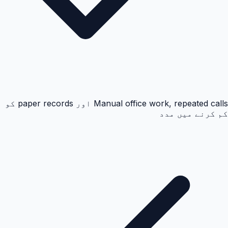
Manual office work, repeated calls اور paper records کو
کم کرنے میں مدد