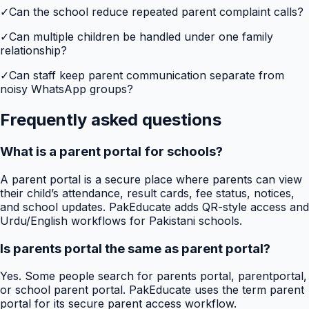
✓
Can the school reduce repeated parent complaint calls?
✓
Can multiple children be handled under one family
relationship?
✓
Can staff keep parent communication separate from
noisy WhatsApp groups?
Frequently asked questions
What is a parent portal for schools?
A parent portal is a secure place where parents can view
their child’s attendance, result cards, fee status, notices,
and school updates. PakEducate adds QR-style access and
Urdu/English workflows for Pakistani schools.
Is parents portal the same as parent portal?
Yes. Some people search for parents portal, parentportal,
or school parent portal. PakEducate uses the term parent
portal for its secure parent access workflow.