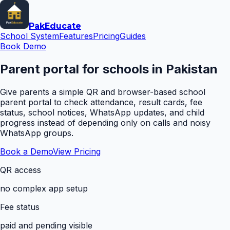
Pak
Educate
School System
Features
Pricing
Guides
Book Demo
Parent portal for schools in Pakistan
Give parents a simple QR and browser-based school
parent portal to check attendance, result cards, fee
status, school notices, WhatsApp updates, and child
progress instead of depending only on calls and noisy
WhatsApp groups.
Book a Demo
View Pricing
QR access
no complex app setup
Fee status
paid and pending visible