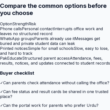
Compare the common options before
you choose
Option
Strength
Risk
Phone calls
Personal contact
Interrupts office work and
leaves no structured record
WhatsApp groups
Parents already use it
Messages get
buried and private student data can leak
Printed notices
Simple for small schools
Slow, easy to lose,
and hard to track
PakEducate
Structured parent access
Attendance, fees,
results, notices, and updates connected to student records
Buyer checklist
✓
Can parents check attendance without calling the office?
✓
Can fee status and result cards be shared in one trusted
place?
✓
Can the portal work for parents who prefer Urdu?