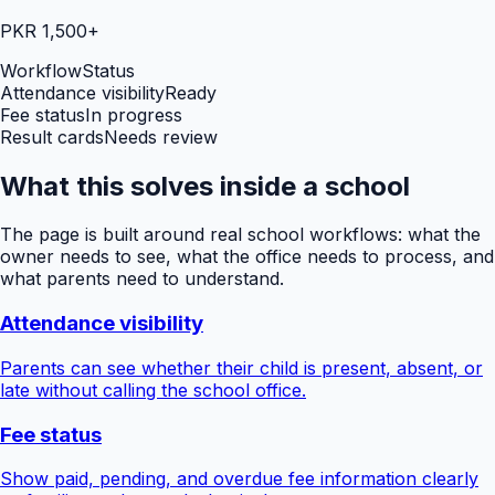
PKR 1,500+
Workflow
Status
Attendance visibility
Ready
Fee status
In progress
Result cards
Needs review
What this solves inside a school
The page is built around real school workflows: what the
owner needs to see, what the office needs to process, and
what parents need to understand.
Attendance visibility
Parents can see whether their child is present, absent, or
late without calling the school office.
Fee status
Show paid, pending, and overdue fee information clearly