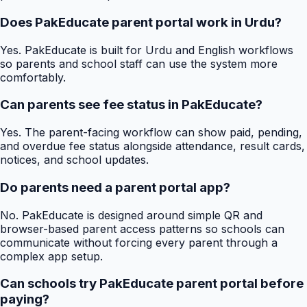
Does PakEducate parent portal work in Urdu?
Yes. PakEducate is built for Urdu and English workflows
so parents and school staff can use the system more
comfortably.
Can parents see fee status in PakEducate?
Yes. The parent-facing workflow can show paid, pending,
and overdue fee status alongside attendance, result cards,
notices, and school updates.
Do parents need a parent portal app?
No. PakEducate is designed around simple QR and
browser-based parent access patterns so schools can
communicate without forcing every parent through a
complex app setup.
Can schools try PakEducate parent portal before
paying?