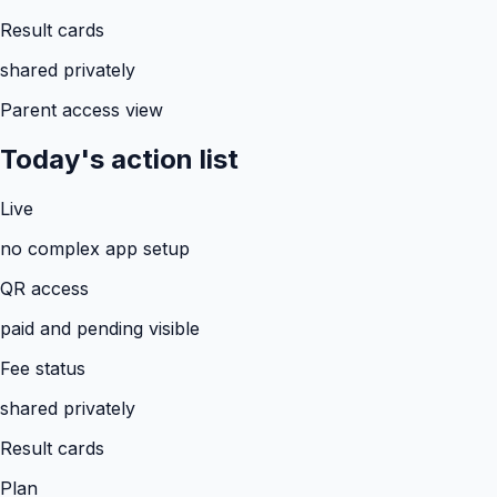
Result cards
shared privately
Parent access view
Today's action list
Live
no complex app setup
QR access
paid and pending visible
Fee status
shared privately
Result cards
Plan