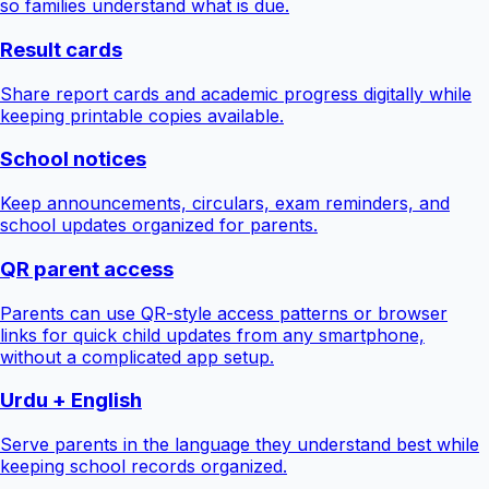
so families understand what is due.
Result cards
Share report cards and academic progress digitally while
keeping printable copies available.
School notices
Keep announcements, circulars, exam reminders, and
school updates organized for parents.
QR parent access
Parents can use QR-style access patterns or browser
links for quick child updates from any smartphone,
without a complicated app setup.
Urdu + English
Serve parents in the language they understand best while
keeping school records organized.