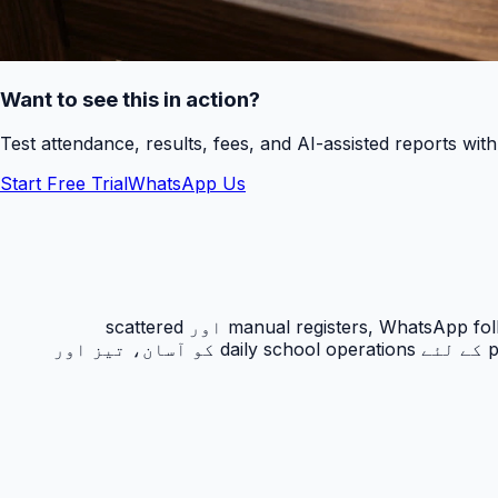
Want to see this in action?
Test attendance, results, fees, and AI-assisted reports wit
Start Free Trial
WhatsApp Us
رزلٹ کارڈ PakEducate کا ایک اہم Urdu school management system feature ہے جو پاکستانی اسکولوں کو manual registers, WhatsApp follow-ups اور scattered
spreadsheets سے نکل کر ایک organized digital workflow دیتا ہے۔ یہ feature principals, admins, teachers اور parents کے لئے daily school operations کو آسان، تیز اور