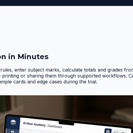
on in Minutes
rules, enter subject marks, calculate totals and grades fr
e printing or sharing them through supported workflows. 
ample cards and edge cases during the trial
.