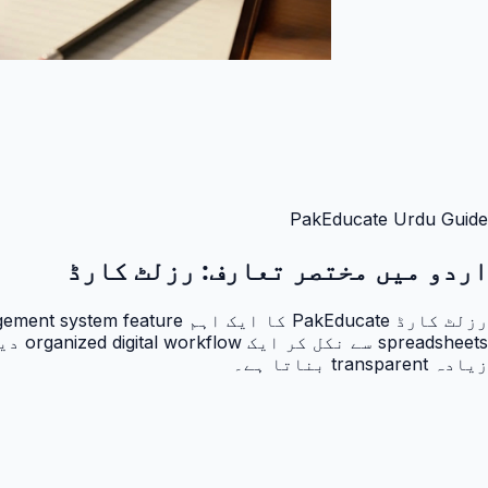
PakEducate Urdu Guide
رزلٹ کارڈ
اردو میں مختصر تعارف:
زیادہ transparent بناتا ہے۔