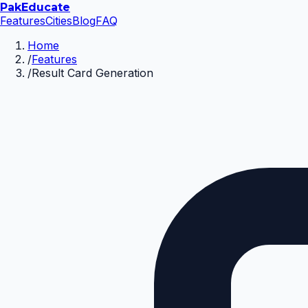
Pak
Educate
Features
Cities
Blog
FAQ
Home
/
Features
/
Result Card Generation