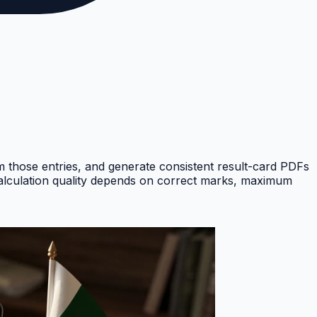
om those entries, and generate consistent result-card PDFs
Calculation quality depends on correct marks, maximum