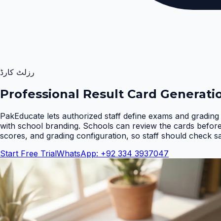
رزلٹ کارڈ
Professional Result Card Generati
PakEducate lets authorized staff define exams and grading 
with school branding. Schools can review the cards befor
scores, and grading configuration, so staff should check s
Start Free Trial
WhatsApp: +92 334 3937047