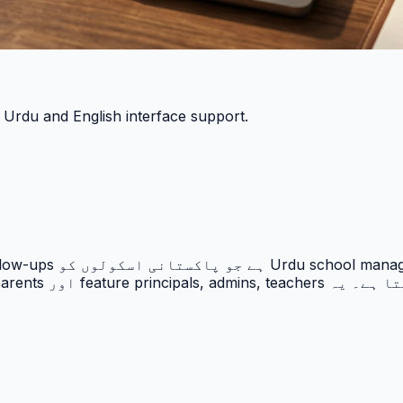
h Urdu and English interface support.