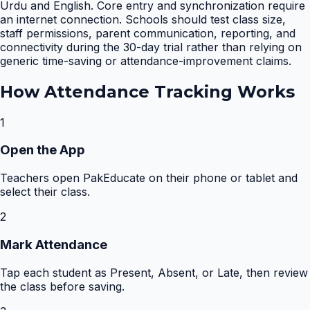
Urdu and English. Core entry and synchronization require
an internet connection. Schools should test class size,
staff permissions, parent communication, reporting, and
connectivity during the 30-day trial rather than relying on
generic time-saving or attendance-improvement claims.
How
Attendance Tracking
Works
1
Open the App
Teachers open PakEducate on their phone or tablet and
select their class.
2
Mark Attendance
Tap each student as Present, Absent, or Late, then review
the class before saving.