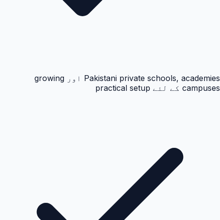
Pakistani private schools, academies اور growing
campuses کے لئے practical setup