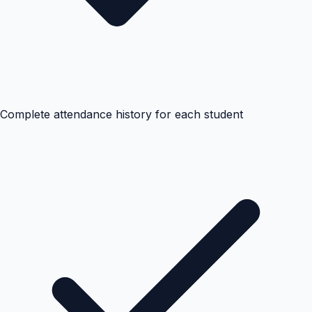
Complete attendance history for each student