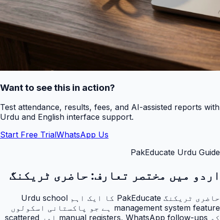
Want to see this in action?
Test attendance, results, fees, and AI-assisted reports with
Urdu and English interface support.
Start Free Trial
WhatsApp Us
PakEducate Urdu Guide
حاضری ٹریکنگ
اردو میں مختصر تعارف:
حاضری ٹریکنگ PakEducate کا ایک اہم Urdu school
management system feature ہے جو پاکستانی اسکولوں
کو manual registers, WhatsApp follow-ups اور scattered