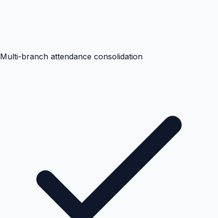
Multi-branch attendance consolidation