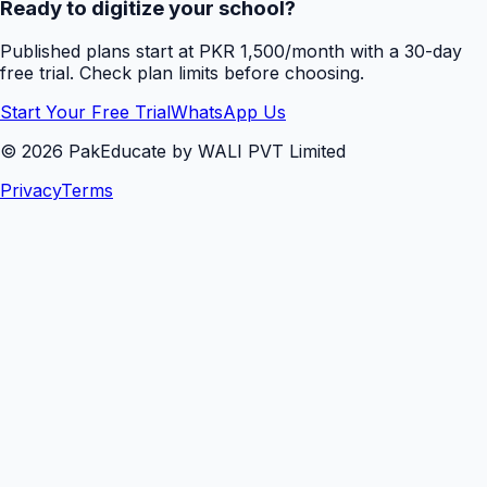
Ready to digitize your school?
Published plans start at PKR 1,500/month with a 30-day
free trial. Check plan limits before choosing.
Start Your Free Trial
WhatsApp Us
©
2026
PakEducate by WALI PVT Limited
Privacy
Terms