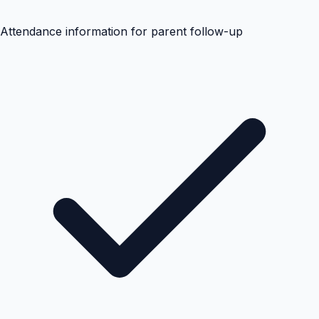
Attendance information for parent follow-up