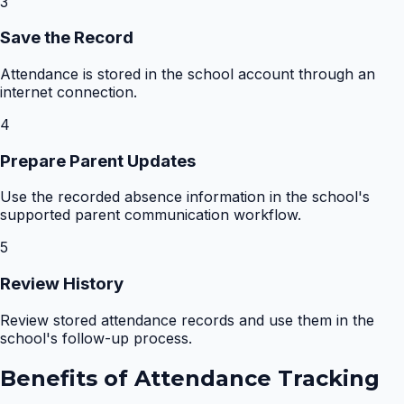
3
Save the Record
Attendance is stored in the school account through an
internet connection.
4
Prepare Parent Updates
Use the recorded absence information in the school's
supported parent communication workflow.
5
Review History
Review stored attendance records and use them in the
school's follow-up process.
Benefits of
Attendance Tracking