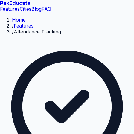
Pak
Educate
Features
Cities
Blog
FAQ
Home
/
Features
/
Attendance Tracking