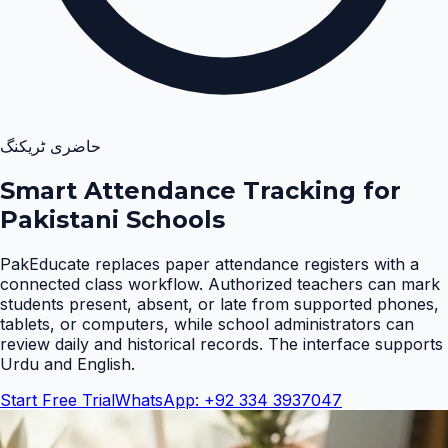
حاضری ٹریکنگ
Smart Attendance Tracking for
Pakistani Schools
PakEducate replaces paper attendance registers with a
connected class workflow. Authorized teachers can mark
students present, absent, or late from supported phones,
tablets, or computers, while school administrators can
review daily and historical records. The interface supports
Urdu and English
.
Start Free Trial
WhatsApp: +92 334 3937047