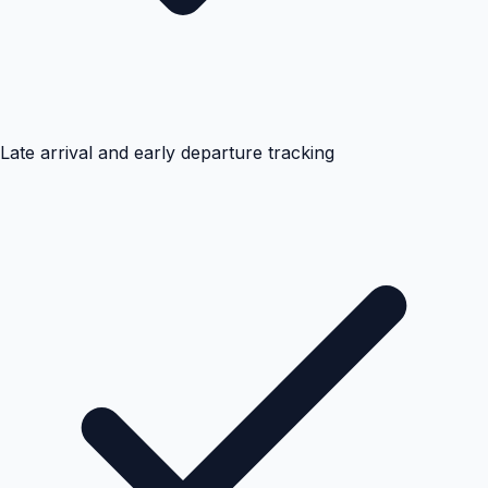
Late arrival and early departure tracking