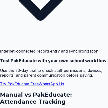
Internet-connected record entry and synchronization
Test PakEducate with your own school workflow
Use the 30-day trial to check staff permissions, devices,
reports, and parent communication before paying.
Try PakEducate Free
WhatsApp Us
Manual vs PakEducate:
Attendance Tracking