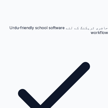
حاضری ٹریکنگ کے لئے Urdu-friendly school software
workflow