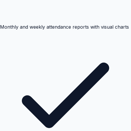
Monthly and weekly attendance reports with visual charts