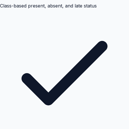
Class-based present, absent, and late status