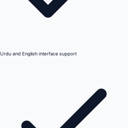
Urdu and English interface support