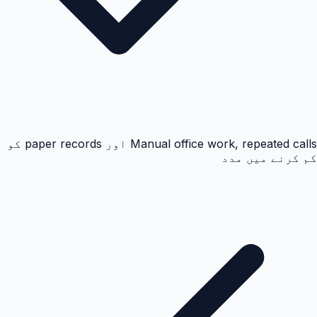
Manual office work, repeated calls اور paper records کو
کم کرنے میں مدد