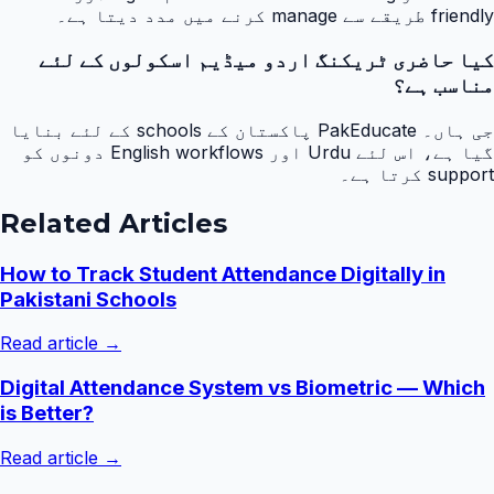
friendly طریقے سے manage کرنے میں مدد دیتا ہے۔
کیا حاضری ٹریکنگ اردو میڈیم اسکولوں کے لئے
مناسب ہے؟
جی ہاں۔ PakEducate پاکستان کے schools کے لئے بنایا
گیا ہے، اس لئے Urdu اور English workflows دونوں کو
support کرتا ہے۔
Related Articles
How to Track Student Attendance Digitally in
Pakistani Schools
Read article →
Digital Attendance System vs Biometric — Which
is Better?
Read article →