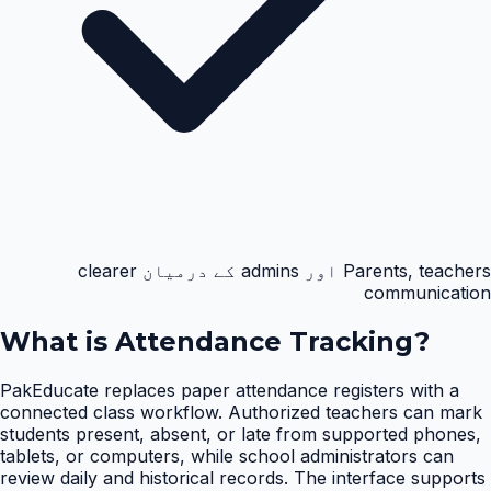
Parents, teachers اور admins کے درمیان clearer
communication
What is
Attendance Tracking
?
PakEducate replaces paper attendance registers with a
connected class workflow. Authorized teachers can mark
students present, absent, or late from supported phones,
tablets, or computers, while school administrators can
review daily and historical records. The interface supports