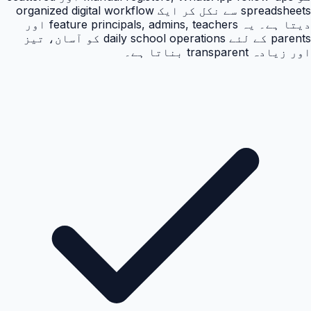
spreadsheets سے نکل کر ایک organized digital workflow
دیتا ہے۔ یہ feature principals, admins, teachers اور
parents کے لئے daily school operations کو آسان، تیز
اور زیادہ transparent بناتا ہے۔