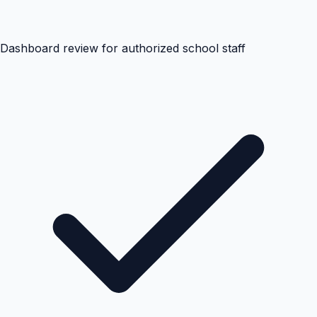
Dashboard review for authorized school staff