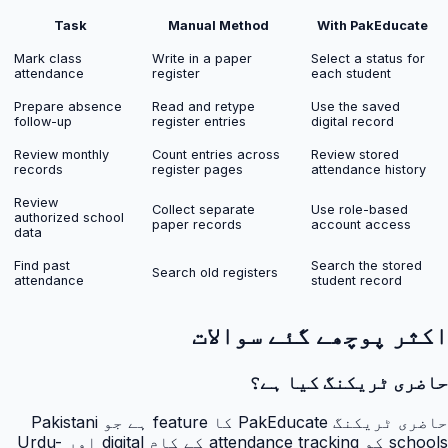
Task
Manual Method
With PakEducate
Mark class
Write in a paper
Select a status for
attendance
register
each student
Prepare absence
Read and retype
Use the saved
follow-up
register entries
digital record
Review monthly
Count entries across
Review stored
records
register pages
attendance history
Review
Collect separate
Use role-based
authorized school
paper records
account access
data
Find past
Search the stored
Search old registers
attendance
student record
اکثر پوچھے گئے سوالات
حاضری ٹریکنگ کیا ہے؟
حاضری ٹریکنگ PakEducate کا feature ہے جو Pakistani
schools کو attendance tracking کے کام digital اور Urdu-