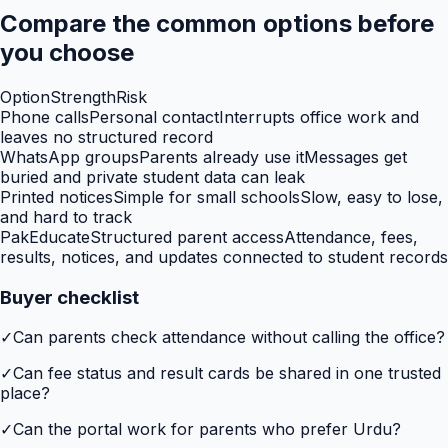
Compare the common options before
you choose
Option
Strength
Risk
Phone calls
Personal contact
Interrupts office work and
leaves no structured record
WhatsApp groups
Parents already use it
Messages get
buried and private student data can leak
Printed notices
Simple for small schools
Slow, easy to lose,
and hard to track
PakEducate
Structured parent access
Attendance, fees,
results, notices, and updates connected to student records
Buyer checklist
✓
Can parents check attendance without calling the office?
✓
Can fee status and result cards be shared in one trusted
place?
✓
Can the portal work for parents who prefer Urdu?