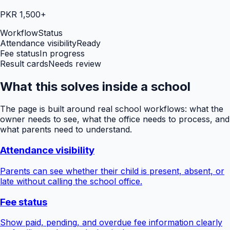
PKR 1,500+
Workflow
Status
Attendance visibility
Ready
Fee status
In progress
Result cards
Needs review
What this solves inside a school
The page is built around real school workflows: what the
owner needs to see, what the office needs to process, and
what parents need to understand.
Attendance visibility
Parents can see whether their child is present, absent, or
late without calling the school office.
Fee status
Show paid, pending, and overdue fee information clearly