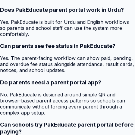
Does PakEducate parent portal work in Urdu?
Yes. PakEducate is built for Urdu and English workflows
so parents and school staff can use the system more
comfortably.
Can parents see fee status in PakEducate?
Yes. The parent-facing workflow can show paid, pending,
and overdue fee status alongside attendance, result cards,
notices, and school updates.
Do parents need a parent portal app?
No. PakEducate is designed around simple QR and
browser-based parent access patterns so schools can
communicate without forcing every parent through a
complex app setup.
Can schools try PakEducate parent portal before
paying?