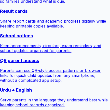
so families understand what is due.
Result cards
Share report cards and academic progress digitally while
keeping printable copies available.
School notices
Keep announcements, circulars, exam reminders, and
school updates organized for parents.
QR parent access
Parents can use QR-style access patterns or browser
links for quick child updates from any smartphone,
without a complicated app setup.
Urdu + English
Serve parents in the language they understand best while
keeping school records organized.