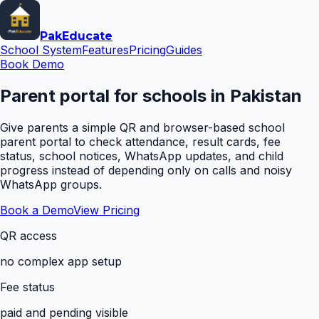
Pak
Educate
School System
Features
Pricing
Guides
Book Demo
Parent portal for schools in Pakistan
Give parents a simple QR and browser-based school
parent portal to check attendance, result cards, fee
status, school notices, WhatsApp updates, and child
progress instead of depending only on calls and noisy
WhatsApp groups.
Book a Demo
View Pricing
QR access
no complex app setup
Fee status
paid and pending visible