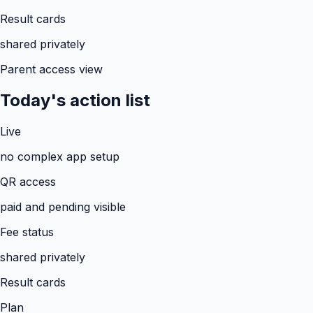
Result cards
shared privately
Parent access view
Today's action list
Live
no complex app setup
QR access
paid and pending visible
Fee status
shared privately
Result cards
Plan