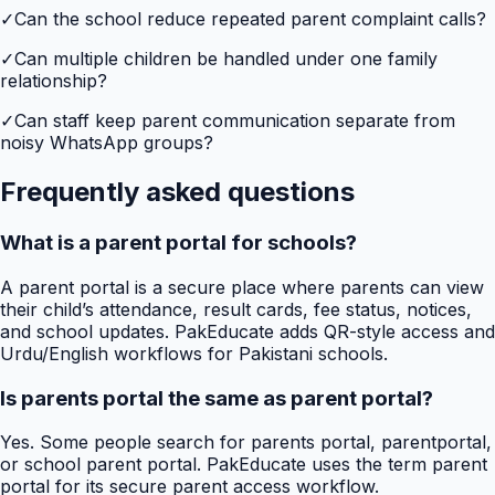
✓
Can the school reduce repeated parent complaint calls?
✓
Can multiple children be handled under one family
relationship?
✓
Can staff keep parent communication separate from
noisy WhatsApp groups?
Frequently asked questions
What is a parent portal for schools?
A parent portal is a secure place where parents can view
their child’s attendance, result cards, fee status, notices,
and school updates. PakEducate adds QR-style access and
Urdu/English workflows for Pakistani schools.
Is parents portal the same as parent portal?
Yes. Some people search for parents portal, parentportal,
or school parent portal. PakEducate uses the term parent
portal for its secure parent access workflow.