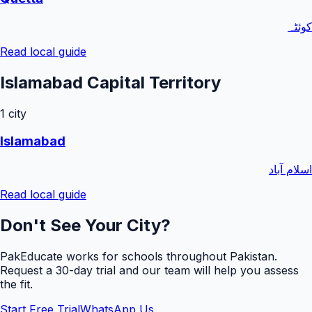
کوئٹہ
Read local guide
Islamabad Capital Territory
1
city
Islamabad
اسلام آباد
Read local guide
Don't See Your City?
PakEducate works for schools throughout Pakistan.
Request a
30
-day trial and our team will help you assess
the fit.
Start Free Trial
WhatsApp Us