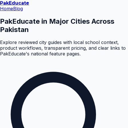
Pak
Educate
Home
Blog
PakEducate in Major Cities Across
Pakistan
Explore reviewed city guides with local school context,
product workflows, transparent pricing, and clear links to
PakEducate's national feature pages.