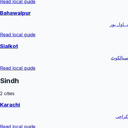
Read local guide
Bahawalpur
بہاول پور
Read local guide
Sialkot
سیالکوٹ
Read local guide
Sindh
2
cities
Karachi
کراچی
Read local guide