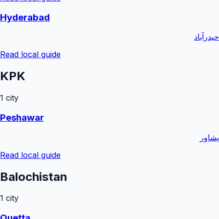
Hyderabad
حیدرآباد
Read local guide
KPK
1
city
Peshawar
پشاور
Read local guide
Balochistan
1
city
Quetta