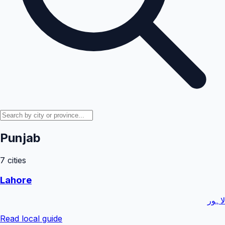
Punjab
7
cities
Lahore
لاہور
Read local guide