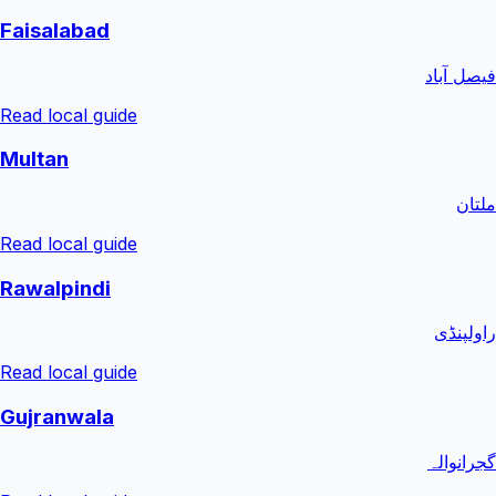
Faisalabad
فیصل آباد
Read local guide
Multan
ملتان
Read local guide
Rawalpindi
راولپنڈی
Read local guide
Gujranwala
گجرانوالہ