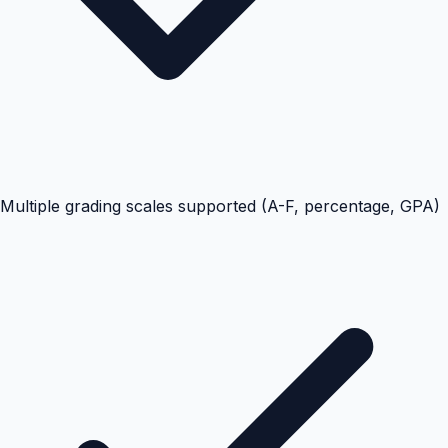
Multiple grading scales supported (A-F, percentage, GPA)