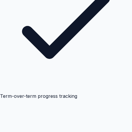
Term-over-term progress tracking