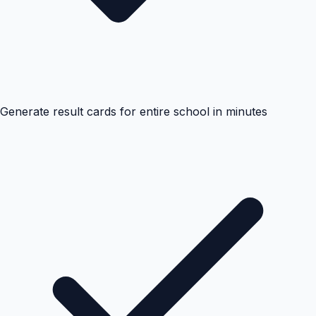
Generate result cards for entire school in minutes