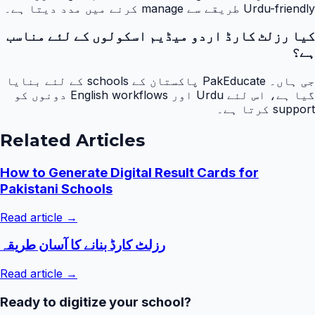
Urdu-friendly طریقے سے manage کرنے میں مدد دیتا ہے۔
کیا رزلٹ کارڈ اردو میڈیم اسکولوں کے لئے مناسب
ہے؟
جی ہاں۔ PakEducate پاکستان کے schools کے لئے بنایا
گیا ہے، اس لئے Urdu اور English workflows دونوں کو
support کرتا ہے۔
Related Articles
How to Generate Digital Result Cards for
Pakistani Schools
Read article →
رزلٹ کارڈ بنانے کا آسان طریقہ
Read article →
Ready to digitize your school?