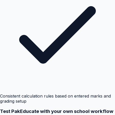
Consistent calculation rules based on entered marks and
grading setup
Test PakEducate with your own school workflow