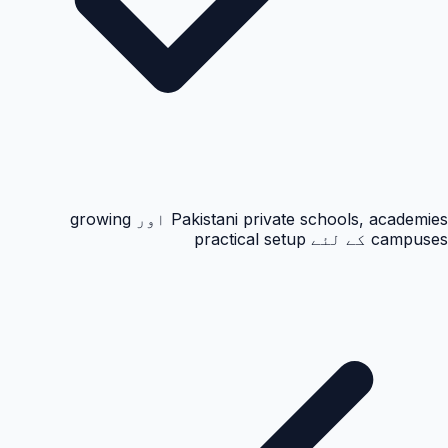
Pakistani private schools, academies اور growing
campuses کے لئے practical setup