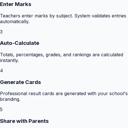
Enter Marks
Teachers enter marks by subject. System validates entries
automatically.
3
Auto-Calculate
Totals, percentages, grades, and rankings are calculated
instantly.
4
Generate Cards
Professional result cards are generated with your school's
branding.
5
Share with Parents