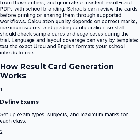
from those entries, and generate consistent result-card
PDFs with school branding. Schools can review the cards
before printing or sharing them through supported
workflows. Calculation quality depends on correct marks,
maximum scores, and grading configuration, so staff
should check sample cards and edge cases during the
trial. Language and layout coverage can vary by template;
test the exact Urdu and English formats your school
intends to use.
How
Result Card Generation
Works
1
Define Exams
Set up exam types, subjects, and maximum marks for
each class.
2