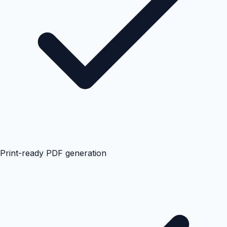
Print-ready PDF generation