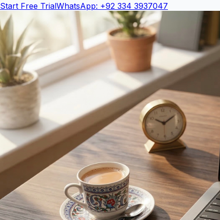
Start Free Trial
WhatsApp: +92 334 3937047