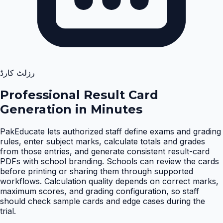
رزلٹ کارڈ
Professional Result Card
Generation in Minutes
PakEducate lets authorized staff define exams and grading
rules, enter subject marks, calculate totals and grades
from those entries, and generate consistent result-card
PDFs with school branding. Schools can review the cards
before printing or sharing them through supported
workflows. Calculation quality depends on correct marks,
maximum scores, and grading configuration, so staff
should check sample cards and edge cases during the
trial
.