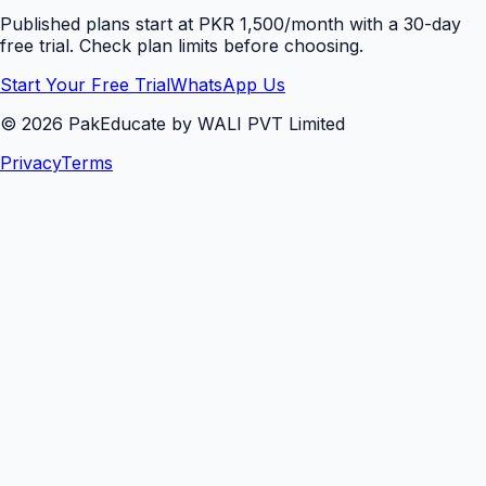
Published plans start at PKR 1,500/month with a 30-day
free trial. Check plan limits before choosing.
Start Your Free Trial
WhatsApp Us
©
2026
PakEducate by WALI PVT Limited
Privacy
Terms