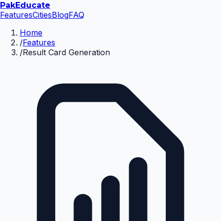
Pak
Educate
Features
Cities
Blog
FAQ
Home
/
Features
/
Result Card Generation