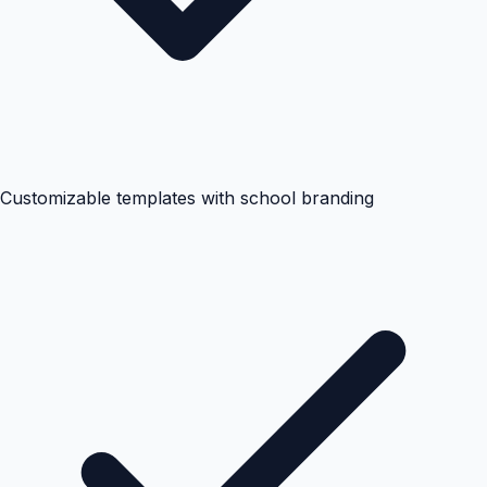
Customizable templates with school branding