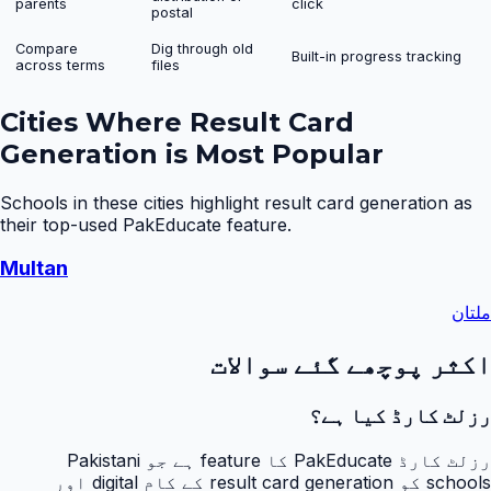
parents
click
postal
Compare
Dig through old
Built-in progress tracking
across terms
files
Cities Where
Result Card
Generation
is Most Popular
Schools in these cities highlight
result card generation
as
their top-used PakEducate feature.
Multan
ملتان
اکثر پوچھے گئے سوالات
رزلٹ کارڈ کیا ہے؟
رزلٹ کارڈ PakEducate کا feature ہے جو Pakistani
schools کو result card generation کے کام digital اور