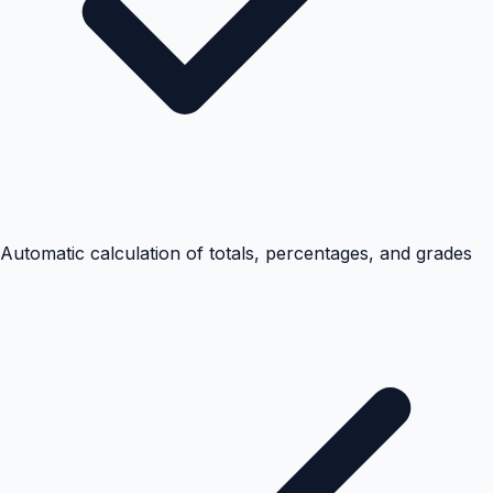
Automatic calculation of totals, percentages, and grades