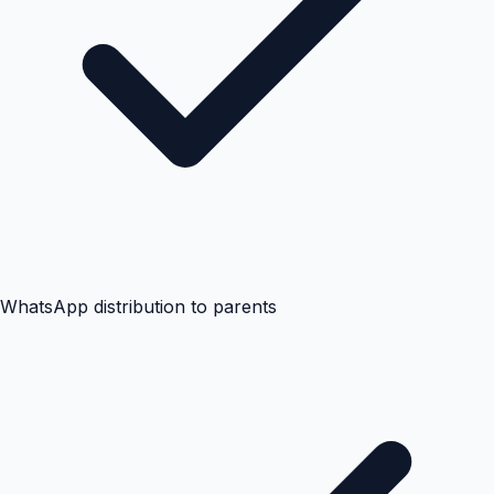
WhatsApp distribution to parents