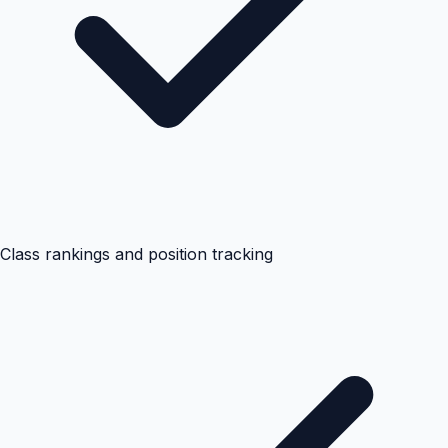
Class rankings and position tracking