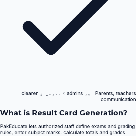
Parents, teachers اور admins کے درمیان clearer
communication
What is
Result Card Generation
?
PakEducate lets authorized staff define exams and grading
rules, enter subject marks, calculate totals and grades