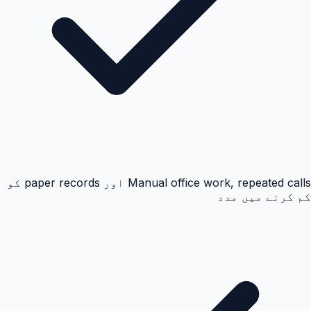
Manual office work, repeated calls اور paper records کو
کم کرنے میں مدد