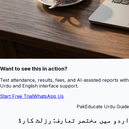
Want to see this in action?
Test attendance, results, fees, and AI-assisted reports with
Urdu and English interface support.
Start Free Trial
WhatsApp Us
PakEducate Urdu Guide
رزلٹ کارڈ
اردو میں مختصر تعارف: