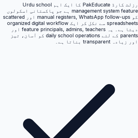
رزلٹ کارڈ PakEducate کا ایک اہم Urdu school
management system feature ہے جو پاکستانی اسکولوں
کو manual registers, WhatsApp follow-ups اور scattered
spreadsheets سے نکل کر ایک organized digital workflow
دیتا ہے۔ یہ feature principals, admins, teachers اور
parents کے لئے daily school operations کو آسان، تیز
اور زیادہ transparent بناتا ہے۔