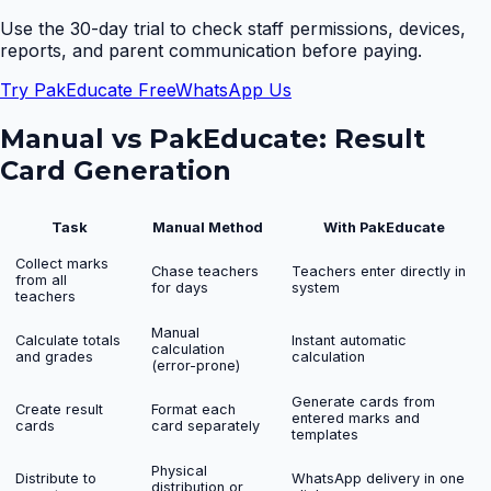
Use the 30-day trial to check staff permissions, devices,
reports, and parent communication before paying.
Try PakEducate Free
WhatsApp Us
Manual vs PakEducate:
Result
Card Generation
Task
Manual Method
With PakEducate
Collect marks
Chase teachers
Teachers enter directly in
from all
for days
system
teachers
Manual
Calculate totals
Instant automatic
calculation
and grades
calculation
(error-prone)
Generate cards from
Create result
Format each
entered marks and
cards
card separately
templates
Physical
Distribute to
WhatsApp delivery in one
distribution or