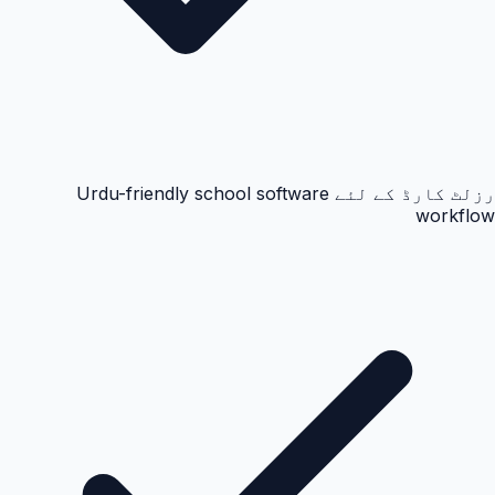
رزلٹ کارڈ کے لئے Urdu-friendly school software
workflow