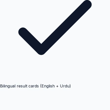
Bilingual result cards (English + Urdu)