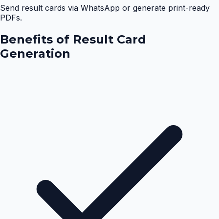
Send result cards via WhatsApp or generate print-ready
PDFs.
Benefits of
Result Card
Generation