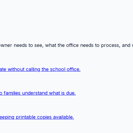
owner needs to see, what the office needs to process, and
te without calling the school office.
o families understand what is due.
eping printable copies available.