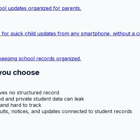
ol updates organized for parents.
 for quick child updates from any smartphone, without a c
keeping school records organized.
you choose
aves no structured record
d and private student data can leak
 and hard to track
ults, notices, and updates connected to student records