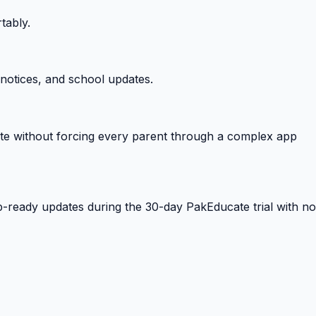
tably.
notices, and school updates.
e without forcing every parent through a complex app
-ready updates during the 30-day PakEducate trial with no