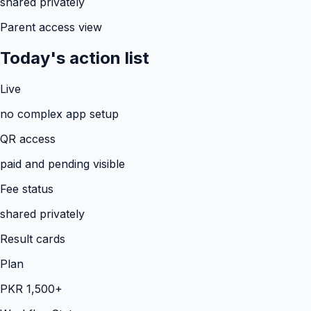
shared privately
Parent access view
Today's action list
Live
no complex app setup
QR access
paid and pending visible
Fee status
shared privately
Result cards
Plan
PKR 1,500+