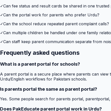
✓
Can fee status and result cards be shared in one trusted
✓
Can the portal work for parents who prefer Urdu?
✓
Can the school reduce repeated parent complaint calls?
✓
Can multiple children be handled under one family relati
✓
Can staff keep parent communication separate from no
Frequently asked questions
What is a parent portal for schools?
A parent portal is a secure place where parents can view t
Urdu/English workflows for Pakistani schools.
Is parents portal the same as parent portal?
Yes. Some people search for parents portal, parentportal,
Does PakEducate parent portal work in Urdu?