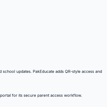
 and school updates. PakEducate adds QR-style access and
portal for its secure parent access workflow.