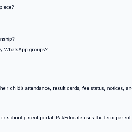
 place?
onship?
isy WhatsApp groups?
heir child’s attendance, result cards, fee status, notices,
 or school parent portal. PakEducate uses the term parent 