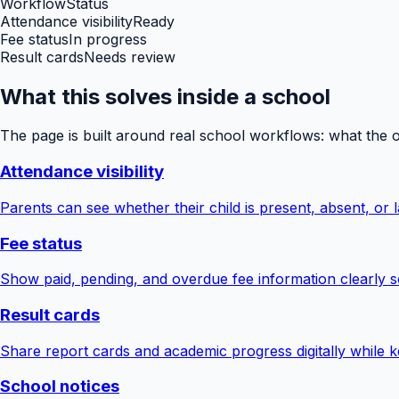
Workflow
Status
Attendance visibility
Ready
Fee status
In progress
Result cards
Needs review
What this solves inside a school
The page is built around real school workflows: what the 
Attendance visibility
Parents can see whether their child is present, absent, or la
Fee status
Show paid, pending, and overdue fee information clearly s
Result cards
Share report cards and academic progress digitally while ke
School notices