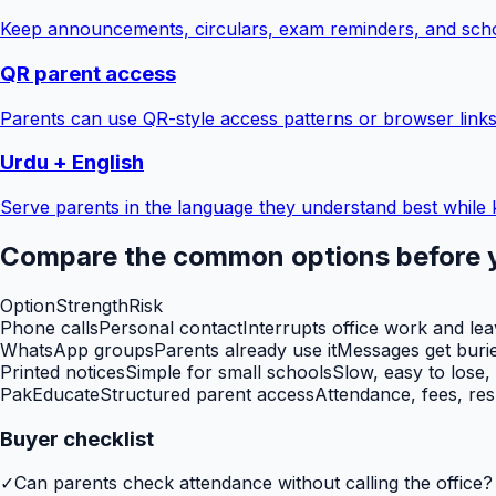
Keep announcements, circulars, exam reminders, and scho
QR parent access
Parents can use QR-style access patterns or browser links
Urdu + English
Serve parents in the language they understand best while 
Compare the common options before 
Option
Strength
Risk
Phone calls
Personal contact
Interrupts office work and le
WhatsApp groups
Parents already use it
Messages get burie
Printed notices
Simple for small schools
Slow, easy to lose,
PakEducate
Structured parent access
Attendance, fees, res
Buyer checklist
✓
Can parents check attendance without calling the office?