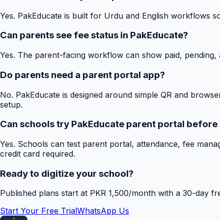
Yes. PakEducate is built for Urdu and English workflows s
Can parents see fee status in PakEducate?
Yes. The parent-facing workflow can show paid, pending, a
Do parents need a parent portal app?
No. PakEducate is designed around simple QR and browser
setup.
Can schools try PakEducate parent portal before
Yes. Schools can test parent portal, attendance, fee mana
credit card required.
Ready to digitize your school?
Published plans start at PKR 1,500/month with a 30-day free
Start Your Free Trial
WhatsApp Us