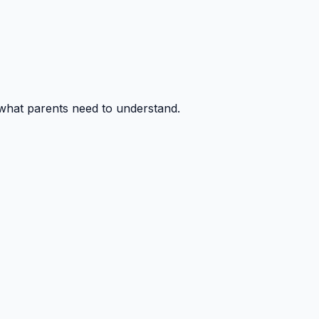
 what parents need to understand.