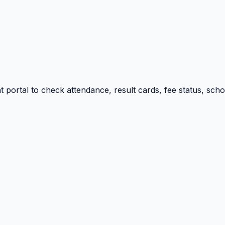
portal to check attendance, result cards, fee status, sch