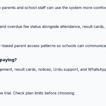
o parents and school staff can use the system more comfor
nd overdue fee status alongside attendance, result cards, 
-based parent access patterns so schools can communicat
 paying?
gement, result cards, notices, Urdu support, and WhatsApp
 trial. Check plan limits before choosing.