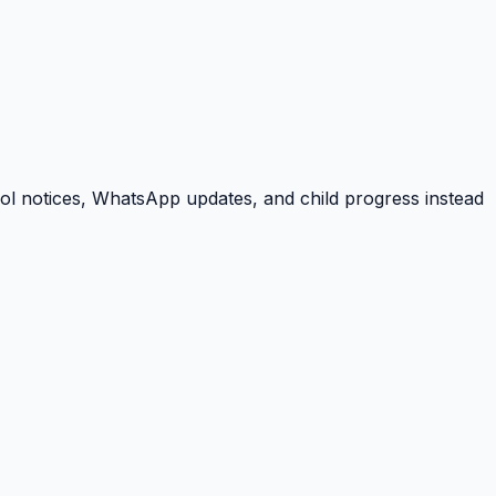
ool notices, WhatsApp updates, and child progress instead