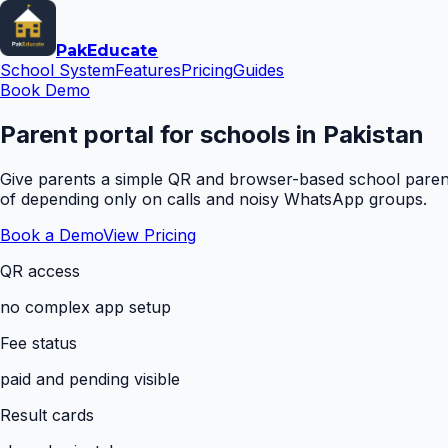
Pak
Educate
School System
Features
Pricing
Guides
Book Demo
Parent portal for schools in Pakistan
Give parents a simple QR and browser-based school parent 
of depending only on calls and noisy WhatsApp groups.
Book a Demo
View Pricing
QR access
no complex app setup
Fee status
paid and pending visible
Result cards