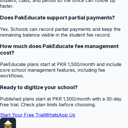
student, class, and period so the office can follow up
faster.
Does PakEducate support partial payments?
Yes. Schools can record partial payments and keep the
remaining balance visible in the student fee record.
How much does PakEducate fee management
cost?
PakEducate plans start at PKR 1,500/month and include
core school management features, including fee
workflows.
Ready to digitize your school?
Published plans start at PKR 1,500/month with a 30-day
free trial. Check plan limits before choosing.
Start Your Free Trial
WhatsApp Us