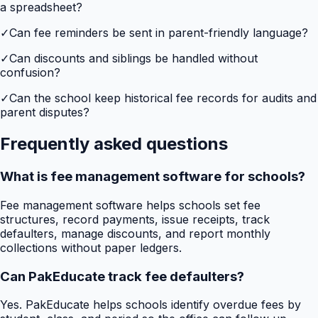
a spreadsheet?
✓
Can fee reminders be sent in parent-friendly language?
✓
Can discounts and siblings be handled without
confusion?
✓
Can the school keep historical fee records for audits and
parent disputes?
Frequently asked questions
What is fee management software for schools?
Fee management software helps schools set fee
structures, record payments, issue receipts, track
defaulters, manage discounts, and report monthly
collections without paper ledgers.
Can PakEducate track fee defaulters?
Yes. PakEducate helps schools identify overdue fees by