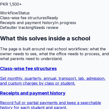
PKR 1,500+
Workflow
Status
Class-wise fee structures
Ready
Receipts and payment history
In progress
Defaulter tracking
Needs review
What this solves inside a school
The page is built around real school workflows: what the
owner needs to see, what the office needs to process, and
what parents need to understand.
Class-wise fee structures
Set monthly, quarterly, annual, transport, lab, admission,
and custom charges by class or student.
Receipts and payment history
Record full or partial payments and keep a searchable
history for each student and parent.