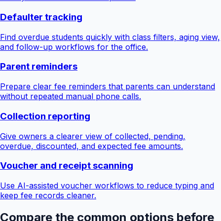
Defaulter tracking
Find overdue students quickly with class filters, aging view,
and follow-up workflows for the office.
Parent reminders
Prepare clear fee reminders that parents can understand
without repeated manual phone calls.
Collection reporting
Give owners a clearer view of collected, pending,
overdue, discounted, and expected fee amounts.
Voucher and receipt scanning
Use AI-assisted voucher workflows to reduce typing and
keep fee records cleaner.
Compare the common options before