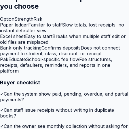
you choose
Option
Strength
Risk
Paper ledger
Familiar to staff
Slow totals, lost receipts, no
instant defaulter view
Excel sheet
Easy to start
Breaks when multiple staff edit or
old files are misplaced
Bank-only tracking
Confirms deposits
Does not connect
payment to student, class, discount, or receipt
PakEducate
School-specific fee flow
Fee structures,
receipts, defaulters, reminders, and reports in one
platform
Buyer checklist
✓
Can the system show paid, pending, overdue, and partial
payments?
✓
Can staff issue receipts without writing in duplicate
books?
✓
Can the owner see monthly collection without asking for