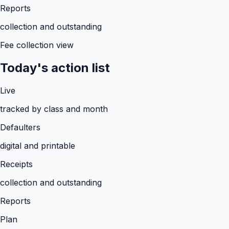
Reports
collection and outstanding
Fee collection view
Today's action list
Live
tracked by class and month
Defaulters
digital and printable
Receipts
collection and outstanding
Reports
Plan