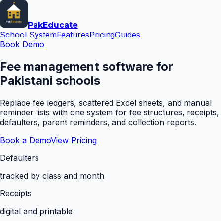
Pak
Educate
School System
Features
Pricing
Guides
Book Demo
Fee management software for
Pakistani schools
Replace fee ledgers, scattered Excel sheets, and manual
reminder lists with one system for fee structures, receipts,
defaulters, parent reminders, and collection reports.
Book a Demo
View Pricing
Defaulters
tracked by class and month
Receipts
digital and printable