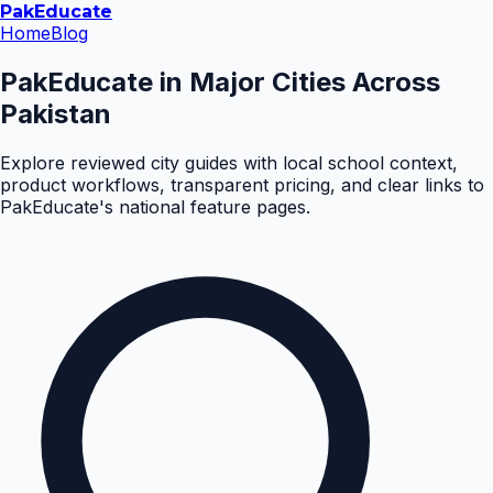
Pak
Educate
Home
Blog
PakEducate in Major Cities Across
Pakistan
Explore reviewed city guides with local school context,
product workflows, transparent pricing, and clear links to
PakEducate's national feature pages.