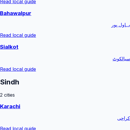
Read local guide
Bahawalpur
بہاول پور
Read local guide
Sialkot
سیالکوٹ
Read local guide
Sindh
2
cities
Karachi
کراچی
Read local guide