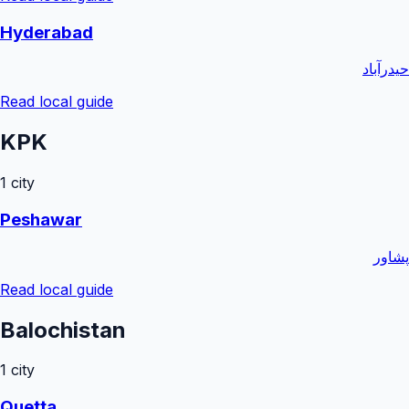
Hyderabad
حیدرآباد
Read local guide
KPK
1
city
Peshawar
پشاور
Read local guide
Balochistan
1
city
Quetta