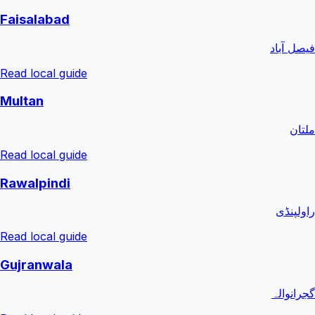
Faisalabad
فیصل آباد
Read local guide
Multan
ملتان
Read local guide
Rawalpindi
راولپنڈی
Read local guide
Gujranwala
گجرانوالہ