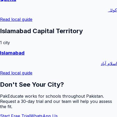
کوئٹہ
Read local guide
Islamabad Capital Territory
1
city
Islamabad
اسلام آباد
Read local guide
Don't See Your City?
PakEducate works for schools throughout Pakistan.
Request a
30
-day trial and our team will help you assess
the fit.
Start Free Trial
WhatsApp Us