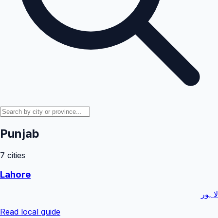
Punjab
7
cities
Lahore
لاہور
Read local guide