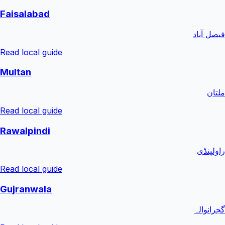
Faisalabad
فیصل آباد
Read local guide
Multan
ملتان
Read local guide
Rawalpindi
راولپنڈی
Read local guide
Gujranwala
گجرانوالہ