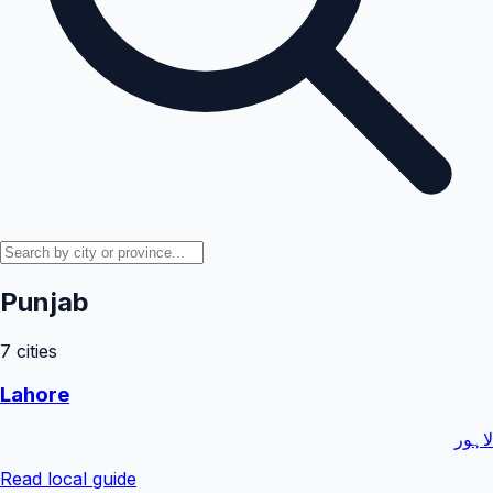
Punjab
7
cities
Lahore
لاہور
Read local guide