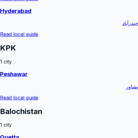
Hyderabad
حیدرآباد
Read local guide
KPK
1
city
Peshawar
پشاور
Read local guide
Balochistan
1
city
Quetta