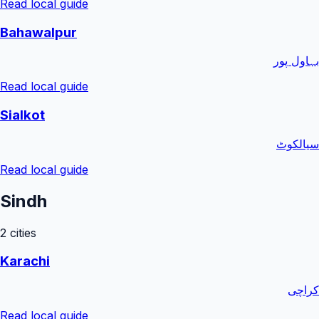
Read local guide
Bahawalpur
بہاول پور
Read local guide
Sialkot
سیالکوٹ
Read local guide
Sindh
2
cities
Karachi
کراچی
Read local guide