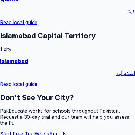
کوئٹہ
Read local guide
Islamabad Capital Territory
1
city
Islamabad
اسلام آباد
Read local guide
Don't See Your City?
PakEducate works for schools throughout Pakistan.
Request a
30
-day trial and our team will help you assess
the fit.
Start Free Trial
WhatsApp Us