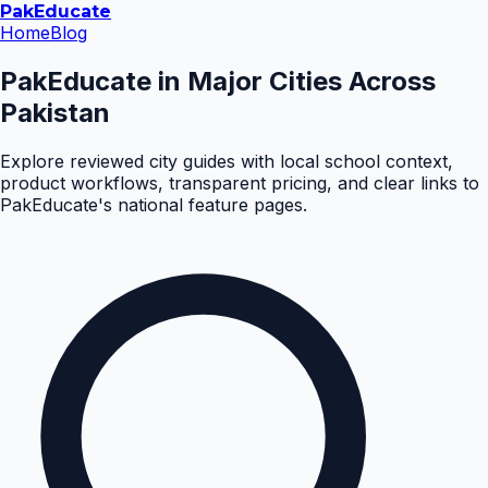
Pak
Educate
Home
Blog
PakEducate in Major Cities Across
Pakistan
Explore reviewed city guides with local school context,
product workflows, transparent pricing, and clear links to
PakEducate's national feature pages.