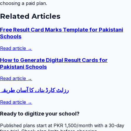
choosing a paid plan.
Related Articles
Free Result Card Marks Template for Pakistani
Schools
Read article →
How to Generate Digital Result Cards for
Pakistani Schools
Read article →
رزلٹ کارڈ بنانے کا آسان طریقہ
Read article →
Ready to digitize your school?
Published plans start at PKR 1,500/month with a 30-day