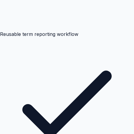
Reusable term reporting workflow