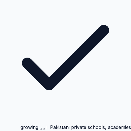
Pakistani private schools, academies اور growing