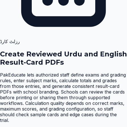
رزلٹ کارڈ
Create Reviewed Urdu and English
Result-Card PDFs
PakEducate lets authorized staff define exams and grading
rules, enter subject marks, calculate totals and grades
from those entries, and generate consistent result-card
PDFs with school branding. Schools can review the cards
before printing or sharing them through supported
workflows. Calculation quality depends on correct marks,
maximum scores, and grading configuration, so staff
should check sample cards and edge cases during the
trial
.