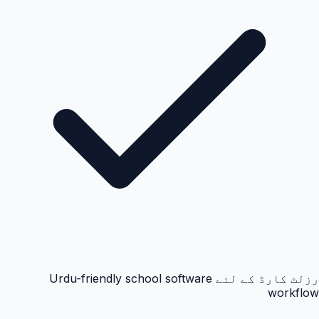
رزلٹ کارڈ کے لئے Urdu-friendly school software
workflow