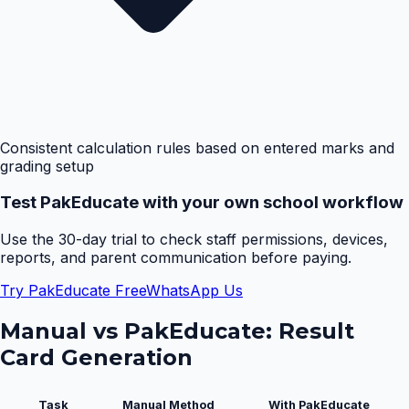
Consistent calculation rules based on entered marks and
grading setup
Test PakEducate with your own school workflow
Use the 30-day trial to check staff permissions, devices,
reports, and parent communication before paying.
Try PakEducate Free
WhatsApp Us
Manual vs PakEducate:
Result
Card Generation
Task
Manual Method
With PakEducate