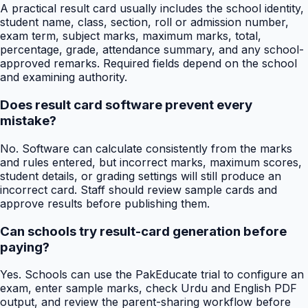
A practical result card usually includes the school identity,
student name, class, section, roll or admission number,
exam term, subject marks, maximum marks, total,
percentage, grade, attendance summary, and any school-
approved remarks. Required fields depend on the school
and examining authority.
Does result card software prevent every
mistake?
No. Software can calculate consistently from the marks
and rules entered, but incorrect marks, maximum scores,
student details, or grading settings will still produce an
incorrect card. Staff should review sample cards and
approve results before publishing them.
Can schools try result-card generation before
paying?
Yes. Schools can use the PakEducate trial to configure an
exam, enter sample marks, check Urdu and English PDF
output, and review the parent-sharing workflow before