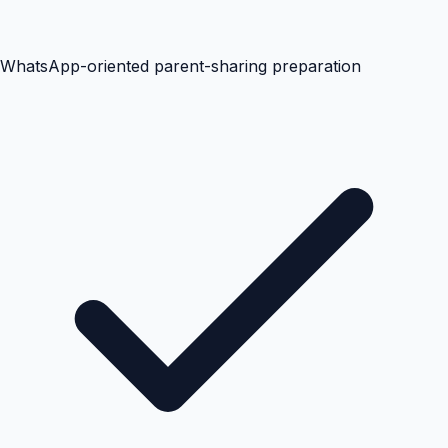
WhatsApp-oriented parent-sharing preparation