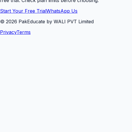
free trial. Check plan limits before choosing.
Start Your Free Trial
WhatsApp Us
©
2026
PakEducate by WALI PVT Limited
Privacy
Terms