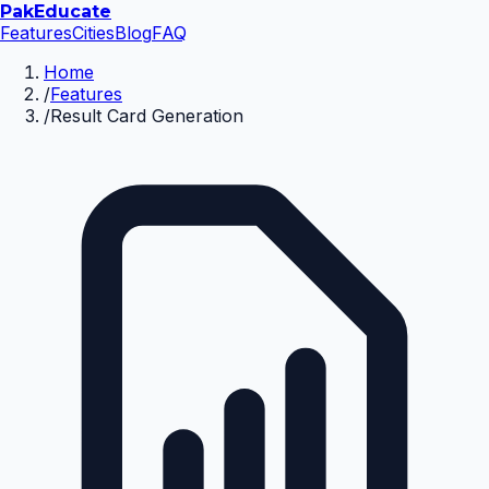
Pak
Educate
Features
Cities
Blog
FAQ
Home
/
Features
/
Result Card Generation