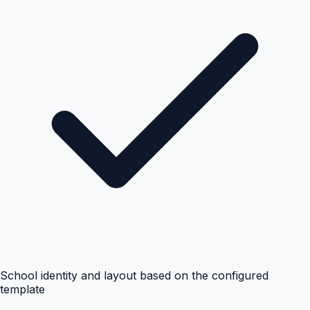
School identity and layout based on the configured
template