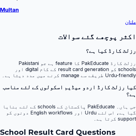
Multan
ملتان
اکثر پوچھے گئے سوالات
رزلٹ کارڈ کیا ہے؟
رزلٹ کارڈ PakEducate کا feature ہے جو Pakistani
schools کو result card generation کے کام digital اور
Urdu-friendly طریقے سے manage کرنے میں مدد دیتا ہے۔
کیا رزلٹ کارڈ اردو میڈیم اسکولوں کے لئے مناسب
ہے؟
جی ہاں۔ PakEducate پاکستان کے schools کے لئے بنایا
گیا ہے، اس لئے Urdu اور English workflows دونوں کو
support کرتا ہے۔
School Result Card Questions