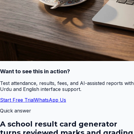
Want to see this in action?
Test attendance, results, fees, and AI-assisted reports with
Urdu and English interface support.
Start Free Trial
WhatsApp Us
Quick answer
A school result card generator
turns reviewed marks and grading