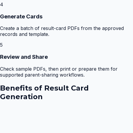
4
Generate Cards
Create a batch of result-card PDFs from the approved
records and template.
5
Review and Share
Check sample PDFs, then print or prepare them for
supported parent-sharing workflows.
Benefits of
Result Card
Generation