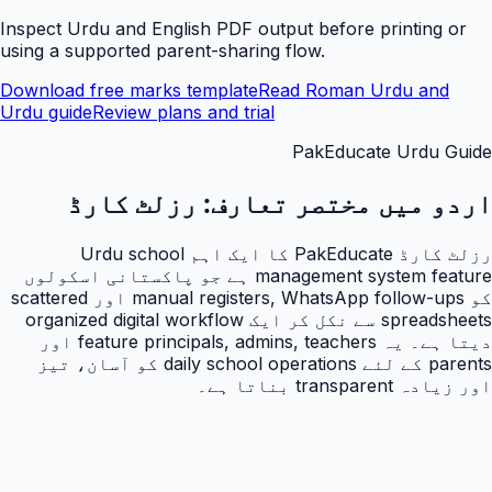
Inspect Urdu and English PDF output before printing or
using a supported parent-sharing flow.
Download free marks template
Read Roman Urdu and
Urdu guide
Review plans and trial
PakEducate Urdu Guide
رزلٹ کارڈ
اردو میں مختصر تعارف:
رزلٹ کارڈ PakEducate کا ایک اہم Urdu school
management system feature ہے جو پاکستانی اسکولوں
کو manual registers, WhatsApp follow-ups اور scattered
spreadsheets سے نکل کر ایک organized digital workflow
دیتا ہے۔ یہ feature principals, admins, teachers اور
parents کے لئے daily school operations کو آسان، تیز
اور زیادہ transparent بناتا ہے۔