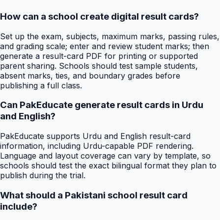
How can a school create digital result cards?
Set up the exam, subjects, maximum marks, passing rules,
and grading scale; enter and review student marks; then
generate a result-card PDF for printing or supported
parent sharing. Schools should test sample students,
absent marks, ties, and boundary grades before
publishing a full class.
Can PakEducate generate result cards in Urdu
and English?
PakEducate supports Urdu and English result-card
information, including Urdu-capable PDF rendering.
Language and layout coverage can vary by template, so
schools should test the exact bilingual format they plan to
publish during the trial.
What should a Pakistani school result card
include?