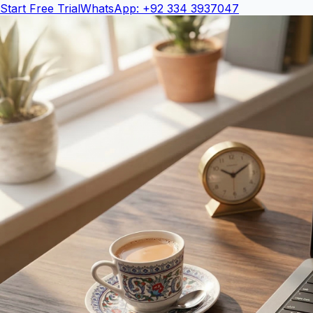
Start Free Trial
WhatsApp: +92 334 3937047