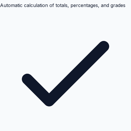
Automatic calculation of totals, percentages, and grades