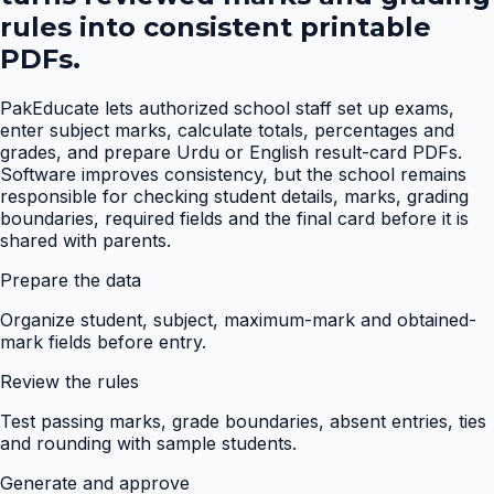
rules into consistent printable
PDFs.
PakEducate lets authorized school staff set up exams,
enter subject marks, calculate totals, percentages and
grades, and prepare Urdu or English result-card PDFs.
Software improves consistency, but the school remains
responsible for checking student details, marks, grading
boundaries, required fields and the final card before it is
shared with parents.
Prepare the data
Organize student, subject, maximum-mark and obtained-
mark fields before entry.
Review the rules
Test passing marks, grade boundaries, absent entries, ties
and rounding with sample students.
Generate and approve