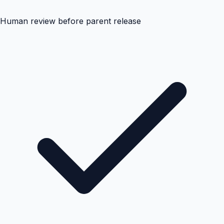
Human review before parent release