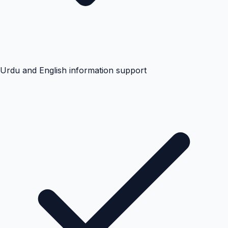
Urdu and English information support