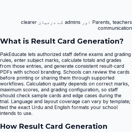
Parents, teachers اور admins کے درمیان clearer
communication
What is
Result Card Generation
?
PakEducate lets authorized staff define exams and grading
rules, enter subject marks, calculate totals and grades
from those entries, and generate consistent result-card
PDFs with school branding. Schools can review the cards
before printing or sharing them through supported
workflows. Calculation quality depends on correct marks,
maximum scores, and grading configuration, so staff
should check sample cards and edge cases during the
trial. Language and layout coverage can vary by template;
test the exact Urdu and English formats your school
intends to use.
How
Result Card Generation