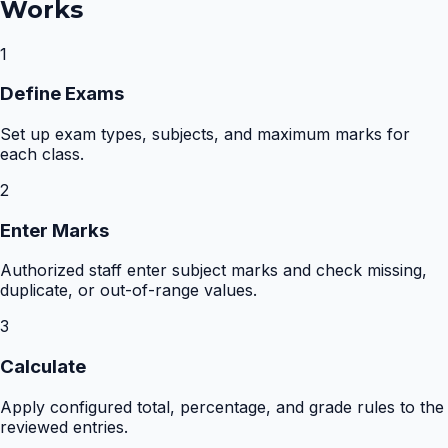
Works
1
Define Exams
Set up exam types, subjects, and maximum marks for
each class.
2
Enter Marks
Authorized staff enter subject marks and check missing,
duplicate, or out-of-range values.
3
Calculate
Apply configured total, percentage, and grade rules to the
reviewed entries.