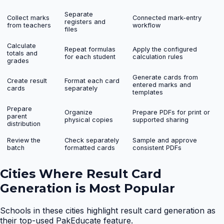
Separate
Collect marks
Connected mark-entry
registers and
from teachers
workflow
files
Calculate
Repeat formulas
Apply the configured
totals and
for each student
calculation rules
grades
Generate cards from
Create result
Format each card
entered marks and
cards
separately
templates
Prepare
Organize
Prepare PDFs for print or
parent
physical copies
supported sharing
distribution
Review the
Check separately
Sample and approve
batch
formatted cards
consistent PDFs
Cities Where
Result Card
Generation
is Most Popular
Schools in these cities highlight
result card generation
as
their top-used PakEducate feature.