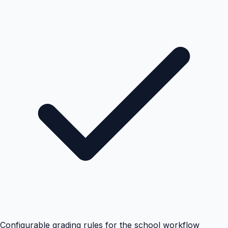
Configurable grading rules for the school workflow