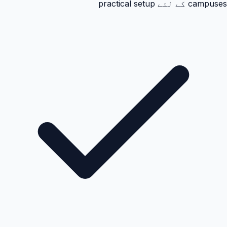
campuses کے لئے practical setup