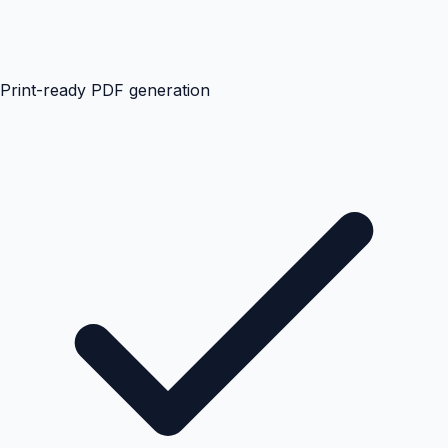
Print-ready PDF generation