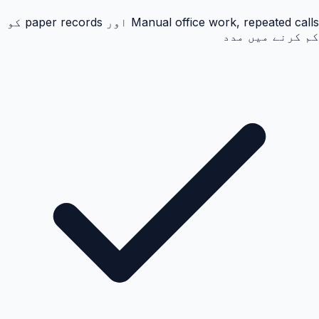
Manual office work, repeated calls اور paper records کو
کم کرنے میں مدد