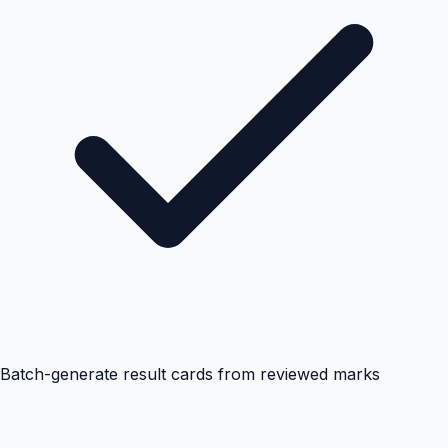
Batch-generate result cards from reviewed marks